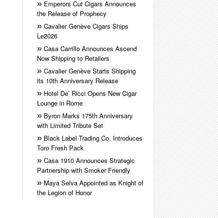
Emperors Cut Cigars Announces
the Release of Prophecy
Cavalier Genève Cigars Ships
Le2026
Casa Carrillo Announces Ascend
Now Shipping to Retailers
Cavalier Genève Starts Shipping
its 10th Anniversary Release
Hotel De’ Ricci Opens New Cigar
Lounge in Rome
Byron Marks 175th Anniversary
with Limited Tribute Set
Black Label Trading Co. Introduces
Toro Fresh Pack
Casa 1910 Announces Strategic
Partnership with Smoker Friendly
Maya Selva Appointed as Knight of
the Legion of Honor