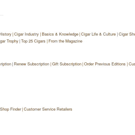
History
Cigar Industry
Basics & Knowledge
Cigar Life & Culture
Cigar Sh
gar Trophy
Top 25 Cigars
From the Magazine
iption
Renew Subscription
Gift Subscription
Order Previous Editions
Cus
 Shop Finder
Customer Service Retailers