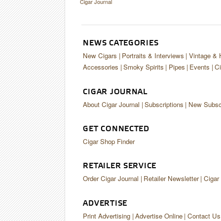
Cigar Journal
NEWS CATEGORIES
New Cigars
Portraits & Interviews
Vintage & 
Accessories
Smoky Spirits
Pipes
Events
Ci
CIGAR JOURNAL
About Cigar Journal
Subscriptions
New Subscr
GET CONNECTED
Cigar Shop Finder
RETAILER SERVICE
Order Cigar Journal
Retailer Newsletter
Cigar
ADVERTISE
Print Advertising
Advertise Online
Contact Us