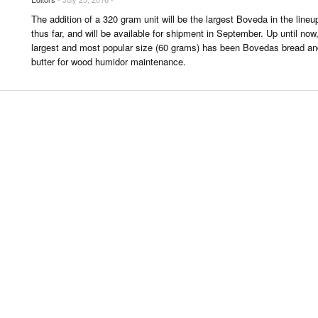
 & CULTURE
The addition of a 320 gram unit will be the largest Boveda in the lineu
thus far, and will be available for shipment in September. Up until now
largest and most popular size (60 grams) has been Bovedas bread an
STRY
butter for wood humidor maintenance.
RITS