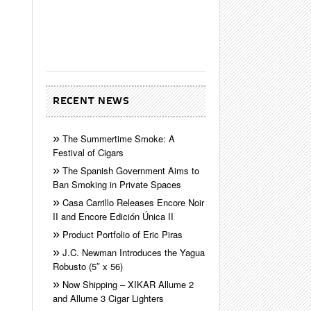
RECENT NEWS
The Summertime Smoke: A
Festival of Cigars
The Spanish Government Aims to
Ban Smoking in Private Spaces
Casa Carrillo Releases Encore Noir
II and Encore Edición Única II
Product Portfolio of Eric Piras
J.C. Newman Introduces the Yagua
Robusto (5″ x 56)
Now Shipping – XIKAR Allume 2
and Allume 3 Cigar Lighters