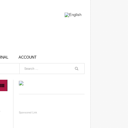
RNAL
ACCOUNT