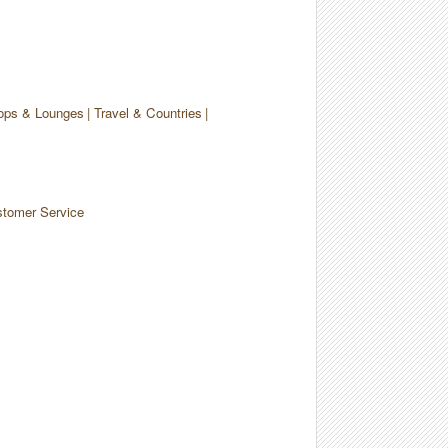
ops & Lounges
Travel & Countries
tomer Service