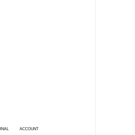
RNAL
ACCOUNT