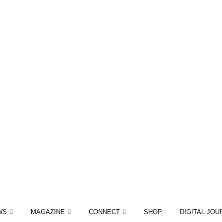
WS
MAGAZINE
CONNECT
SHOP
DIGITAL JOU