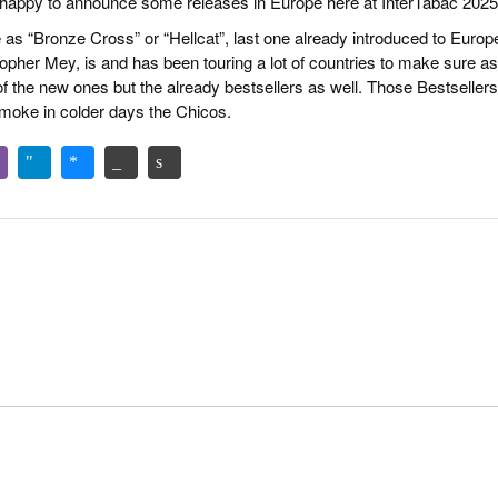
happy to announce some releases in Europe here at InterTabac 2025
as “Bronze Cross” or “Hellcat”, last one already introduced to Europ
topher Mey, is and has been touring a lot of countries to make sure as
f the new ones but the already bestsellers as well. Those Bestsellers
moke in colder days the Chicos.