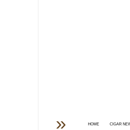
HOME
CIGAR NE