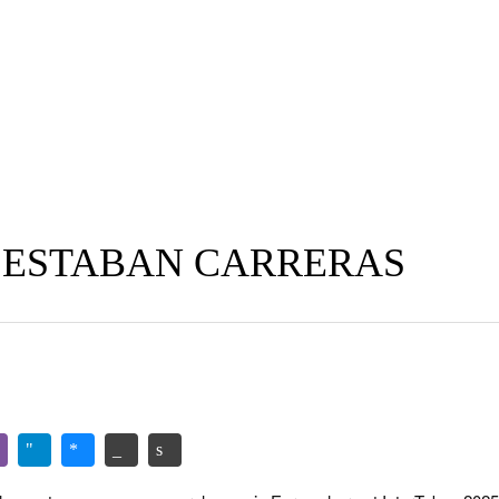
 ESTABAN CARRERAS