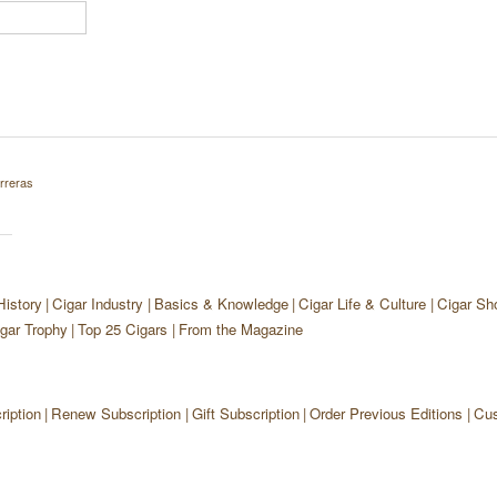
rreras
History
Cigar Industry
Basics & Knowledge
Cigar Life & Culture
Cigar Sh
gar Trophy
Top 25 Cigars
From the Magazine
iption
Renew Subscription
Gift Subscription
Order Previous Editions
Cus