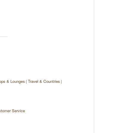
ops & Lounges
Travel & Countries
tomer Service