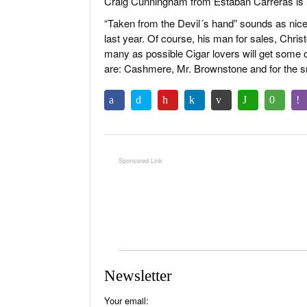
Craig Cunningham from Estaban Carreras is 
“Taken from the Devil´s hand” sounds as nice 
last year. Of course, his man for sales, Chris
many as possible Cigar lovers will get some o
are: Cashmere, Mr. Brownstone and for the s
Newsletter
Your email: