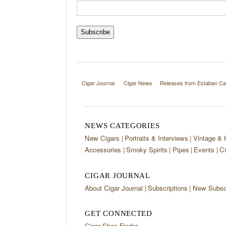
Cigar Journal
Cigar News
Releases from Estaban Ca
NEWS CATEGORIES
New Cigars
Portraits & Interviews
Vintage & 
Accessories
Smoky Spirits
Pipes
Events
Ci
CIGAR JOURNAL
About Cigar Journal
Subscriptions
New Subscr
GET CONNECTED
Cigar Shop Finder