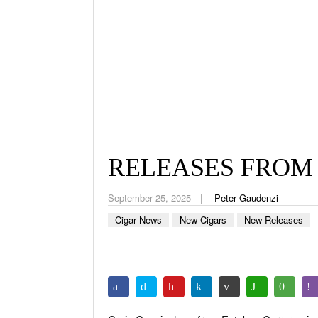
RELEASES FROM
September 25, 2025
Peter Gaudenzi
Cigar News
New Cigars
New Releases