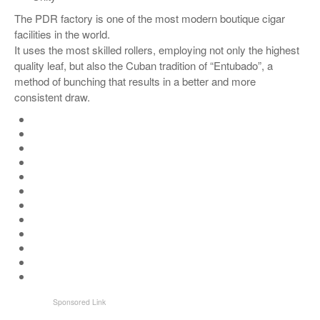
The PDR factory is one of the most modern boutique cigar
facilities in the world.
It uses the most skilled rollers, employing not only the highest
quality leaf, but also the Cuban tradition of “Entubado”, a
method of bunching that results in a better and more
consistent draw.