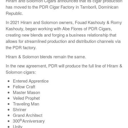
Hiram and Solomon Cigars announced that its cigar production
has moved to the PDR Cigar Factory in Tamboril, Dominican
Republic.
In 2021 Hiram and Solomon owners, Fouad Kashouty & Romy
Kashouty, began working with Abe Flores of PDR Cigars,
creating new blends and forging a business relationship that
allows for streamlined production and distribution channels via
the PDR factory.
Hiram & Solomon blends remain the same.
In the new agreement, PDR will produce the full line of Hiram &
Solomon cigars:
Entered Apprentice
Fellow Craft
Master Mason
Veiled Prophet
Traveling Man
Shriner
Grand Architect
th
300
Anniversary
Unity