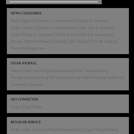
NEWS CATEGORIES
New Cigars
Portraits & Interviews
Vintage & History
Cigar Industry
Basics & Knowledge
Cigar Life & Culture
Cigar Shops & Lounges
Travel & Countries
Accessories
Smoky Spirits
Pipes
Events
Cigar Trophy
Top 25 Cigars
From the Magazine
CIGAR JOURNAL
About Cigar Journal
Subscriptions
New Subscription
Renew Subscription
Gift Subscription
Order Previous Editions
Customer Service
GET CONNECTED
Cigar Shop Finder
RETAILER SERVICE
Order Cigar Journal
Retailer Newsletter
Cigar Shop Finder