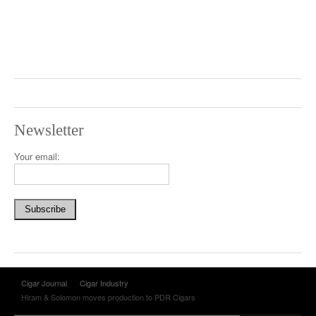
Newsletter
Your email:
Cigar Journal
Cigar Industry
Hiram & Solomon moves production to PDR Cigars