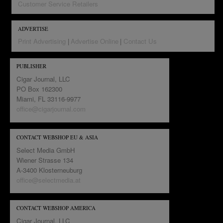
Customer Service Retailers
ADVERTISE
Print Advertising
Advertise Online
Contact Us
PUBLISHER
Cigar Journal, LLC
PO Box 162300
Miami, FL 33116-9977
office@cigarjournal.com
CONTACT WEBSHOP EU & ASIA
Select Media GmbH
Wiener Strasse 134
A-3400 Klosterneuburg
office@selectmedia.at
CONTACT WEBSHOP AMERICA
Cigar Journal, LLC