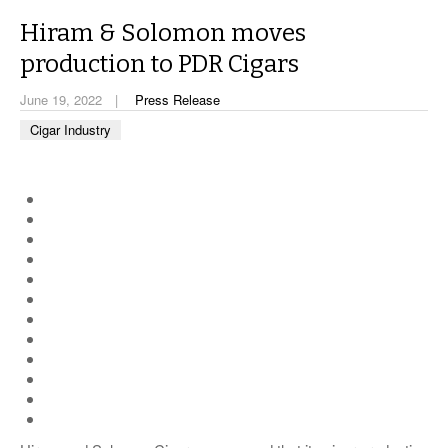
CIGAR LIFE & CULTURE
Hiram & Solomon moves
EVENTS
production to PDR Cigars
CIGAR INDUSTRY
June 19, 2022
Press Release
Cigar Industry
PIPES & SPIRITS