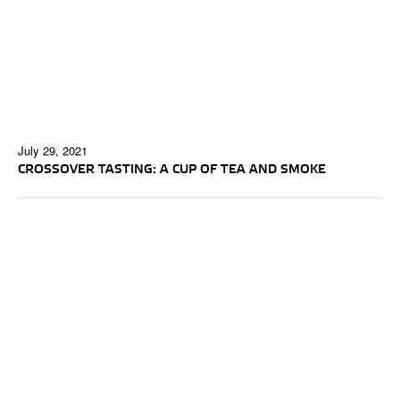
July 29, 2021
CROSSOVER TASTING: A CUP OF TEA AND SMOKE