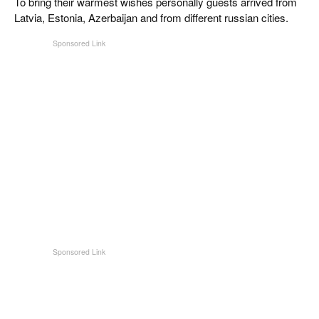
To bring their warmest wishes personally guests arrived from
Latvia, Estonia, Azerbaijan and from different russian cities.