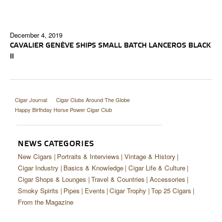
December 4, 2019
CAVALIER GENÈVE SHIPS SMALL BATCH LANCEROS BLACK
II
Cigar Journal
Cigar Clubs Around The Globe
Happy Birthday Horse Power Cigar Club
NEWS CATEGORIES
New Cigars
Portraits & Interviews
Vintage & History
Cigar Industry
Basics & Knowledge
Cigar Life & Culture
Cigar Shops & Lounges
Travel & Countries
Accessories
Smoky Spirits
Pipes
Events
Cigar Trophy
Top 25 Cigars
From the Magazine