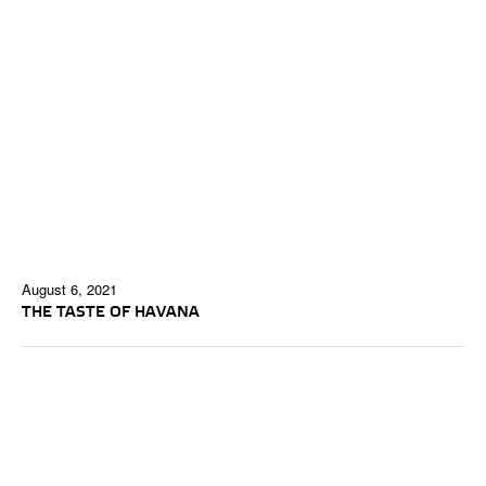
August 6, 2021
THE TASTE OF HAVANA