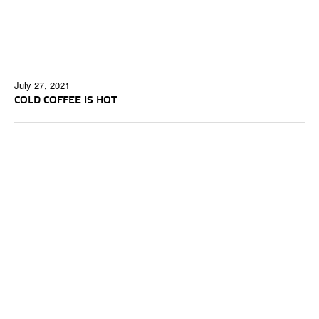
July 27, 2021
COLD COFFEE IS HOT