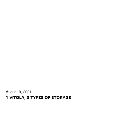
August 9, 2021
1 VITOLA, 3 TYPES OF STORAGE