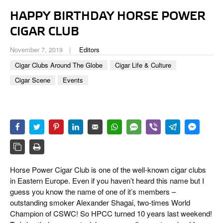
CIGAR LIFE & CULTURE
HAPPY BIRTHDAY HORSE POWER
EVENTS
CIGAR CLUB
CIGAR INDUSTRY
November 7, 2019
Editors
Cigar Clubs Around The Globe
Cigar Life & Culture
PIPES & SPIRITS
Cigar Scene
Events
Horse Power Cigar Club is one of the well-known cigar clubs
in Eastern Europe. Even if you haven’t heard this name but I
guess you know the name of one of it’s members –
outstanding smoker Alexander Shagai, two-times World
Champion of CSWC! So HPCC turned 10 years last weekend!