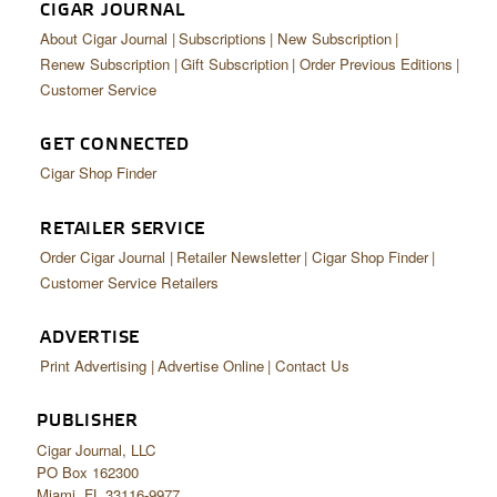
CIGAR JOURNAL
About Cigar Journal
Subscriptions
New Subscription
Renew Subscription
Gift Subscription
Order Previous Editions
Customer Service
GET CONNECTED
Cigar Shop Finder
RETAILER SERVICE
Order Cigar Journal
Retailer Newsletter
Cigar Shop Finder
Customer Service Retailers
ADVERTISE
Print Advertising
Advertise Online
Contact Us
PUBLISHER
Cigar Journal, LLC
PO Box 162300
Miami, FL 33116-9977