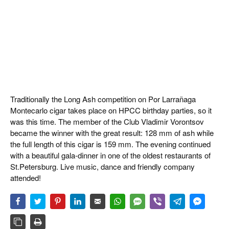
Traditionally the Long Ash competition on Por Larrañaga
Montecarlo cigar takes place on HPCC birthday parties, so it
was this time. The member of the Club Vladimir Vorontsov
became the winner with the great result: 128 mm of ash while
the full length of this cigar is 159 mm. The evening continued
with a beautiful gala-dinner in one of the oldest restaurants of
St.Petersburg. Live music, dance and friendly company
attended!