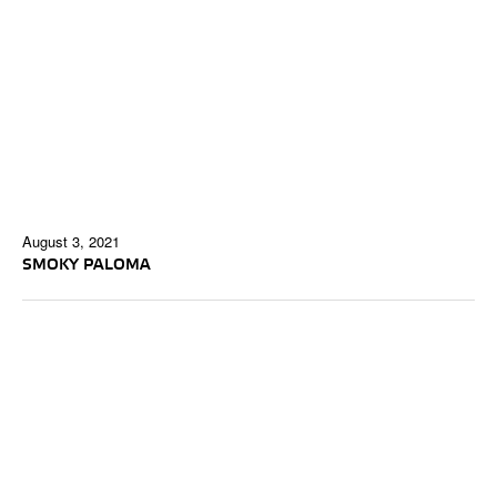
August 3, 2021
SMOKY PALOMA