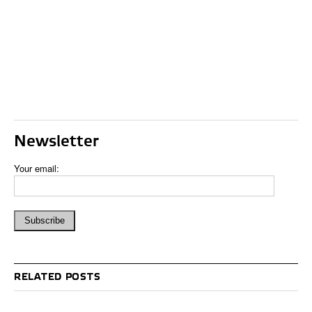
Newsletter
Your email:
RELATED POSTS