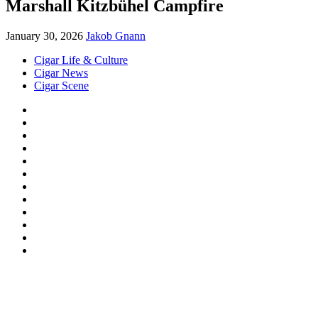
Marshall Kitzbühel Campfire
January 30, 2026
Jakob Gnann
Cigar Life & Culture
Cigar News
Cigar Scene