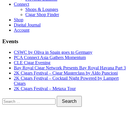
Connect
Shops & Lounges
Cigar Shop Finder
Shop
Digital Journal
Account
Events
CSWC by Oliva in Spain goes to Germany
PCA Connect Asia Gathers Momentum
CLE Cigar Evening
Bay Royal Cigar Network Presents Bay Royal Havana Part 3
2K Cigars Festival – Cigar Masterclass by Aldo Puncioni
2K Cigars Festival – Cocktail Night Powered by Lampert
Cigars
2K Cigars Festival – Metaxa Tour