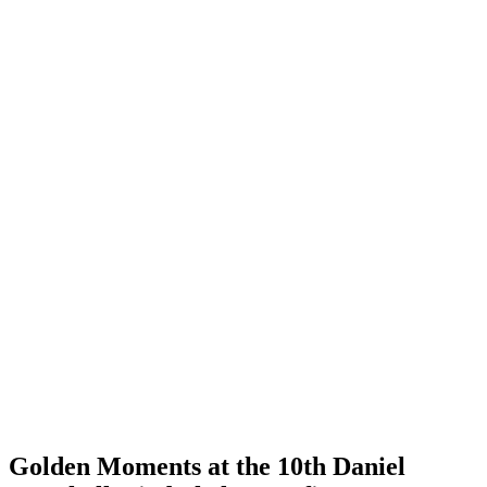
Golden Moments at the 10th Daniel