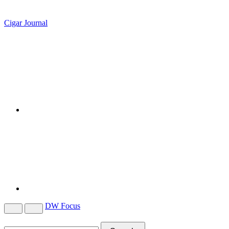
Cigar Journal
DW Focus