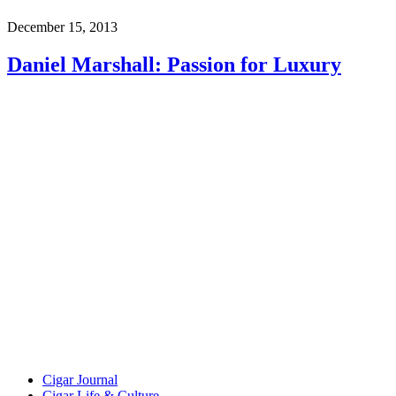
December 15, 2013
Daniel Marshall: Passion for Luxury
Cigar Journal
Cigar Life & Culture