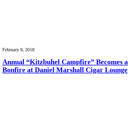
February 8, 2018
Annual “Kitzbuhel Campfire” Becomes a
Bonfire at Daniel Marshall Cigar Lounge