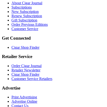
About Cigar Journal
Subscriptions
New Subscription
Renew Subscription
Gift Subscription
Order Previous Editions
Customer Service
Get Connected
Cigar Shop Finder
Retailer Service
Order Cigar Journal
Retailer Newsletter
Cigar Shop Finder
Customer Service Retailers
Advertise
Print Advertising
Advertise Online
Contact Us