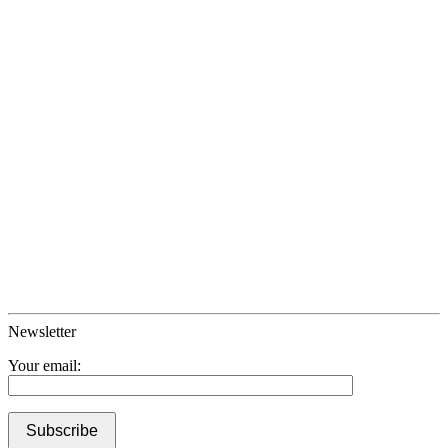
Newsletter
Your email: