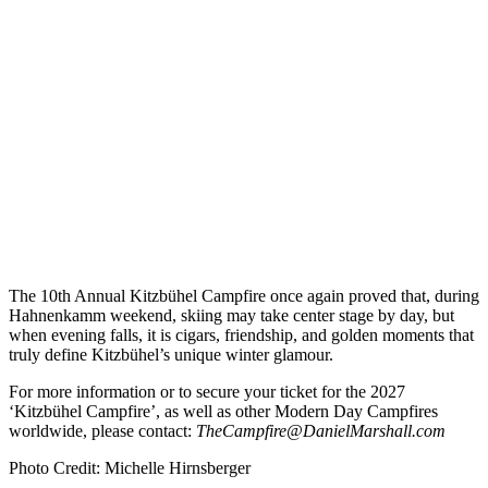
The 10th Annual Kitzbühel Campfire once again proved that, during
Hahnenkamm weekend, skiing may take center stage by day, but
when evening falls, it is cigars, friendship, and golden moments that
truly define Kitzbühel’s unique winter glamour.
For more information or to secure your ticket for the 2027
‘Kitzbühel Campfire’, as well as other Modern Day Campfires
worldwide, please contact:
TheCampfire@DanielMarshall.com
Photo Credit: Michelle Hirnsberger