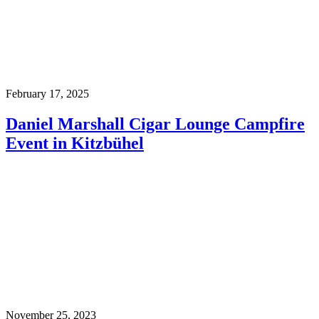
February 17, 2025
Daniel Marshall Cigar Lounge Campfire
Event in Kitzbühel
November 25, 2023