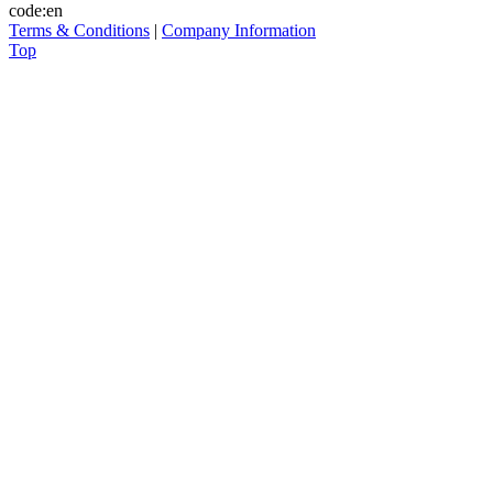
code:en
Terms & Conditions
|
Company Information
Top