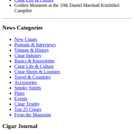
Golden Moments at the 10th Daniel Marshall Kitzbühel
Campfire
News Categories
New Cigars
Portraits & Interviews
Vintage & History
Cigar Industry
Basics & Knowledge
Cigar Life & Culture
Cigar Shops & Lounges
Travel & Countries
Accessories
Smoky Spirits
Pipes
Events
Cigar Trophy
Top 25 Cigars
From the Magazine
Cigar Journal