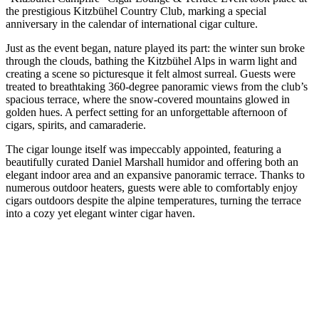
the prestigious Kitzbühel Country Club, marking a special
anniversary in the calendar of international cigar culture.
Just as the event began, nature played its part: the winter sun broke
through the clouds, bathing the Kitzbühel Alps in warm light and
creating a scene so picturesque it felt almost surreal. Guests were
treated to breathtaking 360-degree panoramic views from the club’s
spacious terrace, where the snow-covered mountains glowed in
golden hues. A perfect setting for an unforgettable afternoon of
cigars, spirits, and camaraderie.
The cigar lounge itself was impeccably appointed, featuring a
beautifully curated Daniel Marshall humidor and offering both an
elegant indoor area and an expansive panoramic terrace. Thanks to
numerous outdoor heaters, guests were able to comfortably enjoy
cigars outdoors despite the alpine temperatures, turning the terrace
into a cozy yet elegant winter cigar haven.