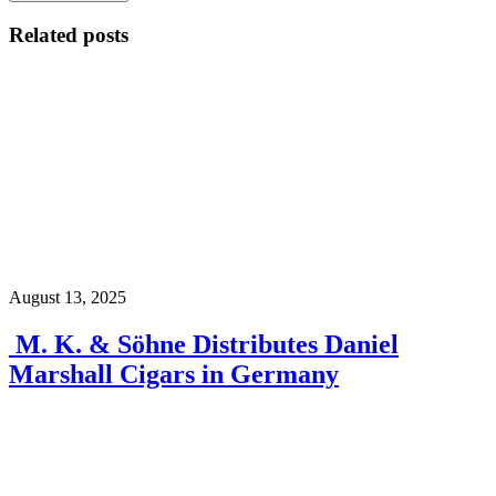
Related posts
August 13, 2025
M. K. & Söhne Distributes Daniel
Marshall Cigars in Germany