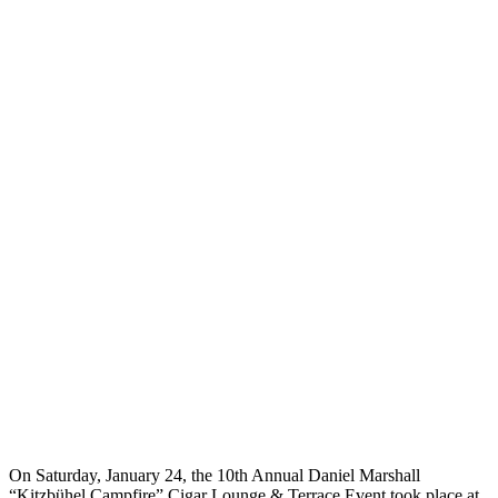
On Saturday, January 24, the 10th Annual Daniel Marshall
“Kitzbühel Campfire” Cigar Lounge & Terrace Event took place at