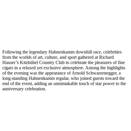
Following the legendary Hahnenkamm downhill race, celebrities
from the worlds of art, culture, and sport gathered at Richard
Hauser’s Kitzbühel Country Club to celebrate the pleasures of fine
cigars in a relaxed yet exclusive atmosphere. Among the highlights
of the evening was the appearance of Arnold Schwarzenegger, a
long-standing Hahnenkamm regular, who joined guests toward the
end of the event, adding an unmistakable touch of star power to the
anniversary celebration.