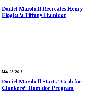
Daniel Marshall Recreates Henry
Flagler’s Tiffany Humidor
May 23, 2018
Daniel Marshall Starts “Cash for
Clunkers” Humidor Program