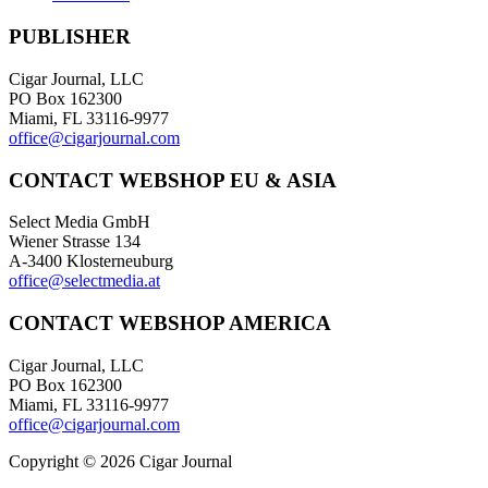
PUBLISHER
Cigar Journal, LLC
PO Box 162300
Miami, FL 33116-9977
office@cigarjournal.com
CONTACT WEBSHOP EU & ASIA
Select Media GmbH
Wiener Strasse 134
A-3400 Klosterneuburg
office@selectmedia.at
CONTACT WEBSHOP AMERICA
Cigar Journal, LLC
PO Box 162300
Miami, FL 33116-9977
office@cigarjournal.com
Copyright © 2026 Cigar Journal