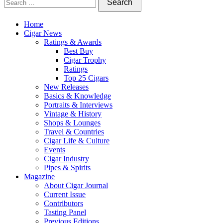
Home
Cigar News
Ratings & Awards
Best Buy
Cigar Trophy
Ratings
Top 25 Cigars
New Releases
Basics & Knowledge
Portraits & Interviews
Vintage & History
Shops & Lounges
Travel & Countries
Cigar Life & Culture
Events
Cigar Industry
Pipes & Spirits
Magazine
About Cigar Journal
Current Issue
Contributors
Tasting Panel
Previous Editions