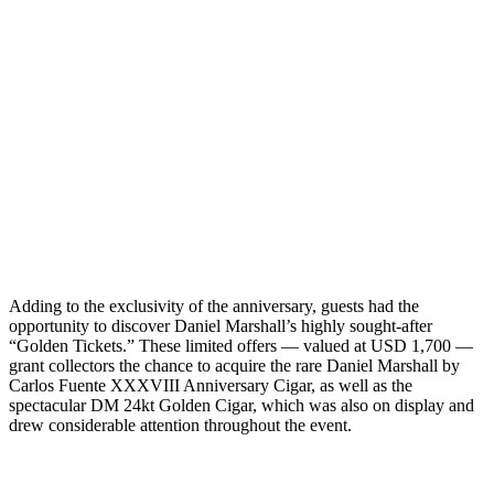
Adding to the exclusivity of the anniversary, guests had the
opportunity to discover Daniel Marshall’s highly sought-after
“Golden Tickets.” These limited offers — valued at USD 1,700 —
grant collectors the chance to acquire the rare Daniel Marshall by
Carlos Fuente XXXVIII Anniversary Cigar, as well as the
spectacular DM 24kt Golden Cigar, which was also on display and
drew considerable attention throughout the event.