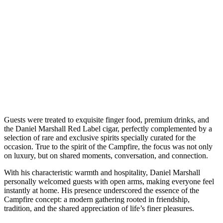
Guests were treated to exquisite finger food, premium drinks, and
the Daniel Marshall Red Label cigar, perfectly complemented by a
selection of rare and exclusive spirits specially curated for the
occasion. True to the spirit of the Campfire, the focus was not only
on luxury, but on shared moments, conversation, and connection.
With his characteristic warmth and hospitality, Daniel Marshall
personally welcomed guests with open arms, making everyone feel
instantly at home. His presence underscored the essence of the
Campfire concept: a modern gathering rooted in friendship,
tradition, and the shared appreciation of life’s finer pleasures.