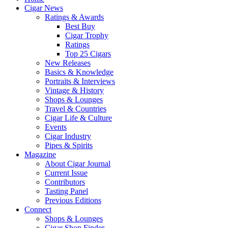
Cigar News
Ratings & Awards
Best Buy
Cigar Trophy
Ratings
Top 25 Cigars
New Releases
Basics & Knowledge
Portraits & Interviews
Vintage & History
Shops & Lounges
Travel & Countries
Cigar Life & Culture
Events
Cigar Industry
Pipes & Spirits
Magazine
About Cigar Journal
Current Issue
Contributors
Tasting Panel
Previous Editions
Connect
Shops & Lounges
Cigar Shop Finder