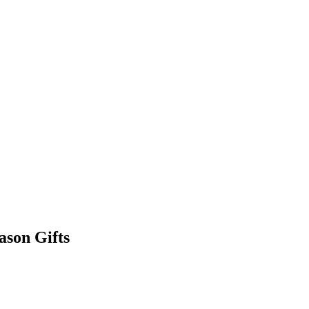
ason Gifts