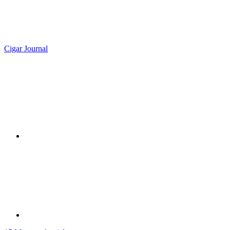
Cigar Journal