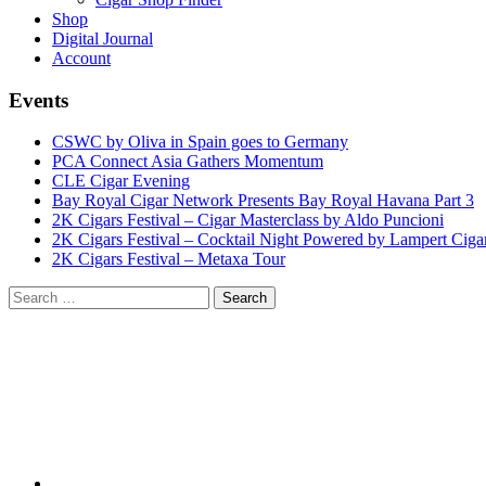
Shop
Digital Journal
Account
Events
CSWC by Oliva in Spain goes to Germany
PCA Connect Asia Gathers Momentum
CLE Cigar Evening
Bay Royal Cigar Network Presents Bay Royal Havana Part 3
2K Cigars Festival – Cigar Masterclass by Aldo Puncioni
2K Cigars Festival – Cocktail Night Powered by Lampert Ciga
2K Cigars Festival – Metaxa Tour