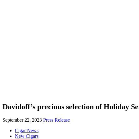
Davidoff’s precious selection of Holiday Se
September 22, 2023
Press Release
Cigar News
New Cigars