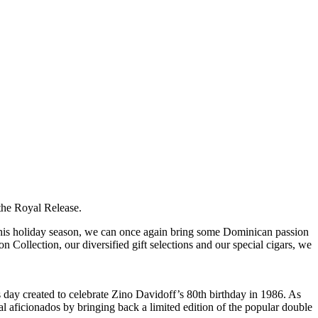
 the Royal Release.
 this holiday season, we can once again bring some Dominican passion
 Collection, our diversified gift selections and our special cigars, we
s day created to celebrate Zino Davidoff’s 80th birthday in 1986. As
yal aficionados by bringing back a limited edition of the popular double