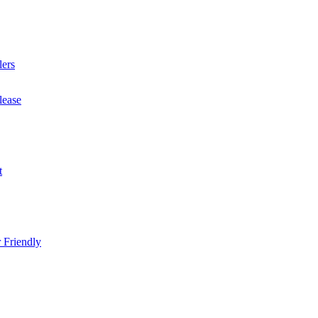
lers
lease
t
 Friendly