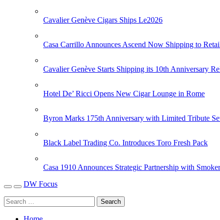
Cavalier Genève Cigars Ships Le2026
Casa Carrillo Announces Ascend Now Shipping to Retai
Cavalier Genève Starts Shipping its 10th Anniversary Re
Hotel De’ Ricci Opens New Cigar Lounge in Rome
Byron Marks 175th Anniversary with Limited Tribute Se
Black Label Trading Co. Introduces Toro Fresh Pack
Casa 1910 Announces Strategic Partnership with Smoker
DW Focus
Home