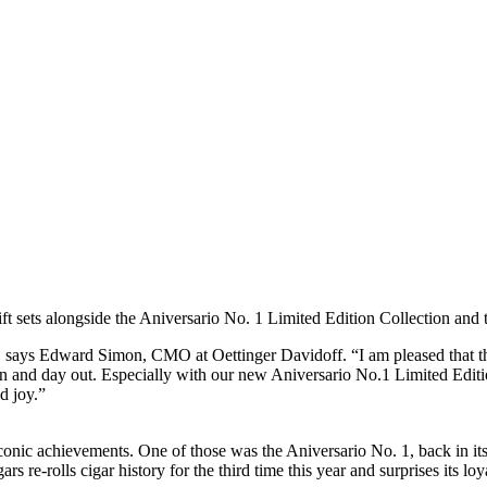
ft sets alongside the Aniversario No. 1 Limited Edition Collection and
one”, says Edward Simon, CMO at Oettinger Davidoff. “I am pleased that
in and day out. Especially with our new Aniversario No.1 Limited Edition
d joy.”
iconic achievements. One of those was the Aniversario No. 1, back in it
s re-rolls cigar history for the third time this year and surprises its lo