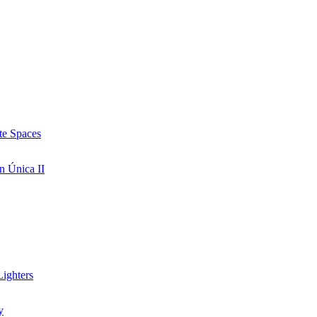
te Spaces
n Única II
ighters
y