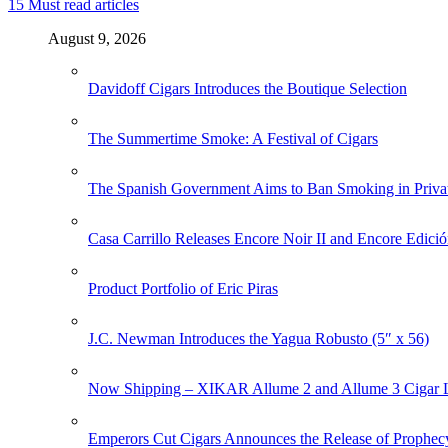
15
Must read articles
August 9, 2026
Davidoff Cigars Introduces the Boutique Selection
The Summertime Smoke: A Festival of Cigars
The Spanish Government Aims to Ban Smoking in Priva
Casa Carrillo Releases Encore Noir II and Encore Edició
Product Portfolio of Eric Piras
J.C. Newman Introduces the Yagua Robusto (5″ x 56)
Now Shipping – XIKAR Allume 2 and Allume 3 Cigar L
Emperors Cut Cigars Announces the Release of Prophec