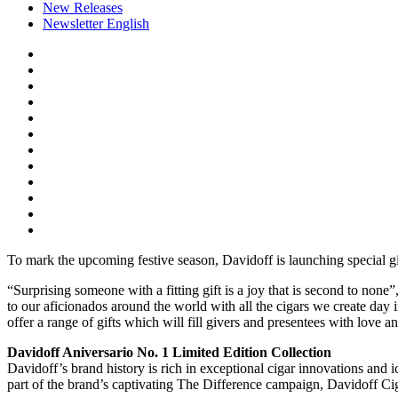
New Releases
Newsletter English
To mark the upcoming festive season, Davidoff is launching special gi
“Surprising someone with a fitting gift is a joy that is second to n
to our aficionados around the world with all the cigars we create day 
offer a range of gifts which will fill givers and presentees with love an
Davidoff Aniversario No. 1 Limited Edition Collection
Davidoff’s brand history is rich in exceptional cigar innovations and 
part of the brand’s captivating The Difference campaign, Davidoff Cigar