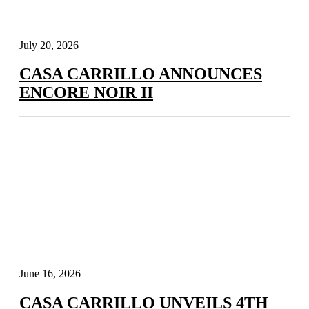
July 20, 2026
CASA CARRILLO ANNOUNCES
ENCORE NOIR II
June 16, 2026
CASA CARRILLO UNVEILS 4TH