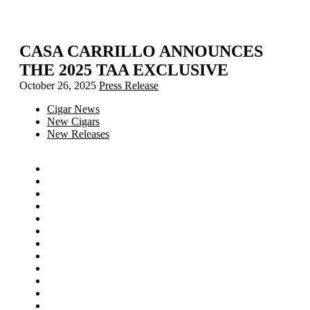
CASA CARRILLO ANNOUNCES
THE 2025 TAA EXCLUSIVE
October 26, 2025
Press Release
Cigar News
New Cigars
New Releases