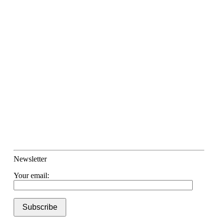
Newsletter
Your email: