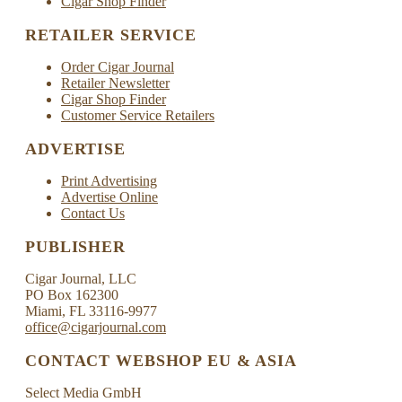
Cigar Shop Finder
RETAILER SERVICE
Order Cigar Journal
Retailer Newsletter
Cigar Shop Finder
Customer Service Retailers
ADVERTISE
Print Advertising
Advertise Online
Contact Us
PUBLISHER
Cigar Journal, LLC
PO Box 162300
Miami, FL 33116-9977
office@cigarjournal.com
CONTACT WEBSHOP EU & ASIA
Select Media GmbH