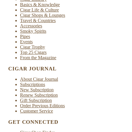
Basics & Knowledge
Cigar Life & Culture
Cigar Shops & Lounges
Travel & Countries
Accessories
Smoky Spirits
Pipes
Events
Cigar Trophy
Top 25 Cigars
From the Magazine
CIGAR JOURNAL
About Cigar Journal
Subscriptions
New Subscription
Renew Subscription
Gift Subscription
Order Previous Editions
Customer Service
GET CONNECTED