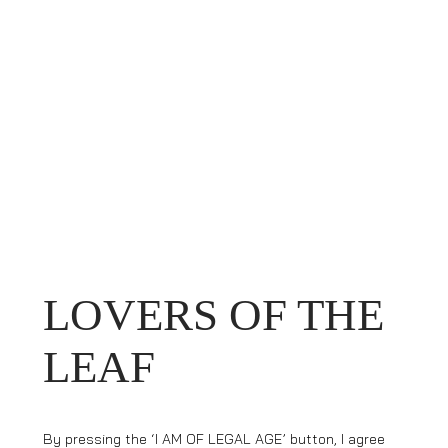
LOVERS OF THE
LEAF
By pressing the ‘I AM OF LEGAL AGE’ button, I agree