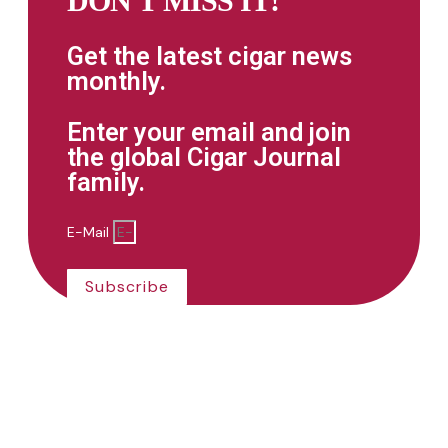
DON'T MISS IT!
Get the latest cigar news
monthly.
Enter your email and join
the global Cigar Journal
family.
E-Mail
Subscribe