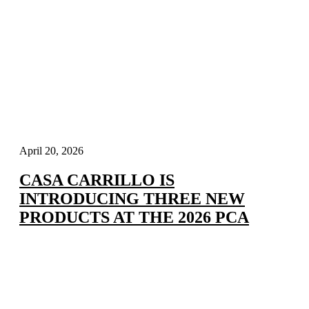
April 20, 2026
CASA CARRILLO IS
INTRODUCING THREE NEW
PRODUCTS AT THE 2026 PCA