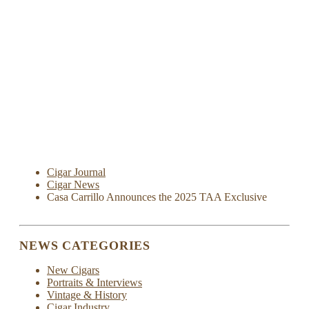
Cigar Journal
Cigar News
Casa Carrillo Announces the 2025 TAA Exclusive
NEWS CATEGORIES
New Cigars
Portraits & Interviews
Vintage & History
Cigar Industry