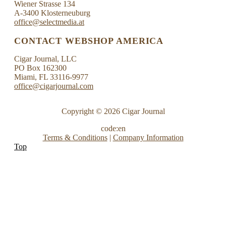
Wiener Strasse 134
A-3400 Klosterneuburg
office@selectmedia.at
CONTACT WEBSHOP AMERICA
Cigar Journal, LLC
PO Box 162300
Miami, FL 33116-9977
office@cigarjournal.com
Copyright © 2026 Cigar Journal
code:en
Terms & Conditions
|
Company Information
Top