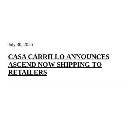
July 30, 2026
CASA CARRILLO ANNOUNCES
ASCEND NOW SHIPPING TO
RETAILERS