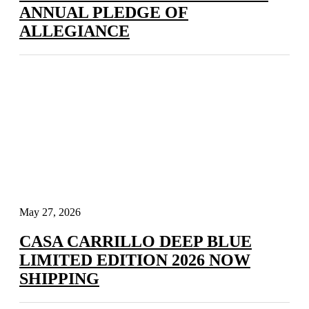
ANNUAL PLEDGE OF
ALLEGIANCE
May 27, 2026
CASA CARRILLO DEEP BLUE
LIMITED EDITION 2026 NOW
SHIPPING