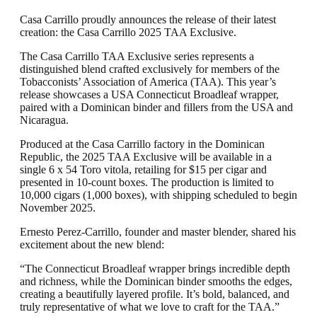
Casa Carrillo proudly announces the release of their latest
creation: the Casa Carrillo 2025 TAA Exclusive.
The Casa Carrillo TAA Exclusive series represents a
distinguished blend crafted exclusively for members of the
Tobacconists’ Association of America (TAA). This year’s
release showcases a USA Connecticut Broadleaf wrapper,
paired with a Dominican binder and fillers from the USA and
Nicaragua.
Produced at the Casa Carrillo factory in the Dominican
Republic, the 2025 TAA Exclusive will be available in a
single 6 x 54 Toro vitola, retailing for $15 per cigar and
presented in 10-count boxes. The production is limited to
10,000 cigars (1,000 boxes), with shipping scheduled to begin
November 2025.
Ernesto Perez-Carrillo, founder and master blender, shared his
excitement about the new blend:
“The Connecticut Broadleaf wrapper brings incredible depth
and richness, while the Dominican binder smooths the edges,
creating a beautifully layered profile. It’s bold, balanced, and
truly representative of what we love to craft for the TAA.”