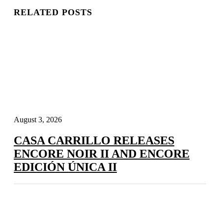
RELATED POSTS
August 3, 2026
CASA CARRILLO RELEASES
ENCORE NOIR II AND ENCORE
EDICIÓN ÚNICA II