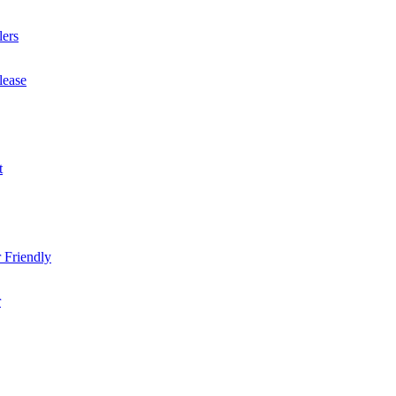
lers
lease
t
 Friendly
r