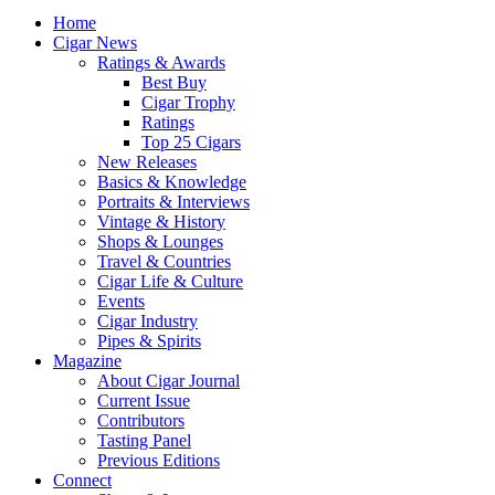
Home
Cigar News
Ratings & Awards
Best Buy
Cigar Trophy
Ratings
Top 25 Cigars
New Releases
Basics & Knowledge
Portraits & Interviews
Vintage & History
Shops & Lounges
Travel & Countries
Cigar Life & Culture
Events
Cigar Industry
Pipes & Spirits
Magazine
About Cigar Journal
Current Issue
Contributors
Tasting Panel
Previous Editions
Connect