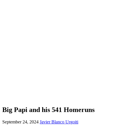
Big Papi and his 541 Homeruns
September 24, 2024
Javier Blanco Urgoiti