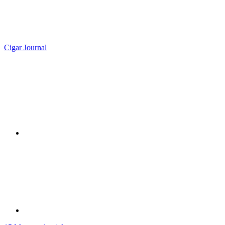
Cigar Journal