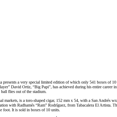
ta presents a very special limited edition of which only 541 boxes of 1
yer” David Ortiz, “Big Papi”, has achieved during his entire career in 
ball flies out of the stadium.
onal markets, is a toro-shaped cigar, 152 mm x 54, with a San Andrés w
ation with Radhamés “Ram” Rodríguez, from Tabacalera El Artista. The 
 foot. It is sold in boxes of 10 units.