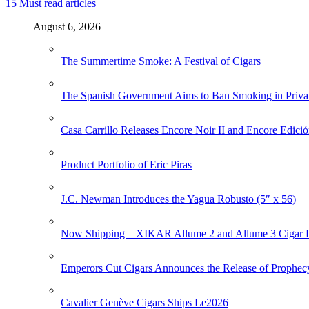
15
Must read articles
August 6, 2026
The Summertime Smoke: A Festival of Cigars
The Spanish Government Aims to Ban Smoking in Priva
Casa Carrillo Releases Encore Noir II and Encore Edició
Product Portfolio of Eric Piras
J.C. Newman Introduces the Yagua Robusto (5″ x 56)
Now Shipping – XIKAR Allume 2 and Allume 3 Cigar L
Emperors Cut Cigars Announces the Release of Prophec
Cavalier Genève Cigars Ships Le2026