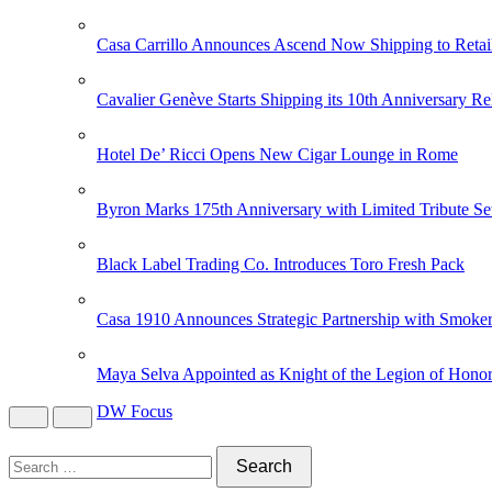
Casa Carrillo Announces Ascend Now Shipping to Retai
Cavalier Genève Starts Shipping its 10th Anniversary Re
Hotel De’ Ricci Opens New Cigar Lounge in Rome
Byron Marks 175th Anniversary with Limited Tribute Se
Black Label Trading Co. Introduces Toro Fresh Pack
Casa 1910 Announces Strategic Partnership with Smoker
Maya Selva Appointed as Knight of the Legion of Hono
DW Focus