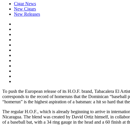
Cigar News
New Cigars
New Releases
To push the European release of its H.O.F. brand, Tabacalera El Artis
corresponds to the record of homeruns that the Dominican “baseball pla
“homerun” is the highest aspiration of a batsman: a hit so hard that the 
The regular H.O.F., which is already beginning to arrive in internati
Nicaragua. The blend was created by David Ortiz himself, in collabor
of a baseball bat, with a 34 ring gauge in the head and a 60 finish at the