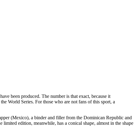
0 have been produced. The number is that exact, because it
the World Series. For those who are not fans of this sport, a
rapper (Mexico), a binder and filler from the Dominican Republic and
limited edition, meanwhile, has a conical shape, almost in the shape