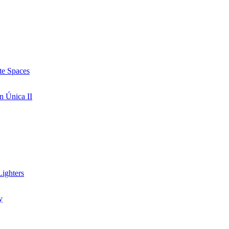
te Spaces
n Única II
ighters
y