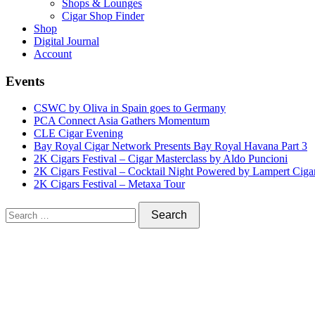
Shops & Lounges
Cigar Shop Finder
Shop
Digital Journal
Account
Events
CSWC by Oliva in Spain goes to Germany
PCA Connect Asia Gathers Momentum
CLE Cigar Evening
Bay Royal Cigar Network Presents Bay Royal Havana Part 3
2K Cigars Festival – Cigar Masterclass by Aldo Puncioni
2K Cigars Festival – Cocktail Night Powered by Lampert Ciga
2K Cigars Festival – Metaxa Tour