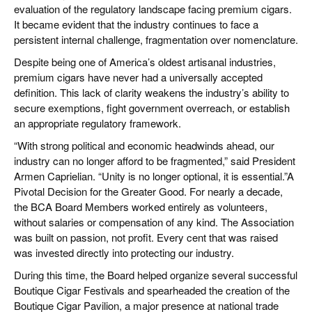
evaluation of the regulatory landscape facing premium cigars.
It became evident that the industry continues to face a
persistent internal challenge, fragmentation over nomenclature.
Despite being one of America’s oldest artisanal industries,
premium cigars have never had a universally accepted
definition. This lack of clarity weakens the industry’s ability to
secure exemptions, fight government overreach, or establish
an appropriate regulatory framework.
“With strong political and economic headwinds ahead, our
industry can no longer afford to be fragmented,” said President
Armen Caprielian. “Unity is no longer optional, it is essential.”A
Pivotal Decision for the Greater Good. For nearly a decade,
the BCA Board Members worked entirely as volunteers,
without salaries or compensation of any kind. The Association
was built on passion, not profit. Every cent that was raised
was invested directly into protecting our industry.
During this time, the Board helped organize several successful
Boutique Cigar Festivals and spearheaded the creation of the
Boutique Cigar Pavilion, a major presence at national trade