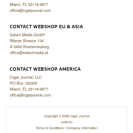
Miami, FL 33116-9977
office@cigarjournal.com
CONTACT WEBSHOP EU & ASIA
Select Media GmbH
Wiener Strasse 134
A-3400 Klosterneuburg
office@selectmedia.at
CONTACT WEBSHOP AMERICA
Cigar Journal, LLC
PO Box 162300
Miami, FL 33116-9977
office@cigarjournal.com
Copyright © 2026 Cigar Journal
code:en
Terms & Conditions
|
Company Information