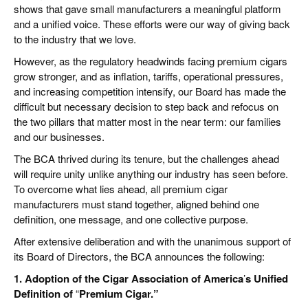
shows that gave small manufacturers a meaningful platform
and a unified voice. These efforts were our way of giving back
to the industry that we love.
However, as the regulatory headwinds facing premium cigars
grow stronger, and as inflation, tariffs, operational pressures,
and increasing competition intensify, our Board has made the
difficult but necessary decision to step back and refocus on
the two pillars that matter most in the near term: our families
and our businesses.
The BCA thrived during its tenure, but the challenges ahead
will require unity unlike anything our industry has seen before.
To overcome what lies ahead, all premium cigar
manufacturers must stand together, aligned behind one
definition, one message, and one collective purpose.
After extensive deliberation and with the unanimous support of
its Board of Directors, the BCA announces the following:
1. Adoption of the Cigar Association of America
’
s Unified
Definition of
“
Premium Cigar.”