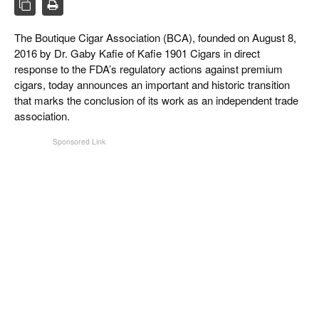
CIGAR LIFE & CULTURE
The Boutique Cigar Association (BCA), founded on August 8,
EVENTS
2016 by Dr. Gaby Kafie of Kafie 1901 Cigars in direct
CIGAR INDUSTRY
response to the FDA’s regulatory actions against premium
cigars, today announces an important and historic transition
PIPES & SPIRITS
that marks the conclusion of its work as an independent trade
association.