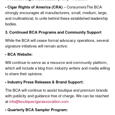
• Cigar Rights of America (CRA)
– ConsumersThe BCA
strongly encourages all manufacturers, small, medium, large,
and multinational, to unite behind these established leadership
bodies.
3. Continued BCA Programs and Community Support
While the BCA will cease formal advocacy operations, several
signature initiatives will remain active:
• BCA Website:
Will continue to serve as a resource and community platform,
which will include a blog from industry writers and media willing
to share their opinions.
• Industry Press Releases & Brand Support:
The BCA will continue to assist boutique and premium brands
with publicity and guidance free of charge. We can be reached
at
info@boutiquecigarassociation.com
• Quarterly BCA Sampler Program: