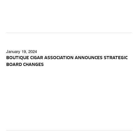
January 19, 2024
BOUTIQUE CIGAR ASSOCIATION ANNOUNCES STRATEGIC
BOARD CHANGES