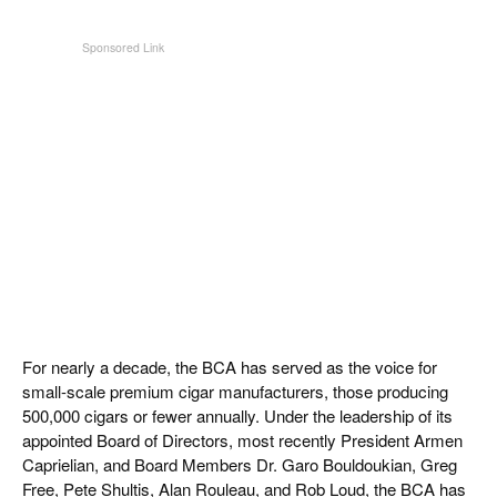
For nearly a decade, the BCA has served as the voice for
small-scale premium cigar manufacturers, those producing
500,000 cigars or fewer annually. Under the leadership of its
appointed Board of Directors, most recently President Armen
Caprielian, and Board Members Dr. Garo Bouldoukian, Greg
Free, Pete Shultis, Alan Rouleau, and Rob Loud, the BCA has