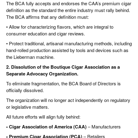
The BCA fully accepts and endorses the CAA’s premium cigar
definition as the standard the entire industry must rally behind.
The BCA affirms that any definition must:
• Allow for characterizing flavors, which are integral to
consumer education and cigar reviews.
• Protect traditional, artisanal manufacturing methods, including
hand-rolled production assisted by tools and devices such as
the Lieberman machine.
2. Dissolution of the Boutique Cigar Association as a
Separate Advocacy Organization.
To eliminate fragmentation, the BCA Board of Directors is
officially dissolved.
The organization will no longer act independently on regulatory
or legislative matters.
All future efforts will align fully behind:
• Cigar Association of America (CAA)
– Manufacturers
• Premium Cigar Association (PCA)
– Retailers