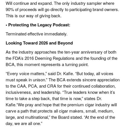
Will continue and expand. The only industry sampler where
90% of proceeds will go directly to participating brand owners.
This is our way of giving back.
• Protecting the Legacy Podcast:
Terminated effective immediately.
Looking Toward 2026 and Beyond
As the industry approaches the ten-year anniversary of both
the FDA’s 2016 Deeming Regulations and the founding of the
BCA, this moment represents a turning point.
“Every voice matters,” said Dr. Kafie. “But today, all voices
must speak in unison.” The BCA extends sincere appreciation
to the CAA, PCA, and CRA for their continued collaboration,
inclusiveness, and leadership. “True leaders know when it’s
time to take a step back, that time is now,” states Dr.
Kafie.“We pray and hope that the premium cigar industry will
carve a path that protects all cigar makers, small, medium,
large, and multinational,” the Board stated. “At the end of the
day, we are all one.”