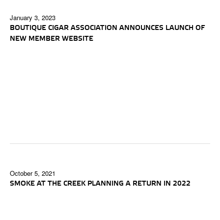
January 3, 2023
BOUTIQUE CIGAR ASSOCIATION ANNOUNCES LAUNCH OF
NEW MEMBER WEBSITE
October 5, 2021
SMOKE AT THE CREEK PLANNING A RETURN IN 2022