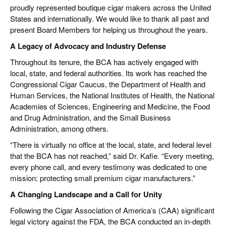
proudly represented boutique cigar makers across the United
States and internationally. We would like to thank all past and
present Board Members for helping us throughout the years.
A Legacy of Advocacy and Industry Defense
Throughout its tenure, the BCA has actively engaged with
local, state, and federal authorities. Its work has reached the
Congressional Cigar Caucus, the Department of Health and
Human Services, the National Institutes of Health, the National
Academies of Sciences, Engineering and Medicine, the Food
and Drug Administration, and the Small Business
Administration, among others.
“There is virtually no office at the local, state, and federal level
that the BCA has not reached,” said Dr. Kafie. “Every meeting,
every phone call, and every testimony was dedicated to one
mission: protecting small premium cigar manufacturers.”
A Changing Landscape and a Call for Unity
Following the Cigar Association of America’s (CAA) significant
legal victory against the FDA, the BCA conducted an in-depth