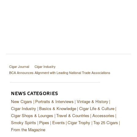
Cigar Journal
Cigar Industry
BCA Announces Alignment with Leading National Trade Associations
NEWS CATEGORIES
New Cigars
Portraits & Interviews
Vintage & History
Cigar Industry
Basics & Knowledge
Cigar Life & Culture
Cigar Shops & Lounges
Travel & Countries
Accessories
Smoky Spirits
Pipes
Events
Cigar Trophy
Top 25 Cigars
From the Magazine