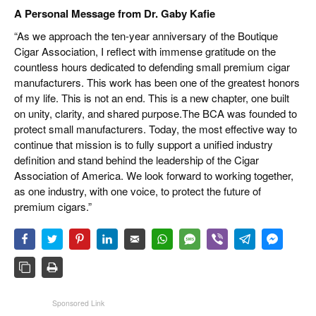
A Personal Message from Dr. Gaby Kafie
“As we approach the ten-year anniversary of the Boutique
Cigar Association, I reflect with immense gratitude on the
countless hours dedicated to defending small premium cigar
manufacturers. This work has been one of the greatest honors
of my life. This is not an end. This is a new chapter, one built
on unity, clarity, and shared purpose.The BCA was founded to
protect small manufacturers. Today, the most effective way to
continue that mission is to fully support a unified industry
definition and stand behind the leadership of the Cigar
Association of America. We look forward to working together,
as one industry, with one voice, to protect the future of
premium cigars.”