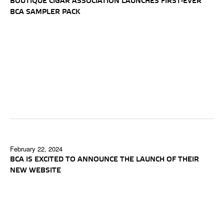
BOUTIQUE CIGAR ASSOCIATION LAUNCHES FIRST-EVER
BCA SAMPLER PACK
February 22, 2024
BCA IS EXCITED TO ANNOUNCE THE LAUNCH OF THEIR
NEW WEBSITE