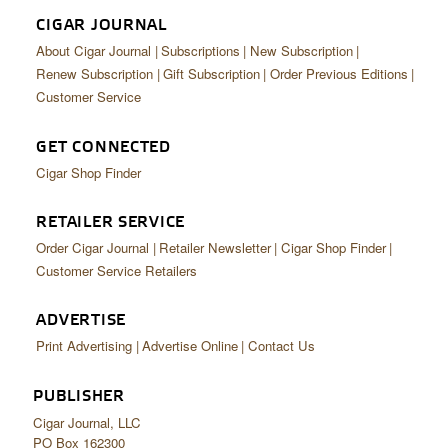
CIGAR JOURNAL
About Cigar Journal
Subscriptions
New Subscription
Renew Subscription
Gift Subscription
Order Previous Editions
Customer Service
GET CONNECTED
Cigar Shop Finder
RETAILER SERVICE
Order Cigar Journal
Retailer Newsletter
Cigar Shop Finder
Customer Service Retailers
ADVERTISE
Print Advertising
Advertise Online
Contact Us
PUBLISHER
Cigar Journal, LLC
PO Box 162300