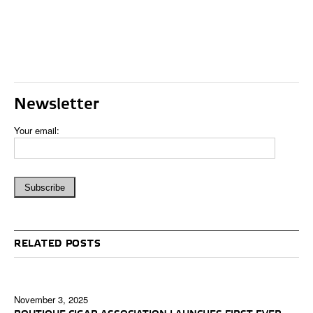
Newsletter
Your email:
RELATED POSTS
November 3, 2025