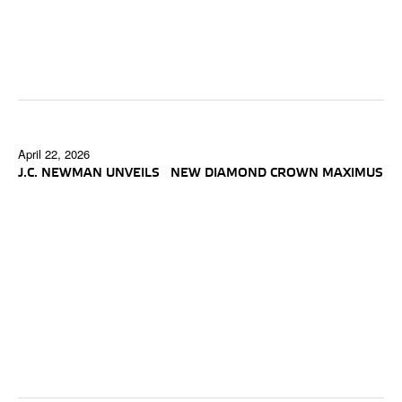
April 22, 2026
J.C. NEWMAN UNVEILS NEW DIAMOND CROWN MAXIMUS