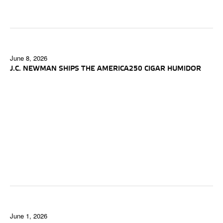
June 8, 2026
J.C. NEWMAN SHIPS THE AMERICA250 CIGAR HUMIDOR
June 1, 2026