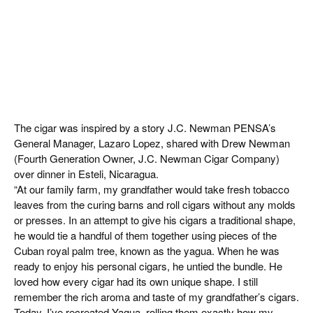
The cigar was inspired by a story J.C. Newman PENSA’s
General Manager, Lazaro Lopez, shared with Drew Newman
(Fourth Generation Owner, J.C. Newman Cigar Company)
over dinner in Esteli, Nicaragua.
“At our family farm, my grandfather would take fresh tobacco
leaves from the curing barns and roll cigars without any molds
or presses. In an attempt to give his cigars a traditional shape,
he would tie a handful of them together using pieces of the
Cuban royal palm tree, known as the yagua. When he was
ready to enjoy his personal cigars, he untied the bundle. He
loved how every cigar had its own unique shape. I still
remember the rich aroma and taste of my grandfather’s cigars.
Today, I’ve recreated Yagua, rolling them exactly how my