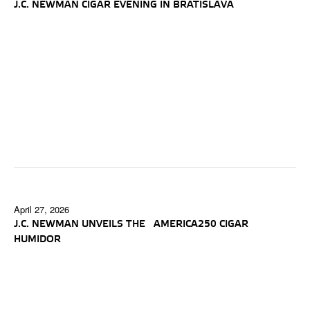
J.C. NEWMAN CIGAR EVENING IN BRATISLAVA
April 27, 2026
J.C. NEWMAN UNVEILS THE AMERICA250 CIGAR
HUMIDOR