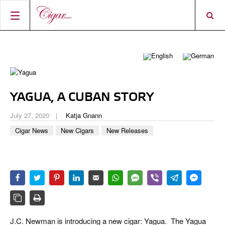
HOME
CIGAR NEWS
MAGAZINE
RATINGS & AWARDS
YAGUA, A CUBAN STORY
CONNECT
ABOUT CIGAR JOURNAL
BEST BUY
NEW RELEASES
July 27, 2020
Katja Gnann
SHOP
CURRENT ISSUE
SHOPS & LOUNGES
CIGAR TROPHY
BASICS & KNOWLEDGE
Cigar News
New Cigars
New Releases
DIGITAL JOURNAL
CONTRIBUTORS
CIGAR SHOP FINDER
RATINGS
PORTRAITS & INTERVIEWS
ACCOUNT
TASTING PANEL
TOP 25 CIGARS
VINTAGE & HISTORY
PREVIOUS EDITIONS
SHOPS & LOUNGES
TRAVEL & COUNTRIES
J.C. Newman is introducing a new cigar: Yagua. The Yagua