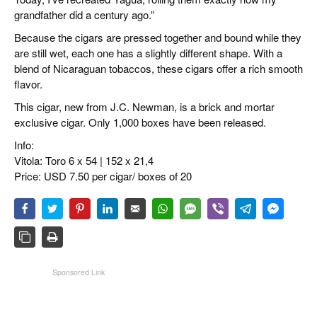
grandfather did a century ago.”
Because the cigars are pressed together and bound while they
are still wet, each one has a slightly different shape. With a
blend of Nicaraguan tobaccos, these cigars offer a rich smooth
flavor.
This cigar, new from J.C. Newman, is a brick and mortar
exclusive cigar. Only 1,000 boxes have been released.
Info:
Vitola: Toro 6 x 54 | 152 x 21,4
Price: USD 7.50 per cigar/ boxes of 20