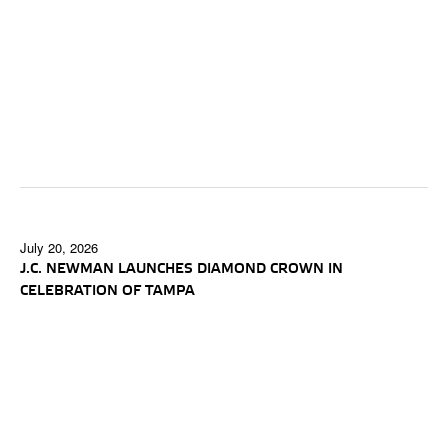
July 20, 2026
J.C. NEWMAN LAUNCHES DIAMOND CROWN IN
CELEBRATION OF TAMPA