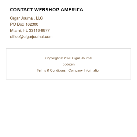
CONTACT WEBSHOP AMERICA
Cigar Journal, LLC
PO Box 162300
Miami, FL 33116-9977
office@cigarjournal.com
Copyright © 2026 Cigar Journal
code:en
Terms & Conditions
|
Company Information