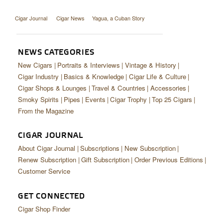
Cigar Journal
Cigar News
Yagua, a Cuban Story
NEWS CATEGORIES
New Cigars
Portraits & Interviews
Vintage & History
Cigar Industry
Basics & Knowledge
Cigar Life & Culture
Cigar Shops & Lounges
Travel & Countries
Accessories
Smoky Spirits
Pipes
Events
Cigar Trophy
Top 25 Cigars
From the Magazine
CIGAR JOURNAL
About Cigar Journal
Subscriptions
New Subscription
Renew Subscription
Gift Subscription
Order Previous Editions
Customer Service
GET CONNECTED
Cigar Shop Finder