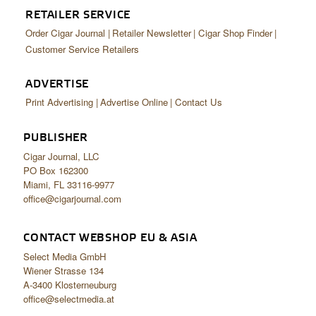
RETAILER SERVICE
Order Cigar Journal
Retailer Newsletter
Cigar Shop Finder
Customer Service Retailers
ADVERTISE
Print Advertising
Advertise Online
Contact Us
PUBLISHER
Cigar Journal, LLC
PO Box 162300
Miami, FL 33116-9977
office@cigarjournal.com
CONTACT WEBSHOP EU & ASIA
Select Media GmbH
Wiener Strasse 134
A-3400 Klosterneuburg
office@selectmedia.at