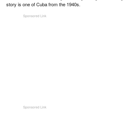
CIGAR LIFE & CULTURE
story is one of Cuba from the 1940s.
EVENTS
CIGAR INDUSTRY
PIPES & SPIRITS