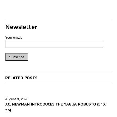
Newsletter
Your email:
RELATED POSTS
August 3, 2026
J.C. NEWMAN INTRODUCES THE YAGUA ROBUSTO (5″ X
56)