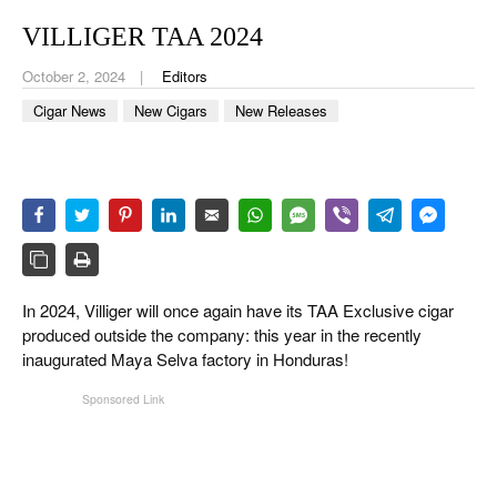
CIGAR LIFE & CULTURE
VILLIGER TAA 2024
EVENTS
October 2, 2024
Editors
CIGAR INDUSTRY
Cigar News
New Cigars
New Releases
PIPES & SPIRITS
In 2024, Villiger will once again have its TAA Exclusive cigar
produced outside the company: this year in the recently
inaugurated Maya Selva factory in Honduras!