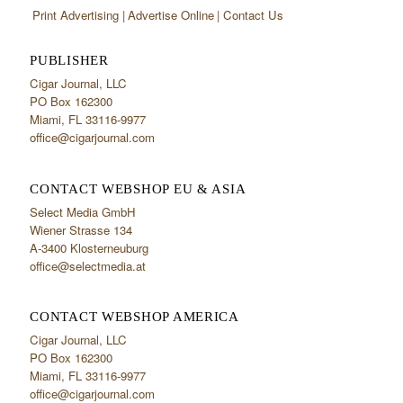
Print Advertising
Advertise Online
Contact Us
PUBLISHER
Cigar Journal, LLC
PO Box 162300
Miami, FL 33116-9977
office@cigarjournal.com
CONTACT WEBSHOP EU & ASIA
Select Media GmbH
Wiener Strasse 134
A-3400 Klosterneuburg
office@selectmedia.at
CONTACT WEBSHOP AMERICA
Cigar Journal, LLC
PO Box 162300
Miami, FL 33116-9977
office@cigarjournal.com