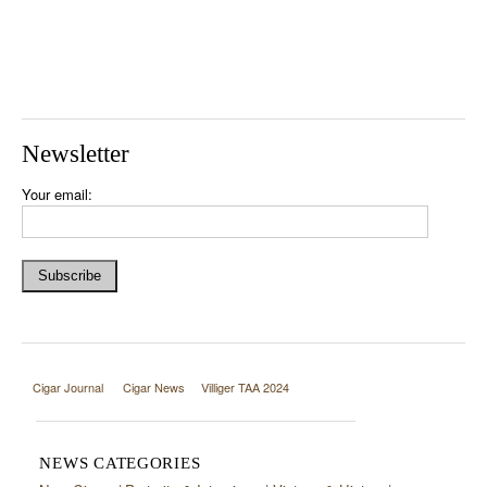
Newsletter
Your email:
Cigar Journal
Cigar News
Villiger TAA 2024
NEWS CATEGORIES