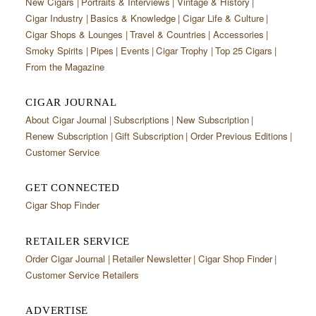
New Cigars
Portraits & Interviews
Vintage & History
Cigar Industry
Basics & Knowledge
Cigar Life & Culture
Cigar Shops & Lounges
Travel & Countries
Accessories
Smoky Spirits
Pipes
Events
Cigar Trophy
Top 25 Cigars
From the Magazine
CIGAR JOURNAL
About Cigar Journal
Subscriptions
New Subscription
Renew Subscription
Gift Subscription
Order Previous Editions
Customer Service
GET CONNECTED
Cigar Shop Finder
RETAILER SERVICE
Order Cigar Journal
Retailer Newsletter
Cigar Shop Finder
Customer Service Retailers
ADVERTISE