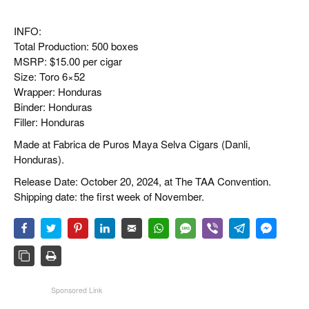
INFO:
Total Production: 500 boxes
MSRP: $15.00 per cigar
Size: Toro 6×52
Wrapper: Honduras
Binder: Honduras
Filler: Honduras
Made at Fabrica de Puros Maya Selva Cigars (Danli,
Honduras).
Release Date: October 20, 2024, at The TAA Convention.
Shipping date: the first week of November.