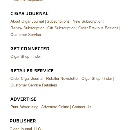
CIGAR JOURNAL
About Cigar Journal
Subscriptions
New Subscription
Renew Subscription
Gift Subscription
Order Previous Editions
Customer Service
GET CONNECTED
Cigar Shop Finder
RETAILER SERVICE
Order Cigar Journal
Retailer Newsletter
Cigar Shop Finder
Customer Service Retailers
ADVERTISE
Print Advertising
Advertise Online
Contact Us
PUBLISHER
Cigar Journal, LLC