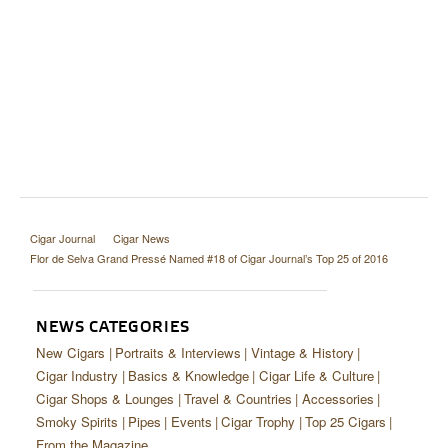
Cigar Journal
Cigar News
Flor de Selva Grand Pressé Named #18 of Cigar Journal’s Top 25 of 2016
NEWS CATEGORIES
New Cigars
Portraits & Interviews
Vintage & History
Cigar Industry
Basics & Knowledge
Cigar Life & Culture
Cigar Shops & Lounges
Travel & Countries
Accessories
Smoky Spirits
Pipes
Events
Cigar Trophy
Top 25 Cigars
From the Magazine