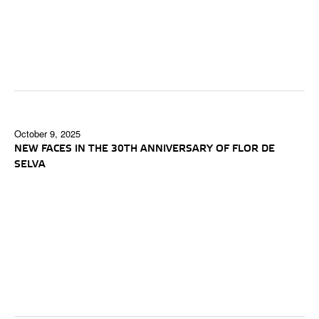
October 9, 2025
NEW FACES IN THE 30TH ANNIVERSARY OF FLOR DE
SELVA