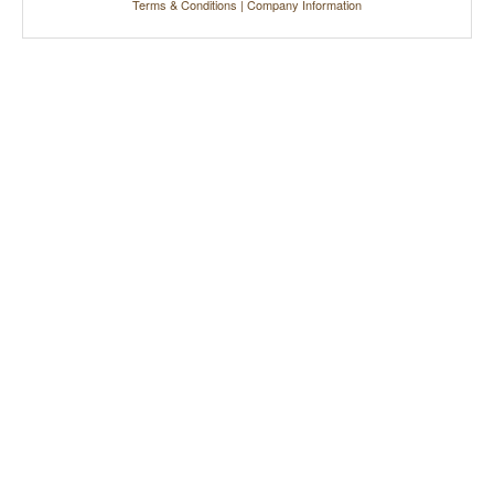
Terms & Conditions
|
Company Information