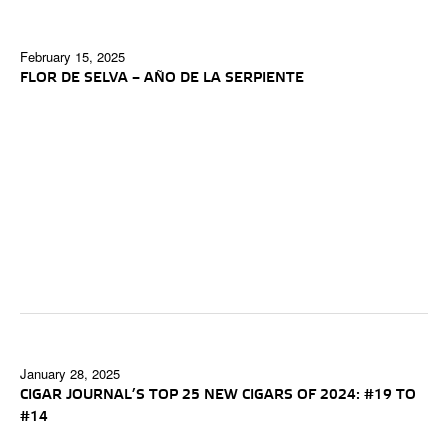
February 15, 2025
FLOR DE SELVA – AÑO DE LA SERPIENTE
January 28, 2025
CIGAR JOURNAL’S TOP 25 NEW CIGARS OF 2024: #19 TO
#14