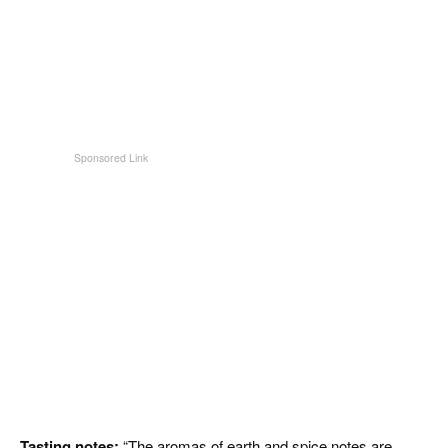
Tasting notes:
“The aromas of earth and spice notes are