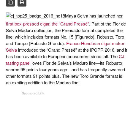
CIGAR LIFE & CULTURE
EVENTS
Maya Selva has launched her
first box-pressed cigar, the “Grand Pressé”
. Part of the Flor de
CIGAR INDUSTRY
Selva Maduro collection, the Prensado format completes the
line, which includes formats No. 15 (Figurado), Robusto, Toro
PIPES & SPIRITS
and Tempo (Robusto Grande).
Franco-Honduran cigar maker
Selva
introduced the “Grand Pressé” at the IPCPR 2016, and it
has been available to European consumers since fall. The
CJ
tasting panel
loves Flor de Selva’s Maduro line—its Robusto
scored 95 points four years ago—and has frequently awarded
other formats 91 points plus. The new Toro Grande format is
an exciting addition to the Maduro line!