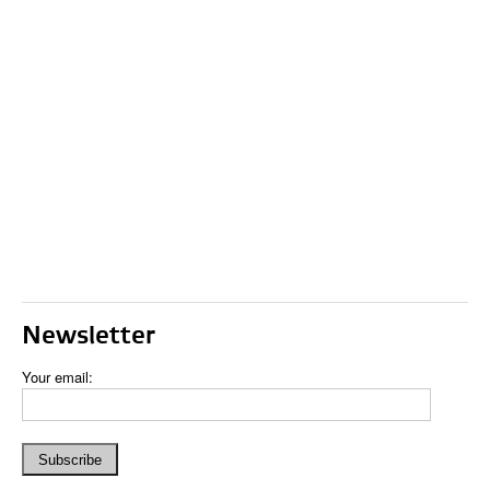
Newsletter
Your email: