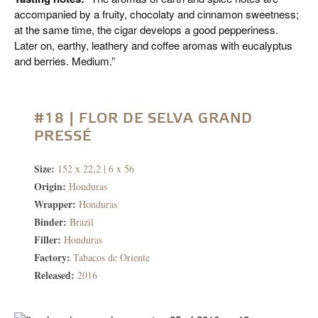
accompanied by a fruity, chocolaty and cinnamon sweetness;
at the same time, the cigar develops a good pepperiness.
Later on, earthy, leathery and coffee aromas with eucalyptus
and berries. Medium.”
#18 | FLOR DE SELVA GRAND
PRESSÉ
Size:
152 x 22,2 | 6 x 56
Origin:
Honduras
Wrapper:
Honduras
Binder:
Brazil
Filler:
Honduras
Factory:
Tabacos de Oriente
Released:
2016