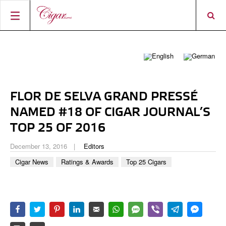
HOME
CIGAR NEWS
MAGAZINE
RATINGS & AWARDS
FLOR DE SELVA GRAND PRESSÉ
CONNECT
ABOUT CIGAR JOURNAL
BEST BUY
NEW RELEASES
NAMED #18 OF CIGAR JOURNAL’S
SHOP
CURRENT ISSUE
SHOPS & LOUNGES
CIGAR TROPHY
TOP 25 OF 2016
BASICS & KNOWLEDGE
DIGITAL JOURNAL
CONTRIBUTORS
CIGAR SHOP FINDER
RATINGS
December 13, 2016
Editors
PORTRAITS & INTERVIEWS
Cigar News
Ratings & Awards
Top 25 Cigars
ACCOUNT
TASTING PANEL
TOP 25 CIGARS
VINTAGE & HISTORY
PREVIOUS EDITIONS
SHOPS & LOUNGES
TRAVEL & COUNTRIES