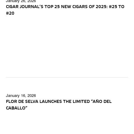
January 26, 2026
CIGAR JOURNAL’S TOP 25 NEW CIGARS OF 2025: #25 TO
#20
January 16, 2026
FLOR DE SELVA LAUNCHES THE LIMITED “AÑO DEL
CABALLO”