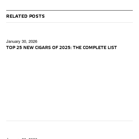
RELATED POSTS
January 30, 2026
TOP 25 NEW CIGARS OF 2025: THE COMPLETE LIST