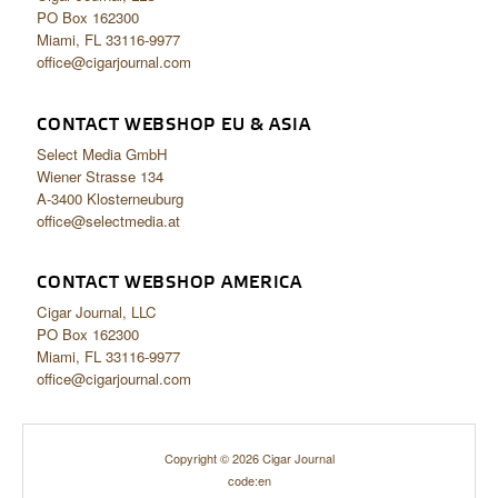
PO Box 162300
Miami, FL 33116-9977
office@cigarjournal.com
CONTACT WEBSHOP EU & ASIA
Select Media GmbH
Wiener Strasse 134
A-3400 Klosterneuburg
office@selectmedia.at
CONTACT WEBSHOP AMERICA
Cigar Journal, LLC
PO Box 162300
Miami, FL 33116-9977
office@cigarjournal.com
Copyright © 2026 Cigar Journal
code:en