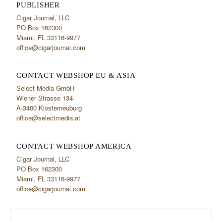
PUBLISHER
Cigar Journal, LLC
PO Box 162300
Miami, FL 33116-9977
office@cigarjournal.com
CONTACT WEBSHOP EU & ASIA
Select Media GmbH
Wiener Strasse 134
A-3400 Klosterneuburg
office@selectmedia.at
CONTACT WEBSHOP AMERICA
Cigar Journal, LLC
PO Box 162300
Miami, FL 33116-9977
office@cigarjournal.com