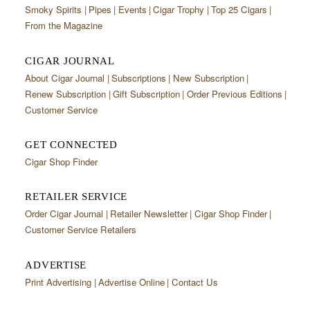
Smoky Spirits
Pipes
Events
Cigar Trophy
Top 25 Cigars
From the Magazine
CIGAR JOURNAL
About Cigar Journal
Subscriptions
New Subscription
Renew Subscription
Gift Subscription
Order Previous Editions
Customer Service
GET CONNECTED
Cigar Shop Finder
RETAILER SERVICE
Order Cigar Journal
Retailer Newsletter
Cigar Shop Finder
Customer Service Retailers
ADVERTISE
Print Advertising
Advertise Online
Contact Us