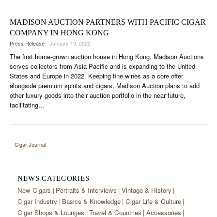
CIGAR LIFE & CULTURE
MADISON AUCTION PARTNERS WITH PACIFIC CIGAR
EVENTS
COMPANY IN HONG KONG
Press Release
- January 19, 2022 -
CIGAR INDUSTRY
The first home-grown auction house in Hong Kong, Madison Auctions
PIPES & SPIRITS
serves collectors from Asia Pacific and is expanding to the United
States and Europe in 2022. Keeping fine wines as a core offer
alongside premium spirits and cigars, Madison Auction plans to add
other luxury goods into their auction portfolio in the near future,
facilitating
…
Cigar Journal
NEWS CATEGORIES
New Cigars
Portraits & Interviews
Vintage & History
Cigar Industry
Basics & Knowledge
Cigar Life & Culture
Cigar Shops & Lounges
Travel & Countries
Accessories