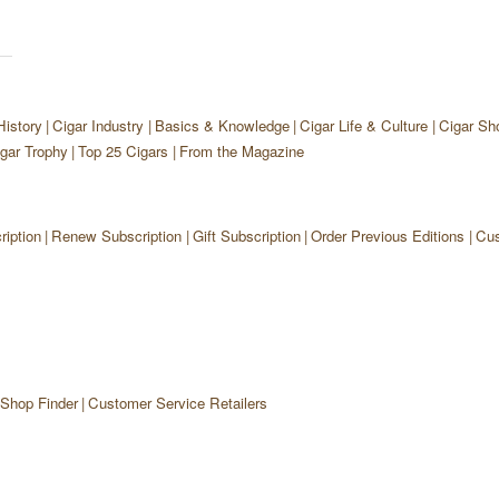
History
Cigar Industry
Basics & Knowledge
Cigar Life & Culture
Cigar Sh
gar Trophy
Top 25 Cigars
From the Magazine
iption
Renew Subscription
Gift Subscription
Order Previous Editions
Cus
 Shop Finder
Customer Service Retailers