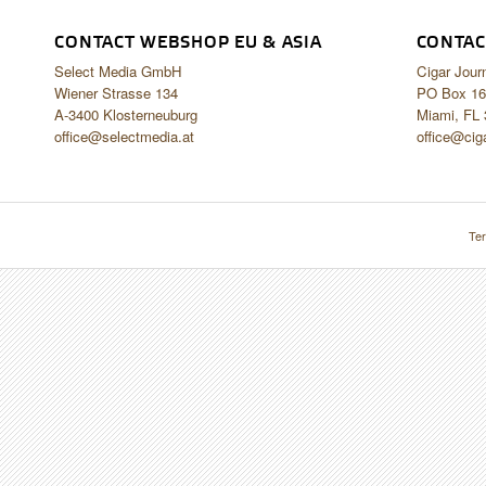
CONTACT WEBSHOP EU & ASIA
CONTAC
Select Media GmbH
Cigar Jour
Wiener Strasse 134
PO Box 16
A-3400 Klosterneuburg
Miami, FL
office@selectmedia.at
office@cig
Ter