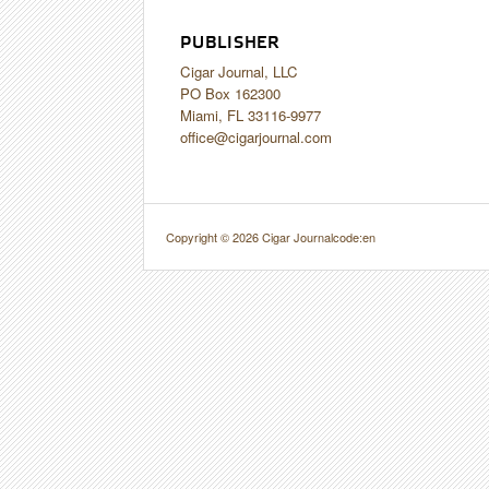
PUBLISHER
Cigar Journal, LLC
PO Box 162300
Miami, FL 33116-9977
office@cigarjournal.com
Copyright © 2026 Cigar Journal
code:en