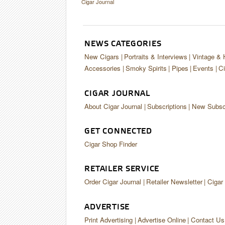
Cigar Journal
NEWS CATEGORIES
New Cigars
Portraits & Interviews
Vintage & 
Accessories
Smoky Spirits
Pipes
Events
Ci
CIGAR JOURNAL
About Cigar Journal
Subscriptions
New Subscr
GET CONNECTED
Cigar Shop Finder
RETAILER SERVICE
Order Cigar Journal
Retailer Newsletter
Cigar
ADVERTISE
Print Advertising
Advertise Online
Contact Us