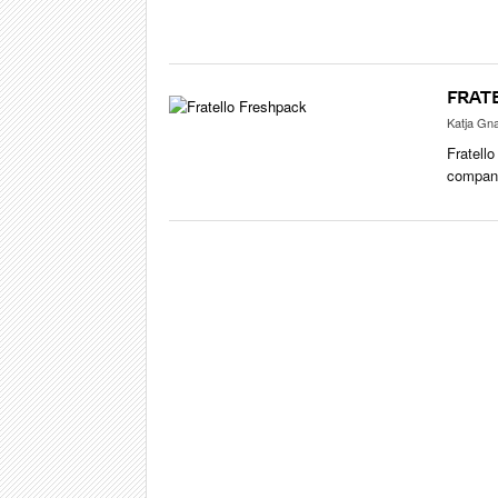
CIGAR LIFE
EVENTS
CIGAR INDU
FRAT
PIPES & SPI
Katja Gn
Fratello
company