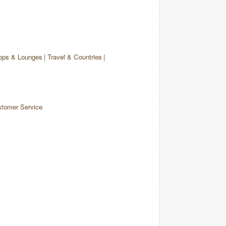
ops & Lounges
Travel & Countries
tomer Service