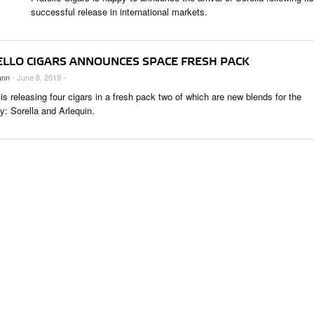
 & CULTURE
successful release in international markets.
STRY
ELLO CIGARS ANNOUNCES SPACE FRESH PACK
RITS
ann
- June 8, 2019 -
 is releasing four cigars in a fresh pack two of which are new blends for the
: Sorella and Arlequin.