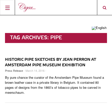
HOME
CIGAR NEWS
TAG ARCHIVES:
PIPE
MAGAZINE
RATINGS & AWARDS
CONNECT
ABOUT CIGAR JOURNAL
BEST BUY
NEW RELEASES
HISTORIC PIPE SKETCHES BY JEAN PERRON AT
SHOP
CURRENT ISSUE
SHOPS & LOUNGES
CIGAR TROPHY
BASICS & KNOWLEDGE
AMSTERDAM PIPE MUSEUM EXHIBITION
Press Release
- March 14, 2016 -
DIGITAL JOURNAL
CONTRIBUTORS
CIGAR SHOP FINDER
RATINGS
PORTRAITS & INTERVIEWS
By pure chance the curator of the Amsterdam Pipe Museum found a
ACCOUNT
brown leather case in a private library in Belgium. It contained 80
TASTING PANEL
TOP 25 CIGARS
VINTAGE & HISTORY
pages of designs from the 1860’s of tobacco pipes to be carved in
meerschaum.
PREVIOUS EDITIONS
SHOPS & LOUNGES
TRAVEL & COUNTRIES