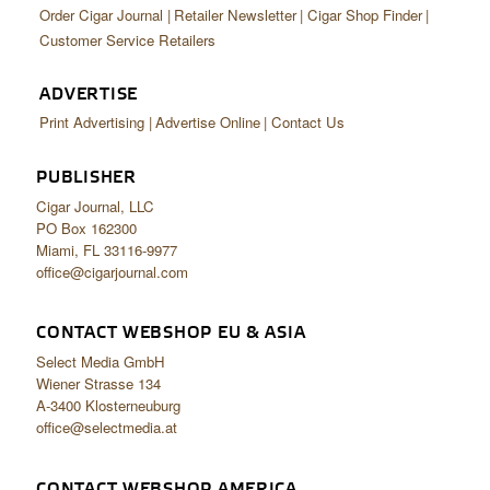
Order Cigar Journal
Retailer Newsletter
Cigar Shop Finder
Customer Service Retailers
ADVERTISE
Print Advertising
Advertise Online
Contact Us
PUBLISHER
Cigar Journal, LLC
PO Box 162300
Miami, FL 33116-9977
office@cigarjournal.com
CONTACT WEBSHOP EU & ASIA
Select Media GmbH
Wiener Strasse 134
A-3400 Klosterneuburg
office@selectmedia.at
CONTACT WEBSHOP AMERICA