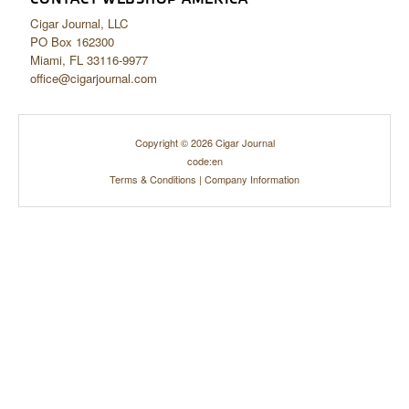
Cigar Journal, LLC
PO Box 162300
Miami, FL 33116-9977
office@cigarjournal.com
Copyright © 2026 Cigar Journal
code:en
Terms & Conditions
|
Company Information