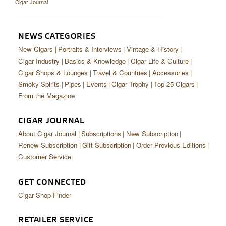
Cigar Journal
CIGAR LIFE & CULTURE
EVENTS
NEWS CATEGORIES
CIGAR INDUSTRY
New Cigars
Portraits & Interviews
Vintage & History
Cigar Industry
Basics & Knowledge
Cigar Life & Culture
PIPES & SPIRITS
Cigar Shops & Lounges
Travel & Countries
Accessories
Smoky Spirits
Pipes
Events
Cigar Trophy
Top 25 Cigars
From the Magazine
CIGAR JOURNAL
About Cigar Journal
Subscriptions
New Subscription
Renew Subscription
Gift Subscription
Order Previous Editions
Customer Service
GET CONNECTED
Cigar Shop Finder
RETAILER SERVICE