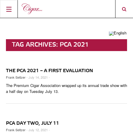
HOME
CIGAR NEWS
TAG ARCHIVES:
PCA 2021
MAGAZINE
RATINGS & AWARDS
CONNECT
ABOUT CIGAR JOURNAL
BEST BUY
NEW RELEASES
THE PCA 2021 – A FIRST EVALUATION
SHOP
CURRENT ISSUE
SHOPS & LOUNGES
CIGAR TROPHY
BASICS & KNOWLEDGE
Frank Seltzer
- July 14, 2021 -
The Premium Cigar Association wrapped up its annual trade show with
DIGITAL JOURNAL
CONTRIBUTORS
CIGAR SHOP FINDER
RATINGS
PORTRAITS & INTERVIEWS
a half day on Tuesday July 13.
ACCOUNT
TASTING PANEL
TOP 25 CIGARS
VINTAGE & HISTORY
PREVIOUS EDITIONS
SHOPS & LOUNGES
PCA DAY TWO, JULY 11
TRAVEL & COUNTRIES
Frank Seltzer
- July 12, 2021 -