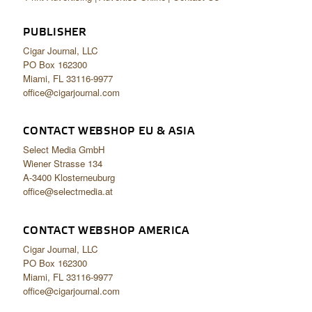
PUBLISHER
Cigar Journal, LLC
PO Box 162300
Miami, FL 33116-9977
office@cigarjournal.com
CONTACT WEBSHOP EU & ASIA
Select Media GmbH
Wiener Strasse 134
A-3400 Klosterneuburg
office@selectmedia.at
CONTACT WEBSHOP AMERICA
Cigar Journal, LLC
PO Box 162300
Miami, FL 33116-9977
office@cigarjournal.com