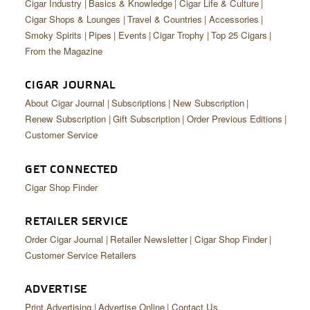
Cigar Industry
Basics & Knowledge
Cigar Life & Culture
Cigar Shops & Lounges
Travel & Countries
Accessories
Smoky Spirits
Pipes
Events
Cigar Trophy
Top 25 Cigars
From the Magazine
CIGAR JOURNAL
About Cigar Journal
Subscriptions
New Subscription
Renew Subscription
Gift Subscription
Order Previous Editions
Customer Service
GET CONNECTED
Cigar Shop Finder
RETAILER SERVICE
Order Cigar Journal
Retailer Newsletter
Cigar Shop Finder
Customer Service Retailers
ADVERTISE
Print Advertising
Advertise Online
Contact Us