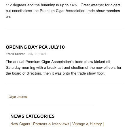
CIGAR LIFE & CULTURE
112 degrees and the humidity is up to 14%. Great weather for cigars
but nonetheless the Premium Cigar Association trade show marches
EVENTS
on.
CIGAR INDUSTRY
PIPES & SPIRITS
OPENING DAY PCA JULY10
Frank Seltzer
- July 11, 2021 -
The annual Premium Cigar Association’s trade show kicked off
Saturday morning with a breakfast and election of the new officers for
the board of directors, then it was onto the trade show floor.
Cigar Journal
NEWS CATEGORIES
New Cigars
Portraits & Interviews
Vintage & History