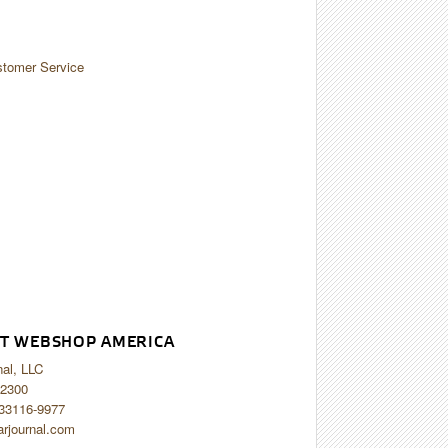
tomer Service
T WEBSHOP AMERICA
nal, LLC
2300
 33116-9977
arjournal.com