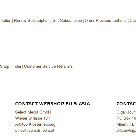
iption
Renew Subscription
Gift Subscription
Order Previous Editions
Cus
 Shop Finder
Customer Service Retailers
CONTACT WEBSHOP EU & ASIA
CONTAC
Select Media GmbH
Cigar Jour
Wiener Strasse 134
PO Box 16
A-3400 Klosterneuburg
Miami, FL
office@selectmedia.at
office@cig