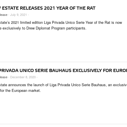
 ESTATE RELEASES 2021 YEAR OF THE RAT
lease
- July 9, 2021 -
tate’s 2021 limited edition Liga Privada Unico Serie Year of the Rat is now
le exclusively to Drew Diplomat Program participants.
 PRIVADA UNICO SERIE BAUHAUS EXCLUSIVELY FOR EURO
lease
- December 8, 2020 -
tate announces the launch of Liga Privada Unico Serie Bauhaus, an exclusiv
 for the European market.