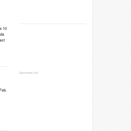
a 10
ada
ect
Feb.