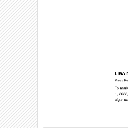
SHOPS & LO
TRAVEL & C
CIGAR LIFE
EVENTS
CIGAR INDU
PIPES & SPIR
LIGA 
Press Re
To mark
1, 2022,
cigar e