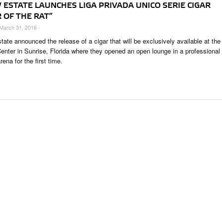
 ESTATE LAUNCHES LIGA PRIVADA UNICO SERIE CIGAR
 OF THE RAT”
 March 31, 2016 -
ate announced the release of a cigar that will be exclusively available at the
nter in Sunrise, Florida where they opened an open lounge in a professional
rena for the first time.