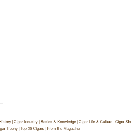
History
Cigar Industry
Basics & Knowledge
Cigar Life & Culture
Cigar Sh
gar Trophy
Top 25 Cigars
From the Magazine