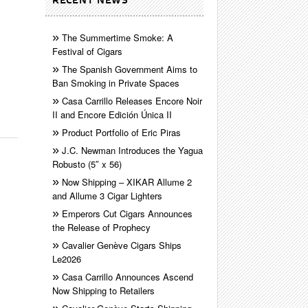
RECENT NEWS
The Summertime Smoke: A
Festival of Cigars
The Spanish Government Aims to
Ban Smoking in Private Spaces
Casa Carrillo Releases Encore Noir
II and Encore Edición Única II
Product Portfolio of Eric Piras
J.C. Newman Introduces the Yagua
Robusto (5″ x 56)
Now Shipping – XIKAR Allume 2
and Allume 3 Cigar Lighters
Emperors Cut Cigars Announces
the Release of Prophecy
Cavalier Genève Cigars Ships
Le2026
Casa Carrillo Announces Ascend
Now Shipping to Retailers