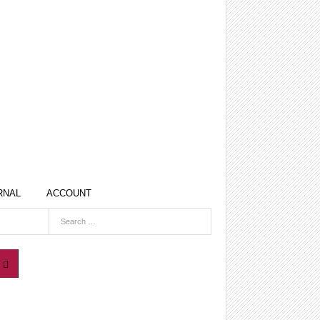
RNAL
ACCOUNT