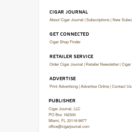
CIGAR JOURNAL
About Cigar Journal
Subscriptions
New Subscr
GET CONNECTED
Cigar Shop Finder
RETAILER SERVICE
Order Cigar Journal
Retailer Newsletter
Cigar
ADVERTISE
Print Advertising
Advertise Online
Contact Us
PUBLISHER
Cigar Journal, LLC
PO Box 162300
Miami, FL 33116-9977
office@cigarjournal.com