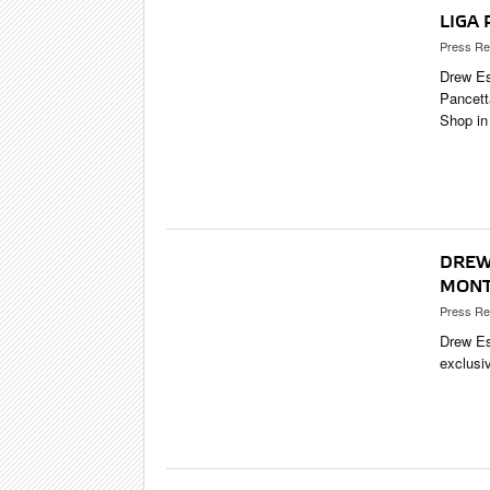
LIGA
Press Re
Drew Es
Pancett
Shop in
DREW 
MONT
Press Re
Drew Es
exclusi