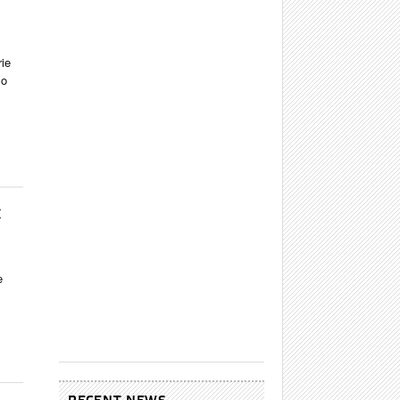
rie
co
E
e