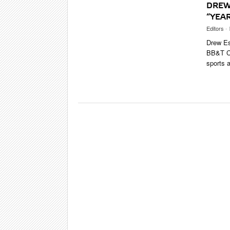
DREW
“YEAR
Editors
-
Drew Est
BB&T Ce
sports a