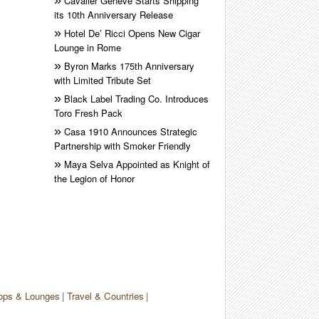
Cavalier Genève Starts Shipping
its 10th Anniversary Release
Hotel De’ Ricci Opens New Cigar
Lounge in Rome
Byron Marks 175th Anniversary
with Limited Tribute Set
Black Label Trading Co. Introduces
Toro Fresh Pack
Casa 1910 Announces Strategic
Partnership with Smoker Friendly
Maya Selva Appointed as Knight of
the Legion of Honor
ops & Lounges
Travel & Countries