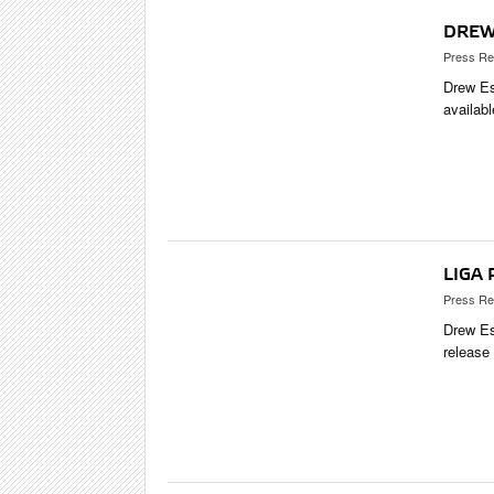
DREW
Press Re
Drew Es
availab
LIGA
Press Re
Drew Es
release