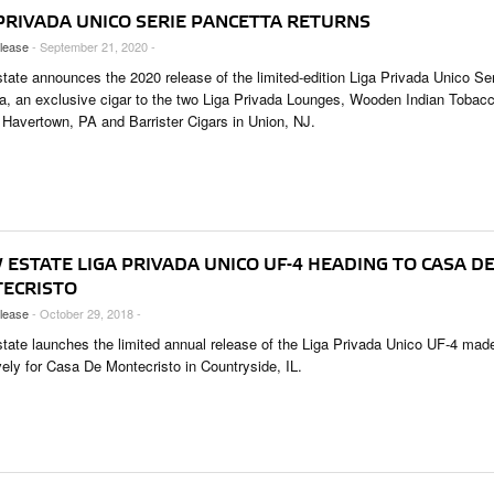
 PRIVADA UNICO SERIE PANCETTA RETURNS
lease
- September 21, 2020 -
tate announces the 2020 release of the limited-edition Liga Privada Unico Se
a, an exclusive cigar to the two Liga Privada Lounges, Wooden Indian Tobac
 Havertown, PA and Barrister Cigars in Union, NJ.
ESTATE LIGA PRIVADA UNICO UF-4 HEADING TO CASA D
ECRISTO
lease
- October 29, 2018 -
tate launches the limited annual release of the Liga Privada Unico UF-4 mad
vely for Casa De Montecristo in Countryside, IL.