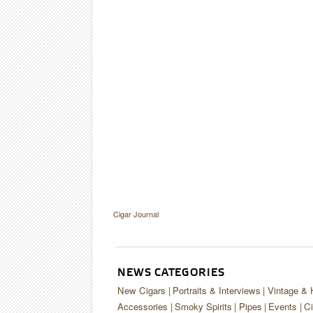
Cigar Journal
NEWS CATEGORIES
New Cigars
Portraits & Interviews
Vintage & 
Accessories
Smoky Spirits
Pipes
Events
Ci