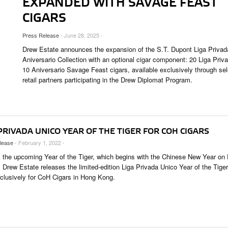
EXPANDED WITH SAVAGE FEAST
UNGES
CIGARS
OUNTRIES
Press Release
- June 28, 2025 -
 & CULTURE
Drew Estate announces the expansion of the S.T. Dupont Liga Privad
Aniversario Collection with an optional cigar component: 20 Liga Priv
10 Aniversario Savage Feast cigars, available exclusively through sel
STRY
retail partners participating in the Drew Diplomat Program.
ITS
PRIVADA UNICO YEAR OF THE TIGER FOR COH CIGARS
lease
- February 1, 2022 -
 the upcoming Year of the Tiger, which begins with the Chinese New Year on 
 Drew Estate releases the limited-edition Liga Privada Unico Year of the Tiger
xclusively for CoH Cigars in Hong Kong.