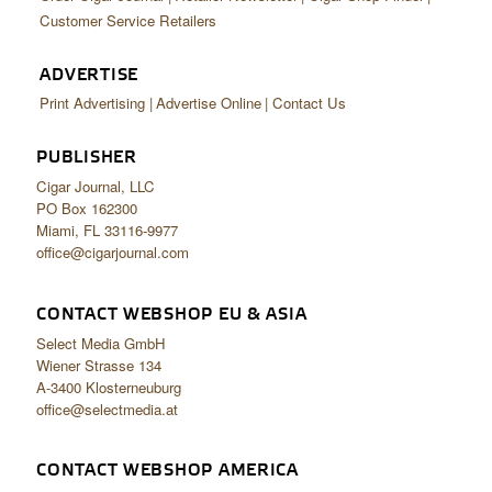
Customer Service Retailers
ADVERTISE
Print Advertising
Advertise Online
Contact Us
PUBLISHER
Cigar Journal, LLC
PO Box 162300
Miami, FL 33116-9977
office@cigarjournal.com
CONTACT WEBSHOP EU & ASIA
Select Media GmbH
Wiener Strasse 134
A-3400 Klosterneuburg
office@selectmedia.at
CONTACT WEBSHOP AMERICA