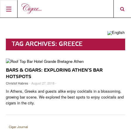
HOME
CIGAR NEWS
TAG ARCHIVES:
GREECE
MAGAZINE
RATINGS & AWARDS
CONNECT
ABOUT CIGAR JOURNAL
BEST BUY
NEW RELEASES
BARS & CIGARS: EXPLORING ATHEN’S BAR
SHOP
CURRENT ISSUE
SHOPS & LOUNGES
CIGAR TROPHY
BASICS & KNOWLEDGE
HOTSPOTS
Christof Habres
- August 27, 2018 -
DIGITAL JOURNAL
CONTRIBUTORS
CIGAR SHOP FINDER
RATINGS
PORTRAITS & INTERVIEWS
In Athens, Greeks and guests alike enjoy cocktails in a blossoming,
ACCOUNT
TASTING PANEL
TOP 25 CIGARS
growing bar scene. We explored the best spots to enjoy cocktails and
VINTAGE & HISTORY
cigars in the city.
PREVIOUS EDITIONS
SHOPS & LOUNGES
TRAVEL & COUNTRIES
Cigar Journal