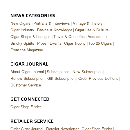
CIGAR LIFE & CULTURE
EVENTS
NEWS CATEGORIES
New Cigars
Portraits & Interviews
Vintage & History
CIGAR INDUSTRY
Cigar Industry
Basics & Knowledge
Cigar Life & Culture
Cigar Shops & Lounges
Travel & Countries
Accessories
PIPES & SPIRITS
Smoky Spirits
Pipes
Events
Cigar Trophy
Top 25 Cigars
From the Magazine
CIGAR JOURNAL
About Cigar Journal
Subscriptions
New Subscription
Renew Subscription
Gift Subscription
Order Previous Editions
Customer Service
GET CONNECTED
Cigar Shop Finder
RETAILER SERVICE
Order Cigar Journal
Retailer Newsletter
Cigar Shop Finder