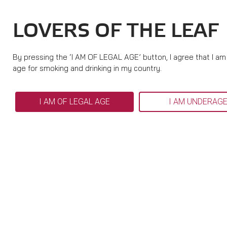
LOVERS OF THE LEAF
By pressing the ‘I AM OF LEGAL AGE’ button, I agree that I am 
age for smoking and drinking in my country.
I AM OF LEGAL AGE
I AM UNDERAG