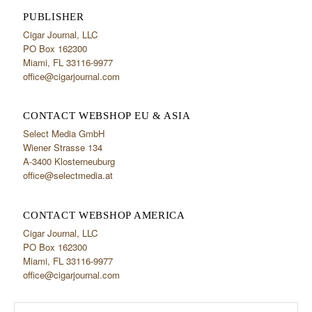
PUBLISHER
Cigar Journal, LLC
PO Box 162300
Miami, FL 33116-9977
office@cigarjournal.com
CONTACT WEBSHOP EU & ASIA
Select Media GmbH
Wiener Strasse 134
A-3400 Klosterneuburg
office@selectmedia.at
CONTACT WEBSHOP AMERICA
Cigar Journal, LLC
PO Box 162300
Miami, FL 33116-9977
office@cigarjournal.com