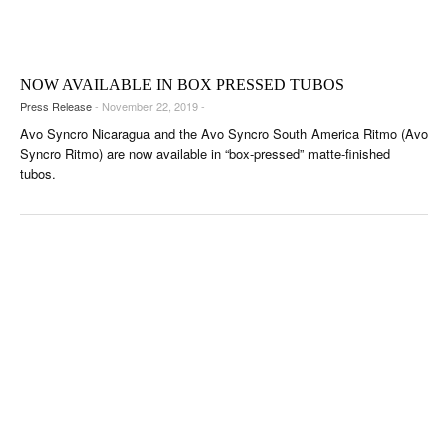
CIGAR LIFE & CULTURE
EVENTS
NOW AVAILABLE IN BOX PRESSED TUBOS
CIGAR INDUSTRY
Press Release
- November 22, 2019 -
PIPES & SPIRITS
Avo Syncro Nicaragua and the Avo Syncro South America Ritmo (Avo
Syncro Ritmo) are now available in “box-pressed” matte-finished
tubos.