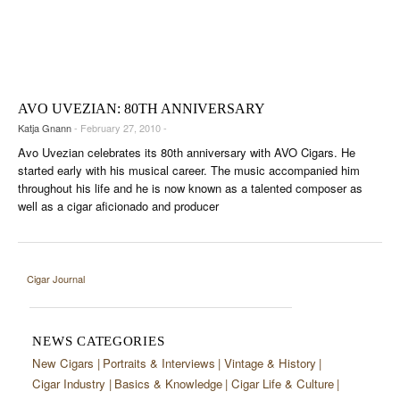
AVO UVEZIAN: 80TH ANNIVERSARY
Katja Gnann
- February 27, 2010 -
Avo Uvezian celebrates its 80th anniversary with AVO Cigars. He
started early with his musical career. The music accompanied him
throughout his life and he is now known as a talented composer as
well as a cigar aficionado and producer
Cigar Journal
NEWS CATEGORIES
New Cigars
Portraits & Interviews
Vintage & History
Cigar Industry
Basics & Knowledge
Cigar Life & Culture