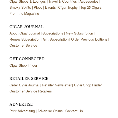
Cigar Shops & Lounges
Travel & Countries
Accessories
Smoky Spirits
Pipes
Events
Cigar Trophy
Top 25 Cigars
From the Magazine
CIGAR JOURNAL
About Cigar Journal
Subscriptions
New Subscription
Renew Subscription
Gift Subscription
Order Previous Editions
Customer Service
GET CONNECTED
Cigar Shop Finder
RETAILER SERVICE
Order Cigar Journal
Retailer Newsletter
Cigar Shop Finder
Customer Service Retailers
ADVERTISE
Print Advertising
Advertise Online
Contact Us