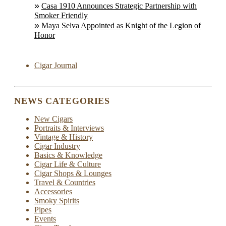
Casa 1910 Announces Strategic Partnership with
Smoker Friendly
Maya Selva Appointed as Knight of the Legion of
Honor
Cigar Journal
NEWS CATEGORIES
New Cigars
Portraits & Interviews
Vintage & History
Cigar Industry
Basics & Knowledge
Cigar Life & Culture
Cigar Shops & Lounges
Travel & Countries
Accessories
Smoky Spirits
Pipes
Events