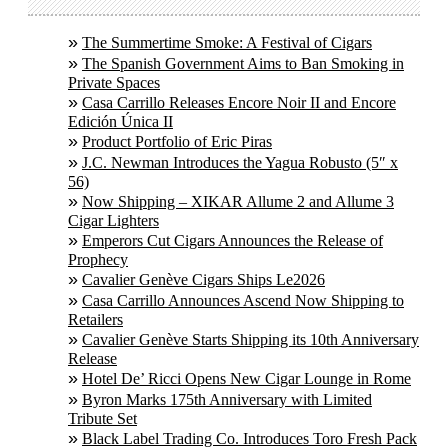
The Summertime Smoke: A Festival of Cigars
The Spanish Government Aims to Ban Smoking in
Private Spaces
Casa Carrillo Releases Encore Noir II and Encore
Edición Única II
Product Portfolio of Eric Piras
J.C. Newman Introduces the Yagua Robusto (5″ x
56)
Now Shipping – XIKAR Allume 2 and Allume 3
Cigar Lighters
Emperors Cut Cigars Announces the Release of
Prophecy
Cavalier Genève Cigars Ships Le2026
Casa Carrillo Announces Ascend Now Shipping to
Retailers
Cavalier Genève Starts Shipping its 10th Anniversary
Release
Hotel De’ Ricci Opens New Cigar Lounge in Rome
Byron Marks 175th Anniversary with Limited
Tribute Set
Black Label Trading Co. Introduces Toro Fresh Pack