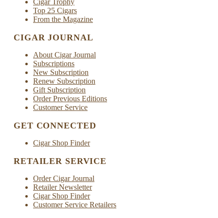
Cigar Trophy
Top 25 Cigars
From the Magazine
CIGAR JOURNAL
About Cigar Journal
Subscriptions
New Subscription
Renew Subscription
Gift Subscription
Order Previous Editions
Customer Service
GET CONNECTED
Cigar Shop Finder
RETAILER SERVICE
Order Cigar Journal
Retailer Newsletter
Cigar Shop Finder
Customer Service Retailers