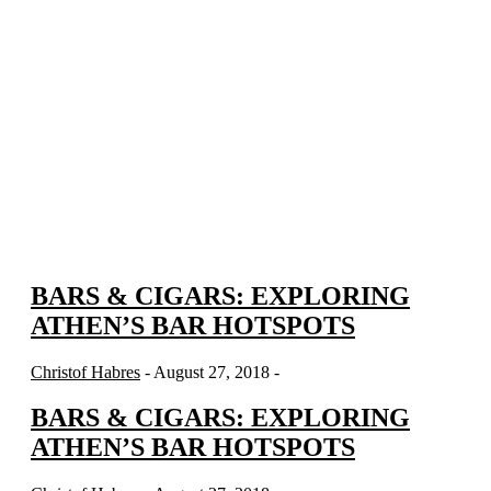
BARS & CIGARS: EXPLORING
ATHEN’S BAR HOTSPOTS
Christof Habres
- August 27, 2018 -
BARS & CIGARS: EXPLORING
ATHEN’S BAR HOTSPOTS