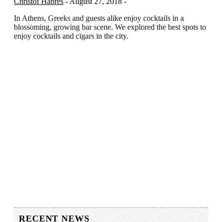
Christof Habres
- August 27, 2018 -
In Athens, Greeks and guests alike enjoy cocktails in a
blossoming, growing bar scene. We explored the best spots to
enjoy cocktails and cigars in the city.
RECENT NEWS