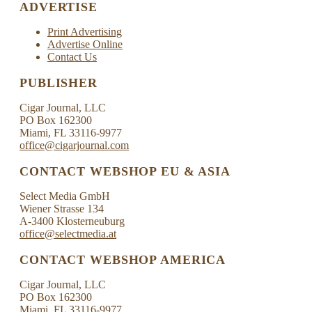
ADVERTISE
Print Advertising
Advertise Online
Contact Us
PUBLISHER
Cigar Journal, LLC
PO Box 162300
Miami, FL 33116-9977
office@cigarjournal.com
CONTACT WEBSHOP EU & ASIA
Select Media GmbH
Wiener Strasse 134
A-3400 Klosterneuburg
office@selectmedia.at
CONTACT WEBSHOP AMERICA
Cigar Journal, LLC
PO Box 162300
Miami, FL 33116-9977