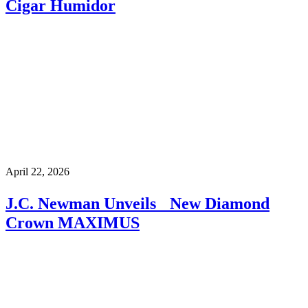
Cigar Humidor
April 22, 2026
J.C. Newman Unveils New Diamond
Crown MAXIMUS