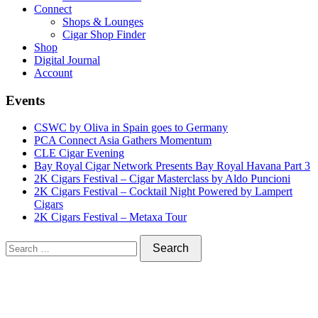
Connect
Shops & Lounges
Cigar Shop Finder
Shop
Digital Journal
Account
Events
CSWC by Oliva in Spain goes to Germany
PCA Connect Asia Gathers Momentum
CLE Cigar Evening
Bay Royal Cigar Network Presents Bay Royal Havana Part 3
2K Cigars Festival – Cigar Masterclass by Aldo Puncioni
2K Cigars Festival – Cocktail Night Powered by Lampert
Cigars
2K Cigars Festival – Metaxa Tour