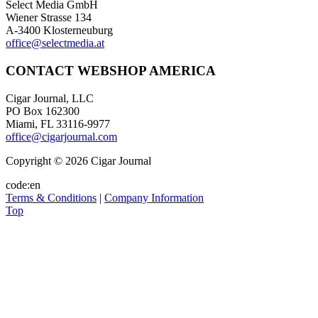
Select Media GmbH
Wiener Strasse 134
A-3400 Klosterneuburg
office@selectmedia.at
CONTACT WEBSHOP AMERICA
Cigar Journal, LLC
PO Box 162300
Miami, FL 33116-9977
office@cigarjournal.com
Copyright © 2026 Cigar Journal
code:en
Terms & Conditions
|
Company Information
Top