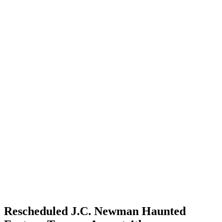
Rescheduled J.C. Newman Haunted