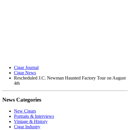
Cigar Journal
Cigar News
Rescheduled J.C. Newman Haunted Factory Tour on August
4th
News Categories
New Cigars
Portraits & Interviews
Vintage & History
Cigar Industry