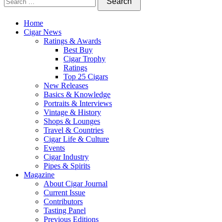
Home
Cigar News
Ratings & Awards
Best Buy
Cigar Trophy
Ratings
Top 25 Cigars
New Releases
Basics & Knowledge
Portraits & Interviews
Vintage & History
Shops & Lounges
Travel & Countries
Cigar Life & Culture
Events
Cigar Industry
Pipes & Spirits
Magazine
About Cigar Journal
Current Issue
Contributors
Tasting Panel
Previous Editions