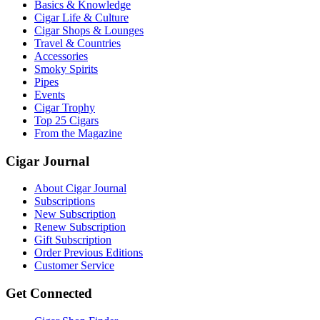
Basics & Knowledge
Cigar Life & Culture
Cigar Shops & Lounges
Travel & Countries
Accessories
Smoky Spirits
Pipes
Events
Cigar Trophy
Top 25 Cigars
From the Magazine
Cigar Journal
About Cigar Journal
Subscriptions
New Subscription
Renew Subscription
Gift Subscription
Order Previous Editions
Customer Service
Get Connected