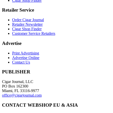
Cigar Shop Finder
Retailer Service
Order Cigar Journal
Retailer Newsletter
Cigar Shop Finder
Customer Service Retailers
Advertise
Print Advertising
Advertise Online
Contact Us
PUBLISHER
Cigar Journal, LLC
PO Box 162300
Miami, FL 33116-9977
office@cigarjournal.com
CONTACT WEBSHOP EU & ASIA