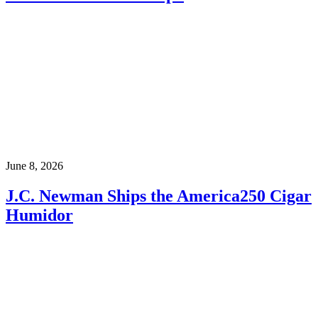
June 8, 2026
J.C. Newman Ships the America250 Cigar
Humidor