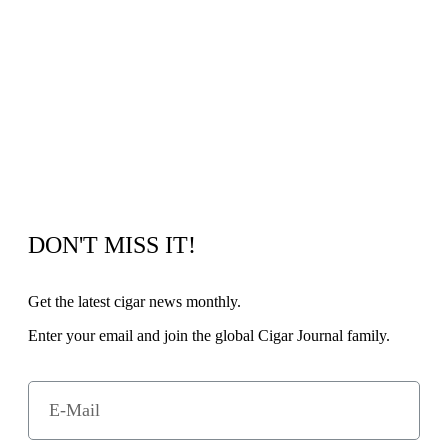
DON'T MISS IT!
Get the latest cigar news monthly.
Enter your email and join the global Cigar Journal family.