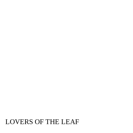
Subscribe
LOVERS OF THE LEAF