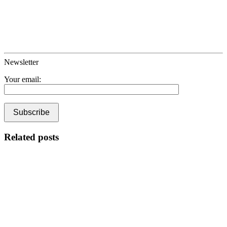
Newsletter
Your email:
Related posts