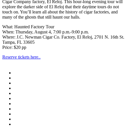
Cigar Company factory, El Reloj. This hour-long evening tour will
explore the darker side of El Reloj that their daytime tours do not
touch on. You’ll learn all about the history of cigar factories, and
many of the ghosts that still haunt our halls.
What: Haunted Factory Tour
When: Thursday, August 4, 7:00 p.m.-9:00 p.m.
Where: J.C. Newman Cigar Co. Factory, El Reloj, 2701 N. 16th St.
Tampa, FL 33605
Price: $20 pp
Reserve tickets here..