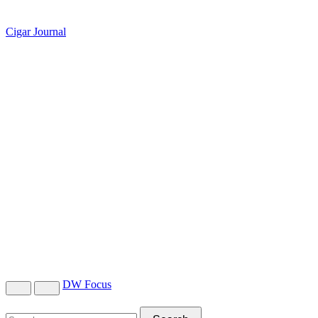
Cigar Journal
DW Focus