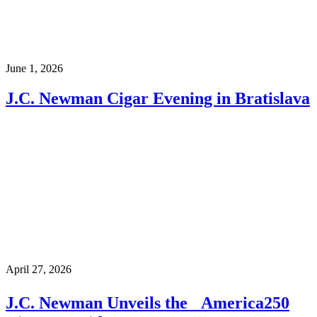
June 1, 2026
J.C. Newman Cigar Evening in Bratislava
April 27, 2026
J.C. Newman Unveils the America250