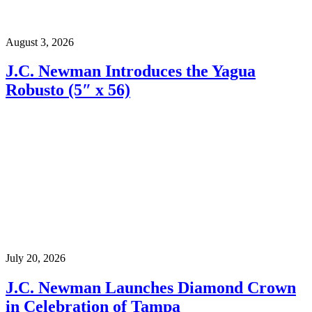
August 3, 2026
J.C. Newman Introduces the Yagua
Robusto (5″ x 56)
July 20, 2026
J.C. Newman Launches Diamond Crown
in Celebration of Tampa