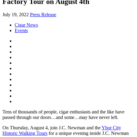
Factory Tour on August 4th
July 19, 2022
Press Release
Cigar News
Events
Tens of thousands of people, cigar enthusiasts and the like have
passed through our doors…and some…may have never left.
On Thursday, August 4, join
J.C. Newman
and the
Ybor City
Historic Walking Tours
for a unique evening inside J.C. Newman