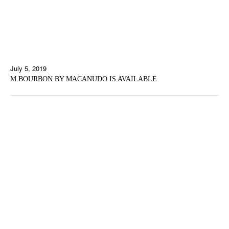
July 5, 2019
M BOURBON BY MACANUDO IS AVAILABLE