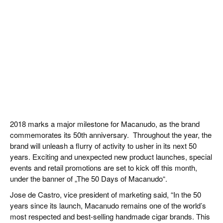
2018 marks a major milestone for Macanudo, as the brand
commemorates its 50th anniversary. Throughout the year, the
brand will unleash a flurry of activity to usher in its next 50
years. Exciting and unexpected new product launches, special
events and retail promotions are set to kick off this month,
under the banner of „The 50 Days of Macanudo“.
Jose de Castro, vice president of marketing said, “In the 50
years since its launch, Macanudo remains one of the world’s
most respected and best-selling handmade cigar brands. This