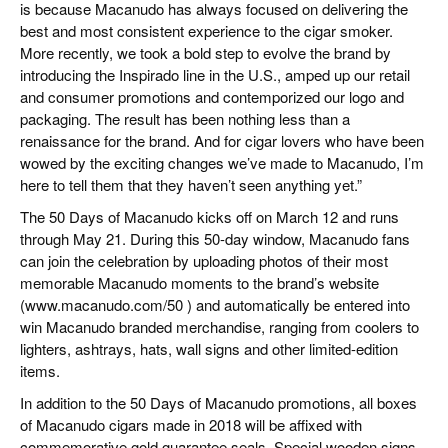
is because Macanudo has always focused on delivering the
best and most consistent experience to the cigar smoker.
More recently, we took a bold step to evolve the brand by
introducing the Inspirado line in the U.S., amped up our retail
and consumer promotions and contemporized our logo and
packaging. The result has been nothing less than a
renaissance for the brand. And for cigar lovers who have been
wowed by the exciting changes we’ve made to Macanudo, I’m
here to tell them that they haven’t seen anything yet.”
The 50 Days of Macanudo kicks off on March 12 and runs
through May 21. During this 50-day window, Macanudo fans
can join the celebration by uploading photos of their most
memorable Macanudo moments to the brand’s website
(www.macanudo.com/50 ) and automatically be entered into
win Macanudo branded merchandise, ranging from coolers to
lighters, ashtrays, hats, wall signs and other limited-edition
items.
In addition to the 50 Days of Macanudo promotions, all boxes
of Macanudo cigars made in 2018 will be affixed with
commemorative gold guarantee seals. Special wooden signs