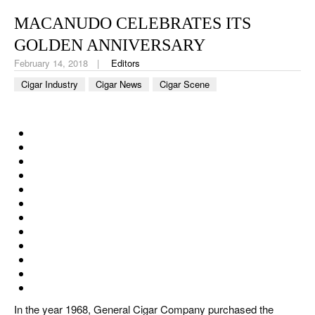
CIGAR LIFE & CULTURE
MACANUDO CELEBRATES ITS
EVENTS
GOLDEN ANNIVERSARY
February 14, 2018
Editors
CIGAR INDUSTRY
Cigar Industry
Cigar News
Cigar Scene
PIPES & SPIRITS
In the year 1968, General Cigar Company purchased the