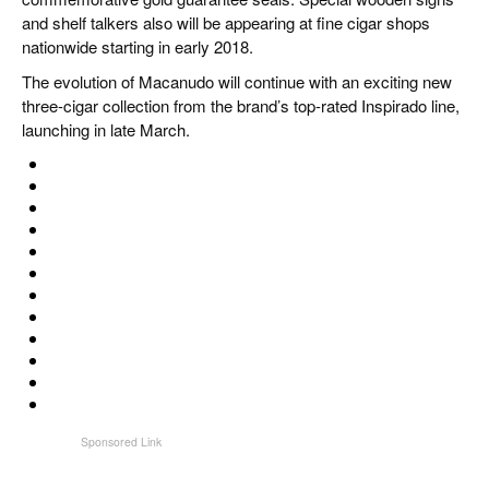
and shelf talkers also will be appearing at fine cigar shops
nationwide starting in early 2018.
The evolution of Macanudo will continue with an exciting new
three-cigar collection from the brand’s top-rated Inspirado line,
launching in late March.