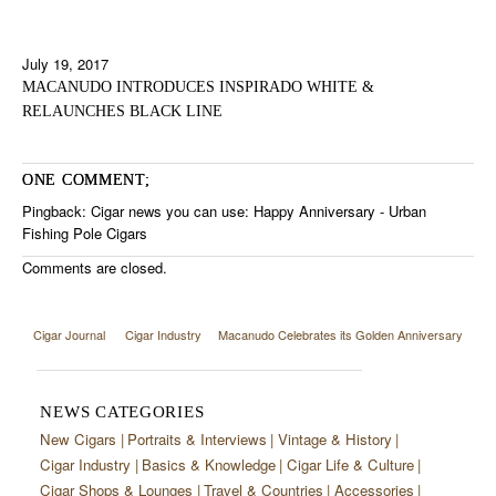
July 19, 2017
MACANUDO INTRODUCES INSPIRADO WHITE &
RELAUNCHES BLACK LINE
ONE COMMENT;
Pingback:
Cigar news you can use: Happy Anniversary - Urban
Fishing Pole Cigars
Comments are closed.
Cigar Journal
Cigar Industry
Macanudo Celebrates its Golden Anniversary
NEWS CATEGORIES
New Cigars
Portraits & Interviews
Vintage & History
Cigar Industry
Basics & Knowledge
Cigar Life & Culture
Cigar Shops & Lounges
Travel & Countries
Accessories