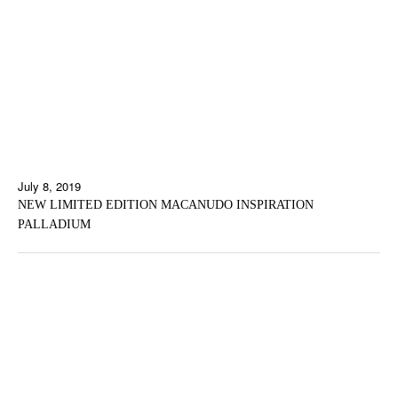
July 8, 2019
NEW LIMITED EDITION MACANUDO INSPIRATION
PALLADIUM