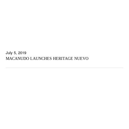
July 5, 2019
MACANUDO LAUNCHES HERITAGE NUEVO