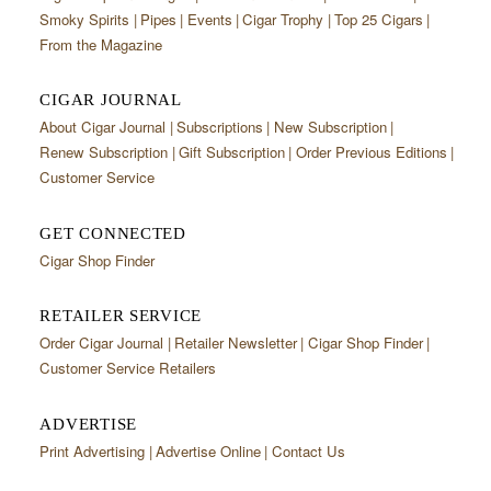
Smoky Spirits
Pipes
Events
Cigar Trophy
Top 25 Cigars
From the Magazine
CIGAR JOURNAL
About Cigar Journal
Subscriptions
New Subscription
Renew Subscription
Gift Subscription
Order Previous Editions
Customer Service
GET CONNECTED
Cigar Shop Finder
RETAILER SERVICE
Order Cigar Journal
Retailer Newsletter
Cigar Shop Finder
Customer Service Retailers
ADVERTISE
Print Advertising
Advertise Online
Contact Us