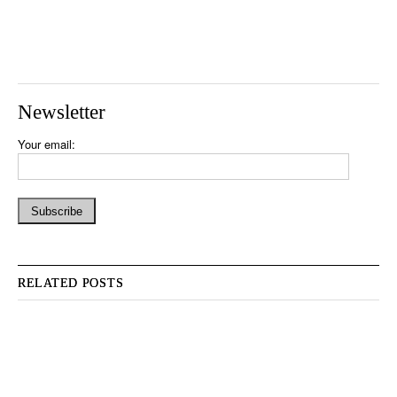
Newsletter
Your email:
RELATED POSTS