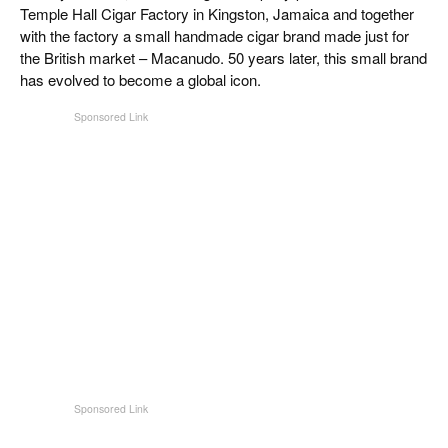
Temple Hall Cigar Factory in Kingston, Jamaica and together
with the factory a small handmade cigar brand made just for
the British market – Macanudo. 50 years later, this small brand
has evolved to become a global icon.