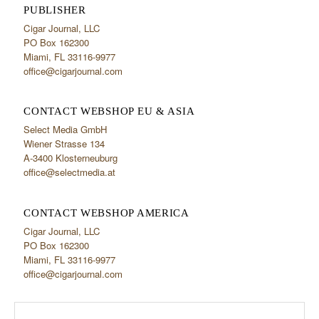
PUBLISHER
Cigar Journal, LLC
PO Box 162300
Miami, FL 33116-9977
office@cigarjournal.com
CONTACT WEBSHOP EU & ASIA
Select Media GmbH
Wiener Strasse 134
A-3400 Klosterneuburg
office@selectmedia.at
CONTACT WEBSHOP AMERICA
Cigar Journal, LLC
PO Box 162300
Miami, FL 33116-9977
office@cigarjournal.com