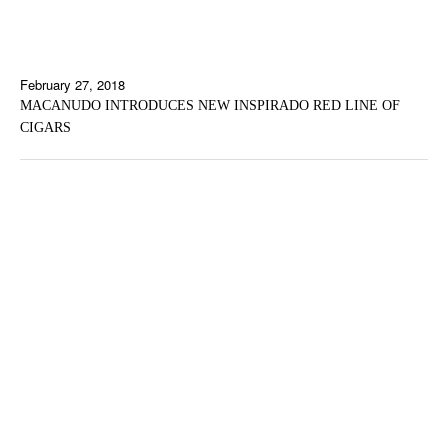
February 27, 2018
MACANUDO INTRODUCES NEW INSPIRADO RED LINE OF
CIGARS