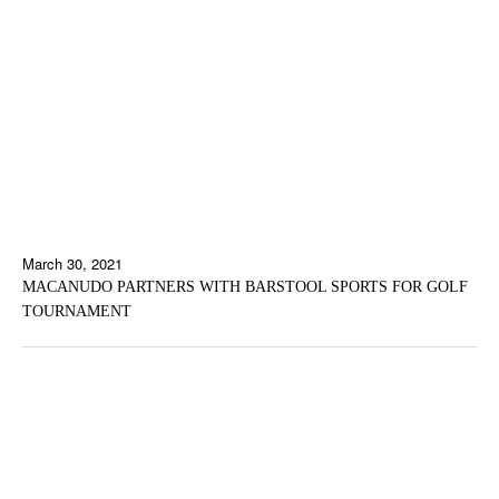
March 30, 2021
MACANUDO PARTNERS WITH BARSTOOL SPORTS FOR GOLF
TOURNAMENT