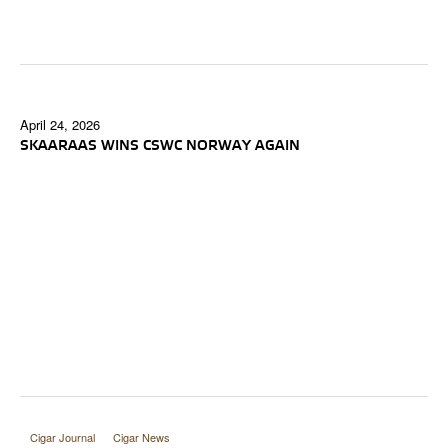
April 24, 2026
SKAARAAS WINS CSWC NORWAY AGAIN
Cigar Journal
Cigar News