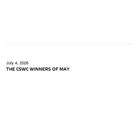
July 4, 2026
THE CSWC WINNERS OF MAY