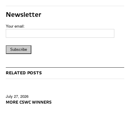
Newsletter
Your email:
RELATED POSTS
July 27, 2026
MORE CSWC WINNERS