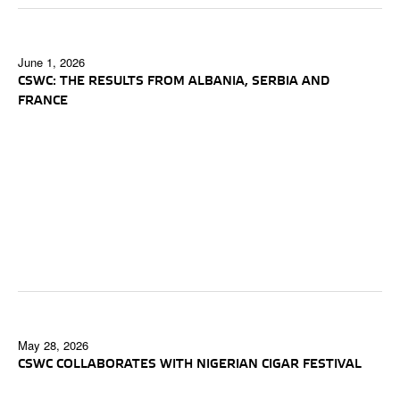
June 1, 2026
CSWC: THE RESULTS FROM ALBANIA, SERBIA AND
FRANCE
May 28, 2026
CSWC COLLABORATES WITH NIGERIAN CIGAR FESTIVAL