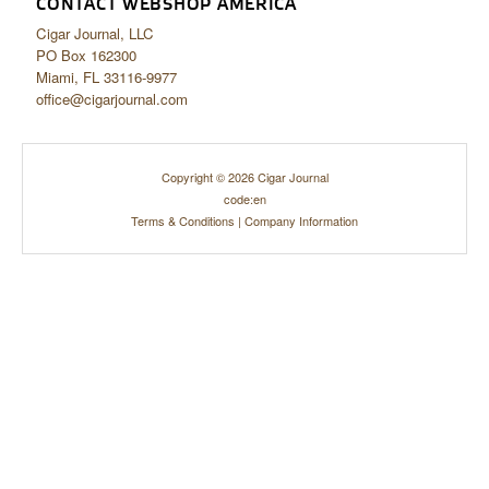
CONTACT WEBSHOP AMERICA
Cigar Journal, LLC
PO Box 162300
Miami, FL 33116-9977
office@cigarjournal.com
Copyright © 2026 Cigar Journal
code:en
Terms & Conditions
|
Company Information