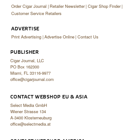
Order Cigar Journal
Retailer Newsletter
Cigar Shop Finder
Customer Service Retailers
ADVERTISE
Print Advertising
Advertise Online
Contact Us
PUBLISHER
Cigar Journal, LLC
PO Box 162300
Miami, FL 33116-9977
office@cigarjournal.com
CONTACT WEBSHOP EU & ASIA
Select Media GmbH
Wiener Strasse 134
A-3400 Klosterneuburg
office@selectmedia.at