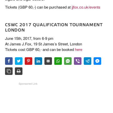
Tickets (GBP 60,-) can be purchased at
jjfox.co.uk/events
CSWC 2017 QUALIFICATION TOURNAMENT
LONDON
June 15th, 2017, from 6-9 pm
At James J.Fox, 19 St James’s Street, London
Tickets cost GBP 60,- and can be booked
here