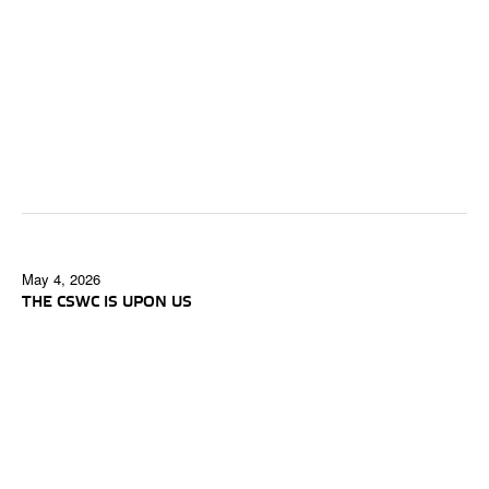
May 4, 2026
THE CSWC IS UPON US