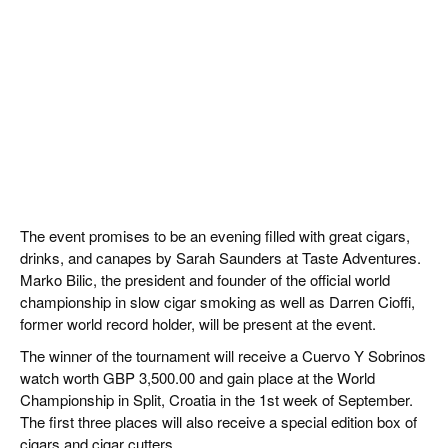
The event promises to be an evening filled with great cigars,
drinks, and canapes by Sarah Saunders at Taste Adventures.
Marko Bilic, the president and founder of the official world
championship in slow cigar smoking as well as Darren Cioffi,
former world record holder, will be present at the event.
The winner of the tournament will receive a Cuervo Y Sobrinos
watch worth GBP 3,500.00 and gain place at the World
Championship in Split, Croatia in the 1st week of September.
The first three places will also receive a special edition box of
cigars and cigar cutters.