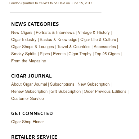
London Qualifier to CSWC to be Held on June 15, 2017
NEWS CATEGORIES
New Cigars
Portraits & Interviews
Vintage & History
Cigar Industry
Basics & Knowledge
Cigar Life & Culture
Cigar Shops & Lounges
Travel & Countries
Accessories
Smoky Spirits
Pipes
Events
Cigar Trophy
Top 25 Cigars
From the Magazine
CIGAR JOURNAL
About Cigar Journal
Subscriptions
New Subscription
Renew Subscription
Gift Subscription
Order Previous Editions
Customer Service
GET CONNECTED
Cigar Shop Finder
RETAILER SERVICE