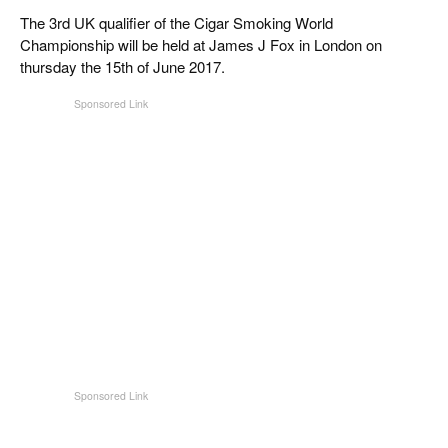
CIGAR LIFE & CULTURE
The 3rd UK qualifier of the Cigar Smoking World
Championship will be held at James J Fox in London on
EVENTS
thursday the 15th of June 2017.
CIGAR INDUSTRY
PIPES & SPIRITS