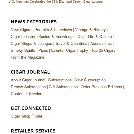
J.C. Newman Celebrates the 38th Diamond Crown Cigar Lounge
NEWS CATEGORIES
New Cigars
Portraits & Interviews
Vintage & History
Cigar Industry
Basics & Knowledge
Cigar Life & Culture
Cigar Shops & Lounges
Travel & Countries
Accessories
Smoky Spirits
Pipes
Events
Cigar Trophy
Top 25 Cigars
From the Magazine
CIGAR JOURNAL
About Cigar Journal
Subscriptions
New Subscription
Renew Subscription
Gift Subscription
Order Previous Editions
Customer Service
GET CONNECTED
Cigar Shop Finder
RETAILER SERVICE