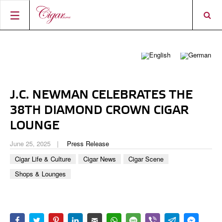
HOME
CIGAR NEWS
MAGAZINE
RATINGS & AWARDS
J.C. NEWMAN CELEBRATES THE
CONNECT
ABOUT CIGAR JOURNAL
BEST BUY
NEW RELEASES
38TH DIAMOND CROWN CIGAR
SHOP
CURRENT ISSUE
SHOPS & LOUNGES
CIGAR TROPHY
LOUNGE
BASICS & KNOWLEDGE
DIGITAL JOURNAL
CONTRIBUTORS
CIGAR SHOP FINDER
RATINGS
June 25, 2025
Press Release
PORTRAITS & INTERVIEWS
Cigar Life & Culture
Cigar News
Cigar Scene
ACCOUNT
TASTING PANEL
TOP 25 CIGARS
VINTAGE & HISTORY
Shops & Lounges
PREVIOUS EDITIONS
SHOPS & LOUNGES
TRAVEL & COUNTRIES