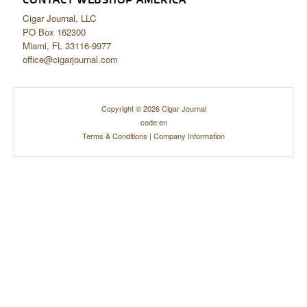
CONTACT WEBSHOP AMERICA
Cigar Journal, LLC
PO Box 162300
Miami, FL 33116-9977
office@cigarjournal.com
Copyright © 2026 Cigar Journal
code:en
Terms & Conditions
|
Company Information