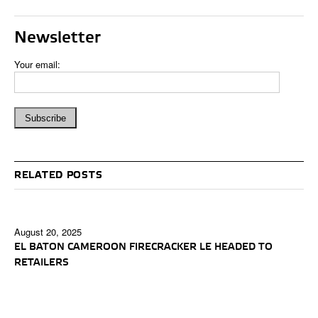
Newsletter
Your email:
RELATED POSTS
August 20, 2025
EL BATON CAMEROON FIRECRACKER LE HEADED TO
RETAILERS