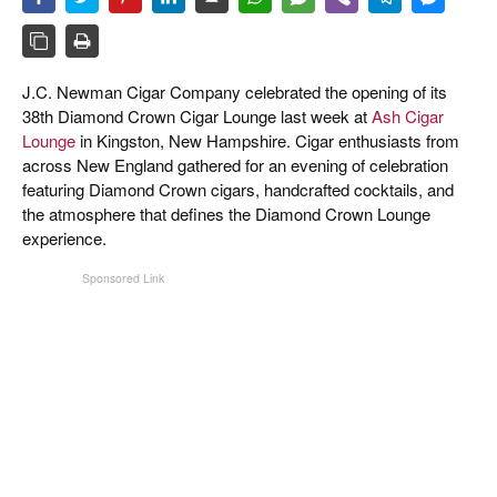
CIGAR LIFE & CULTURE
EVENTS
J.C. Newman Cigar Company celebrated the opening of its
CIGAR INDUSTRY
38th Diamond Crown Cigar Lounge last week at
Ash Cigar
Lounge
in Kingston, New Hampshire. Cigar enthusiasts from
PIPES & SPIRITS
across New England gathered for an evening of celebration
featuring Diamond Crown cigars, handcrafted cocktails, and
the atmosphere that defines the Diamond Crown Lounge
experience.