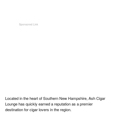
Located in the heart of Southern New Hampshire, Ash Cigar
Lounge has quickly earned a reputation as a premier
destination for cigar lovers in the region.