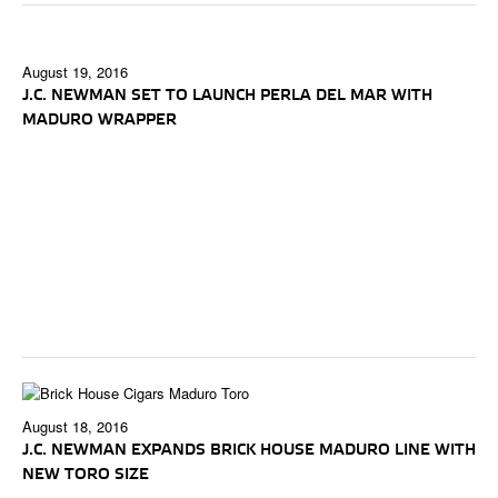
August 19, 2016
J.C. NEWMAN SET TO LAUNCH PERLA DEL MAR WITH
MADURO WRAPPER
August 18, 2016
J.C. NEWMAN EXPANDS BRICK HOUSE MADURO LINE WITH
NEW TORO SIZE