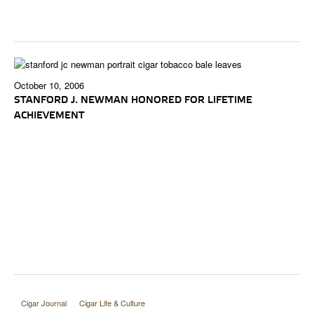
October 10, 2006
STANFORD J. NEWMAN HONORED FOR LIFETIME
ACHIEVEMENT
Cigar Journal
Cigar Life & Culture