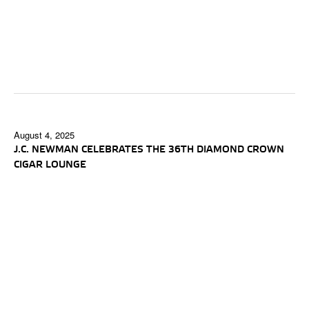
August 4, 2025
J.C. NEWMAN CELEBRATES THE 36TH DIAMOND CROWN
CIGAR LOUNGE