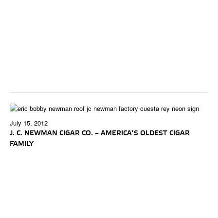
July 15, 2012
J. C. NEWMAN CIGAR CO. – AMERICA’S OLDEST CIGAR
FAMILY