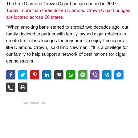
The first Diamond Crown Cigar Lounge opened in 2007.
Today, more than three dozen Diamond Crown Cigar Lounges
are located across 20 states.
“When smoking bans started to spread two decades ago, our
family decided to partner with family-owned cigar retailers to
create first-class lounges for consumer to enjoy fine cigars
like Diamond Crown,” said Eric Newman.
“It is a privilege for
our family to help support a network of destinations for cigar
connoisseurs.