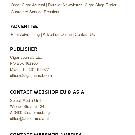
Order Cigar Journal
Retailer Newsletter
Cigar Shop Finder
Customer Service Retailers
ADVERTISE
Print Advertising
Advertise Online
Contact Us
PUBLISHER
Cigar Journal, LLC
PO Box 162300
Miami, FL 33116-9977
office@cigarjournal.com
CONTACT WEBSHOP EU & ASIA
Select Media GmbH
Wiener Strasse 134
A-3400 Klosterneuburg
office@selectmedia.at