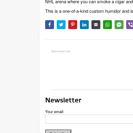
NHL arena where you can smoke a cigar and w
This is a one-of-a-kind custom humidor and is
Newsletter
Your email: