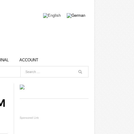
RNAL
ACCOUNT
M