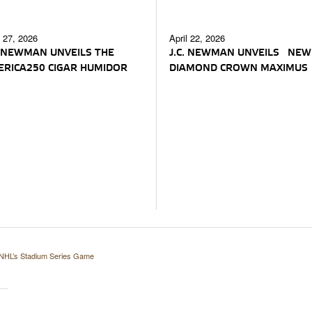
l 27, 2026
April 22, 2026
. NEWMAN UNVEILS THE
J.C. NEWMAN UNVEILS NEW
RICA250 CIGAR HUMIDOR
DIAMOND CROWN MAXIMUS
NHL’s Stadium Series Game