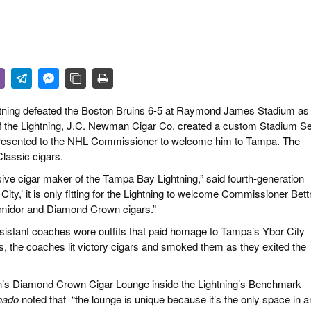
 & CULTURE
STRY
RITS
htning defeated the Boston Bruins 6-5 at Raymond James Stadium as 
of the Lightning, J.C. Newman Cigar Co. created a custom Stadium Se
presented to the NHL Commissioner to welcome him to Tampa. The
lassic cigars.
ive cigar maker of the Tampa Bay Lightning,” said fourth-generation
City,’ it is only fitting for the Lightning to welcome Commissioner Be
midor and Diamond Crown cigars.”
istant coaches wore outfits that
paid homage to Tampa’s Ybor City
uins, the coaches lit victory cigars and smoked them as they exited the
an’s Diamond Crown Cigar Lounge inside the Lightning’s Benchmark
nado
noted that
“the lounge is unique because it’s the only space in a