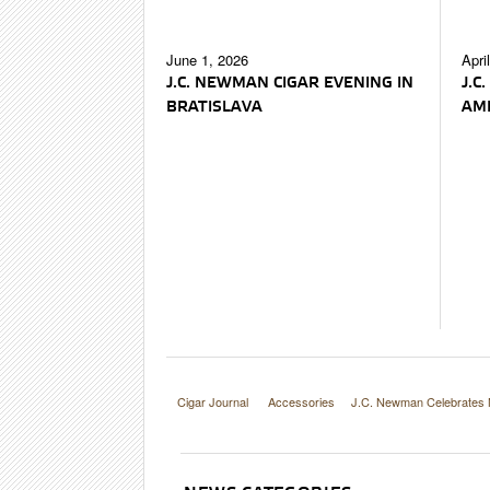
June 1, 2026
Apri
J.C. NEWMAN CIGAR EVENING IN
J.C
BRATISLAVA
AME
Cigar Journal
Accessories
J.C. Newman Celebrates 