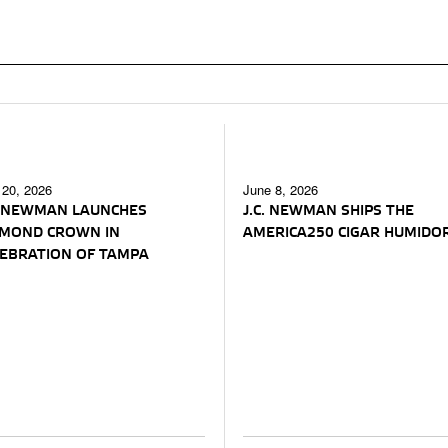
 20, 2026
June 8, 2026
. NEWMAN LAUNCHES
J.C. NEWMAN SHIPS THE
AMOND CROWN IN
AMERICA250 CIGAR HUMIDO
EBRATION OF TAMPA