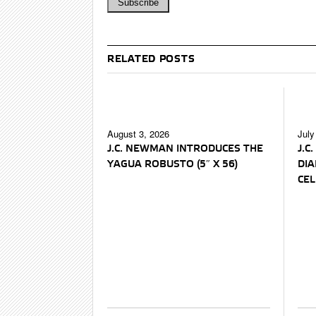
RELATED POSTS
August 3, 2026
July
J.C. NEWMAN INTRODUCES THE
J.C
YAGUA ROBUSTO (5″ X 56)
DI
CEL