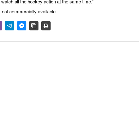
atch all the hockey action at the same time.”
 not commercially available.