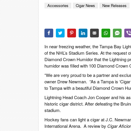
CIGAR LIFE
Accessories
Cigar News
New Releases
EVENTS
CIGAR INDU
PIPES & SPI
In near freezing weather, the Tampa Bay Lig
of the NHL’s Stadium Series. At the request 
Diamond Crown Humidor that the Lightning 
humidor was filled with 100 Diamond Crown C
“We are very proud to be a partner and exclus
owner Drew Newman.
“As a Tampa is ‘Cigar 
to Tampa with a beautiful Diamond Crown Hu
Lightning Head Coach Jon Cooper and his ass
historic cigar district. After defeating the Br
stadium.
Hockey fans can light a cigar at J.C. Newm
International Arena.
A
review by
Cigar Aficio