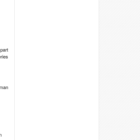
part
ries
ttman
n