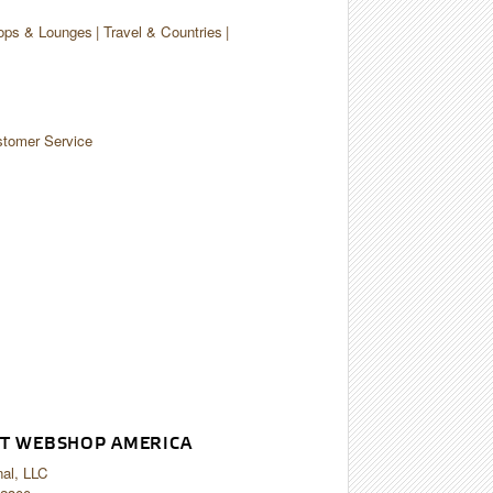
ops & Lounges
Travel & Countries
tomer Service
T WEBSHOP AMERICA
nal, LLC