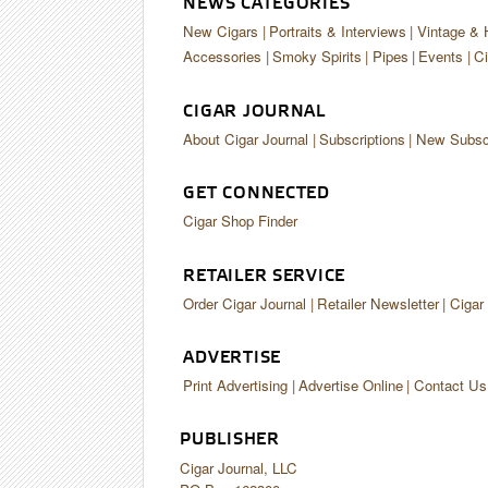
NEWS CATEGORIES
New Cigars
Portraits & Interviews
Vintage & 
Accessories
Smoky Spirits
Pipes
Events
Ci
CIGAR JOURNAL
About Cigar Journal
Subscriptions
New Subscr
GET CONNECTED
Cigar Shop Finder
RETAILER SERVICE
Order Cigar Journal
Retailer Newsletter
Cigar
ADVERTISE
Print Advertising
Advertise Online
Contact Us
PUBLISHER
Cigar Journal, LLC