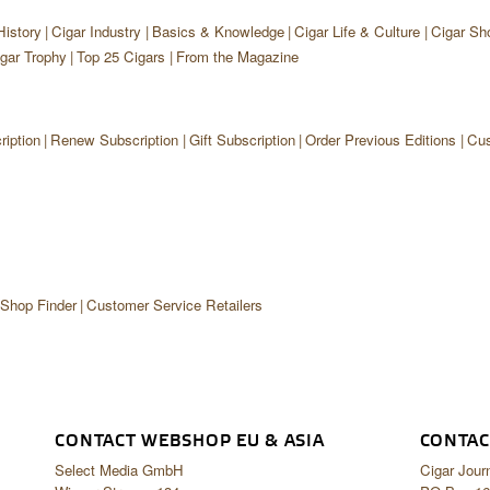
History
Cigar Industry
Basics & Knowledge
Cigar Life & Culture
Cigar Sh
gar Trophy
Top 25 Cigars
From the Magazine
iption
Renew Subscription
Gift Subscription
Order Previous Editions
Cus
 Shop Finder
Customer Service Retailers
CONTACT WEBSHOP EU & ASIA
CONTAC
Select Media GmbH
Cigar Jour