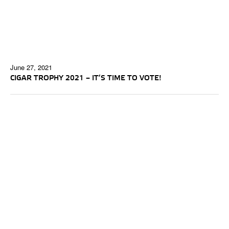
June 27, 2021
CIGAR TROPHY 2021 – IT’S TIME TO VOTE!