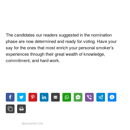
The candidates our readers suggested in the nomination
phase are now determined and ready for voting. Have your
say for the ones that most enrich your personal smoker’s
experiences through their great wealth of knowledge,
commitment, and hard work.