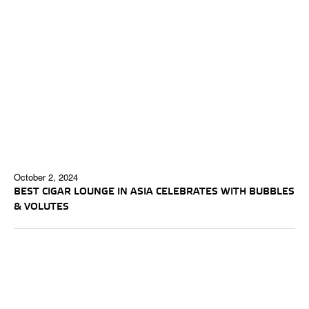
October 2, 2024
BEST CIGAR LOUNGE IN ASIA CELEBRATES WITH BUBBLES
& VOLUTES