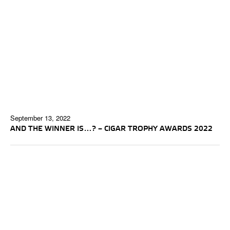
September 13, 2022
AND THE WINNER IS…? – CIGAR TROPHY AWARDS 2022