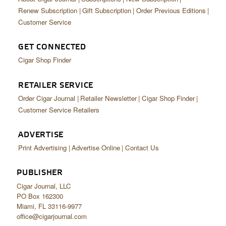
Renew Subscription
Gift Subscription
Order Previous Editions
Customer Service
GET CONNECTED
Cigar Shop Finder
RETAILER SERVICE
Order Cigar Journal
Retailer Newsletter
Cigar Shop Finder
Customer Service Retailers
ADVERTISE
Print Advertising
Advertise Online
Contact Us
PUBLISHER
Cigar Journal, LLC
PO Box 162300
Miami, FL 33116-9977
office@cigarjournal.com