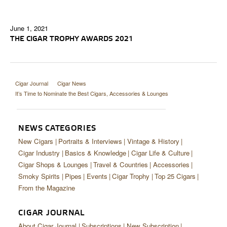
June 1, 2021
THE CIGAR TROPHY AWARDS 2021
Cigar Journal
Cigar News
It’s Time to Nominate the Best Cigars, Accessories & Lounges
NEWS CATEGORIES
New Cigars
Portraits & Interviews
Vintage & History
Cigar Industry
Basics & Knowledge
Cigar Life & Culture
Cigar Shops & Lounges
Travel & Countries
Accessories
Smoky Spirits
Pipes
Events
Cigar Trophy
Top 25 Cigars
From the Magazine
CIGAR JOURNAL
About Cigar Journal
Subscriptions
New Subscription