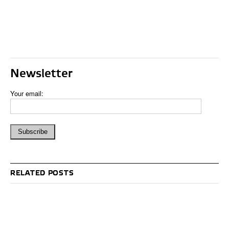
Newsletter
Your email:
RELATED POSTS