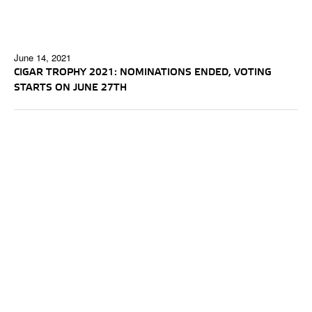
June 14, 2021
CIGAR TROPHY 2021: NOMINATIONS ENDED, VOTING
STARTS ON JUNE 27TH