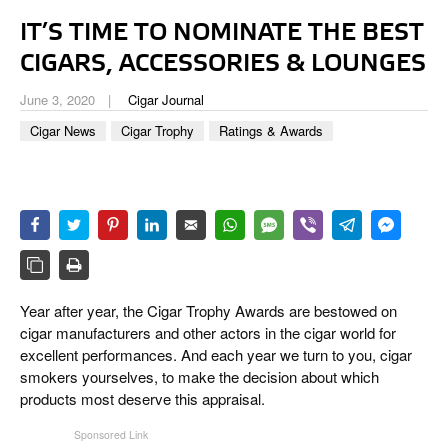
CIGAR LIFE & CULTURE
IT’S TIME TO NOMINATE THE BEST
EVENTS
CIGARS, ACCESSORIES & LOUNGES
CIGAR INDUSTRY
June 3, 2020
Cigar Journal
Cigar News
Cigar Trophy
Ratings & Awards
PIPES & SPIRITS
Year after year, the Cigar Trophy Awards are bestowed on
cigar manufacturers and other actors in the cigar world for
excellent performances. And each year we turn to you, cigar
smokers yourselves, to make the decision about which
products most deserve this appraisal.