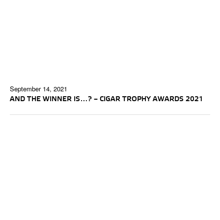
September 14, 2021
AND THE WINNER IS…? – CIGAR TROPHY AWARDS 2021