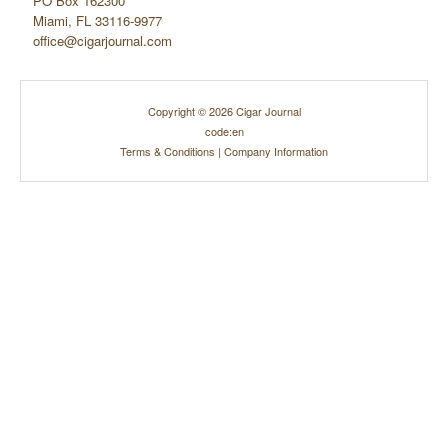
PO Box 162300
Miami, FL 33116-9977
office@cigarjournal.com
Copyright © 2026 Cigar Journal
code:en
Terms & Conditions
|
Company Information