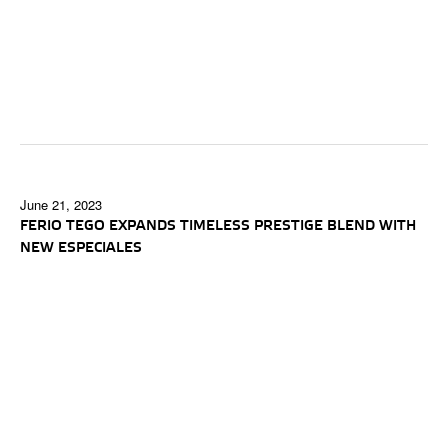
June 21, 2023
FERIO TEGO EXPANDS TIMELESS PRESTIGE BLEND WITH
NEW ESPECIALES