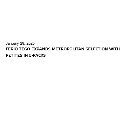
January 28, 2025
FERIO TEGO EXPANDS METROPOLITAN SELECTION WITH
PETITES IN 5-PACKS