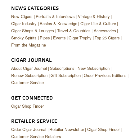
NEWS CATEGORIES
New Cigars
Portraits & Interviews
Vintage & History
Cigar Industry
Basics & Knowledge
Cigar Life & Culture
Cigar Shops & Lounges
Travel & Countries
Accessories
Smoky Spirits
Pipes
Events
Cigar Trophy
Top 25 Cigars
From the Magazine
CIGAR JOURNAL
About Cigar Journal
Subscriptions
New Subscription
Renew Subscription
Gift Subscription
Order Previous Editions
Customer Service
GET CONNECTED
Cigar Shop Finder
RETAILER SERVICE
Order Cigar Journal
Retailer Newsletter
Cigar Shop Finder
Customer Service Retailers