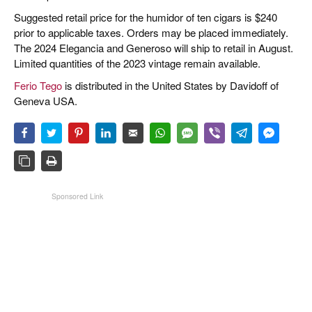
Suggested retail price for the humidor of ten cigars is $240
prior to applicable taxes. Orders may be placed immediately.
The 2024 Elegancia and Generoso will ship to retail in August.
Limited quantities of the 2023 vintage remain available.
Ferio Tego
is distributed in the United States by Davidoff of
Geneva USA.