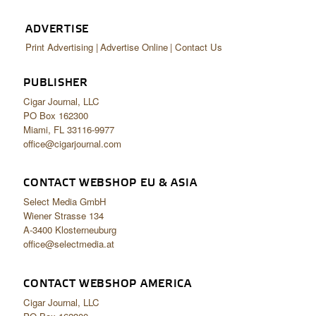
ADVERTISE
Print Advertising
Advertise Online
Contact Us
PUBLISHER
Cigar Journal, LLC
PO Box 162300
Miami, FL 33116-9977
office@cigarjournal.com
CONTACT WEBSHOP EU & ASIA
Select Media GmbH
Wiener Strasse 134
A-3400 Klosterneuburg
office@selectmedia.at
CONTACT WEBSHOP AMERICA
Cigar Journal, LLC