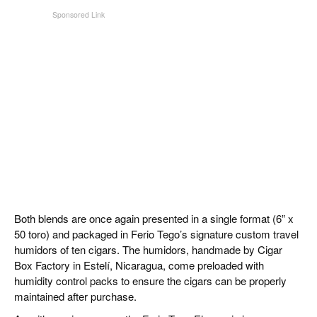
Both blends are once again presented in a single format (6” x
50 toro) and packaged in Ferio Tego’s signature custom travel
humidors of ten cigars. The humidors, handmade by Cigar
Box Factory in Estelí, Nicaragua, come preloaded with
humidity control packs to ensure the cigars can be properly
maintained after purchase.