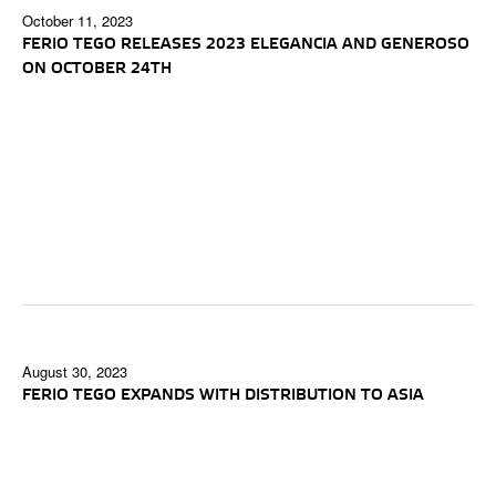
October 11, 2023
FERIO TEGO RELEASES 2023 ELEGANCIA AND GENEROSO
ON OCTOBER 24TH
August 30, 2023
FERIO TEGO EXPANDS WITH DISTRIBUTION TO ASIA