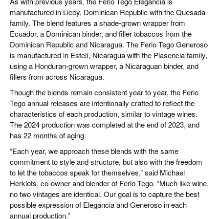
As with previous years, the Ferio Tego Elegancia is
manufactured in Licey, Dominican Republic with the Quesada
family. The blend features a shade-grown wrapper from
Ecuador, a Dominican binder, and filler tobaccos from the
Dominican Republic and Nicaragua. The Ferio Tego Generoso
is manufactured in Estelí, Nicaragua with the Plasencia family,
using a Honduran-grown wrapper, a Nicaraguan binder, and
fillers from across Nicaragua.
Though the blends remain consistent year to year, the Ferio
Tego annual releases are intentionally crafted to reflect the
characteristics of each production, similar to vintage wines.
The 2024 production was completed at the end of 2023, and
has 22 months of aging.
“Each year, we approach these blends with the same
commitment to style and structure, but also with the freedom
to let the tobaccos speak for themselves,” said Michael
Herklots, co-owner and blender of Ferio Tego. “Much like wine,
no two vintages are identical. Our goal is to capture the best
possible expression of Elegancia and Generoso in each
annual production.”