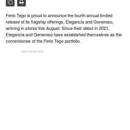
CIGAR LIFE & CULTURE
Ferio Tego is proud to announce the fourth annual limited
EVENTS
release of its flagship offerings, Elegancia and Generoso,
CIGAR INDUSTRY
arriving in stores this August. Since their debut in 2021,
Elegancia and Generoso have established themselves as the
PIPES & SPIRITS
cornerstones of the Ferio Tego portfolio.