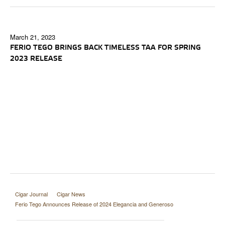
March 21, 2023
FERIO TEGO BRINGS BACK TIMELESS TAA FOR SPRING
2023 RELEASE
Cigar Journal
Cigar News
Ferio Tego Announces Release of 2024 Elegancia and Generoso