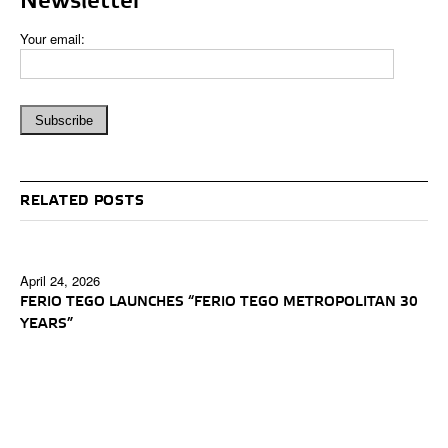
Newsletter
Your email:
RELATED POSTS
April 24, 2026
FERIO TEGO LAUNCHES “FERIO TEGO METROPOLITAN 30
YEARS”