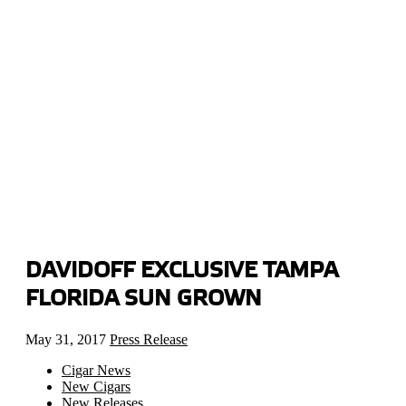
DAVIDOFF EXCLUSIVE TAMPA
FLORIDA SUN GROWN
May 31, 2017
Press Release
Cigar News
New Cigars
New Releases