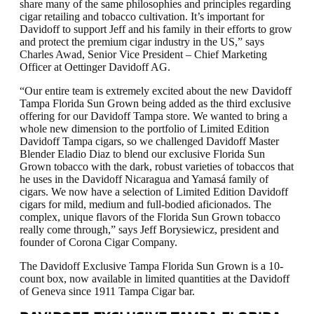
share many of the same philosophies and principles regarding
cigar retailing and tobacco cultivation. It’s important for
Davidoff to support Jeff and his family in their efforts to grow
and protect the premium cigar industry in the US,” says
Charles Awad, Senior Vice President – Chief Marketing
Officer at Oettinger Davidoff AG.
“Our entire team is extremely excited about the new Davidoff
Tampa Florida Sun Grown being added as the third exclusive
offering for our Davidoff Tampa store. We wanted to bring a
whole new dimension to the portfolio of Limited Edition
Davidoff Tampa cigars, so we challenged Davidoff Master
Blender Eladio Diaz to blend our exclusive Florida Sun
Grown tobacco with the dark, robust varieties of tobaccos that
he uses in the Davidoff Nicaragua and Yamasá family of
cigars. We now have a selection of Limited Edition Davidoff
cigars for mild, medium and full-bodied aficionados. The
complex, unique flavors of the Florida Sun Grown tobacco
really come through,” says Jeff Borysiewicz, president and
founder of Corona Cigar Company.
The Davidoff Exclusive Tampa Florida Sun Grown is a 10-
count box, now available in limited quantities at the Davidoff
of Geneva since 1911 Tampa Cigar bar.