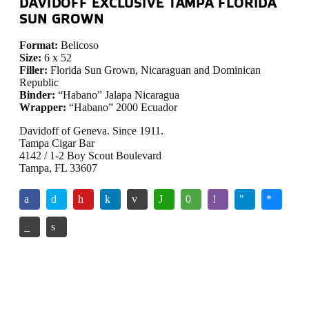
DAVIDOFF EXCLUSIVE TAMPA FLORIDA
SUN GROWN
Format:
Belicoso
Size:
6 x 52
Filler:
Florida Sun Grown, Nicaraguan and Dominican
Republic
Binder:
“Habano” Jalapa Nicaragua
Wrapper:
“Habano” 2000 Ecuador
Davidoff of Geneva. Since 1911.
Tampa Cigar Bar
4142 / 1-2 Boy Scout Boulevard
Tampa, FL 33607