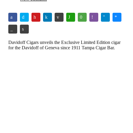
Davidoff Cigars unveils the Exclusive Limited Edition cigar
for the Davidoff of Geneva since 1911 Tampa Cigar Bar.