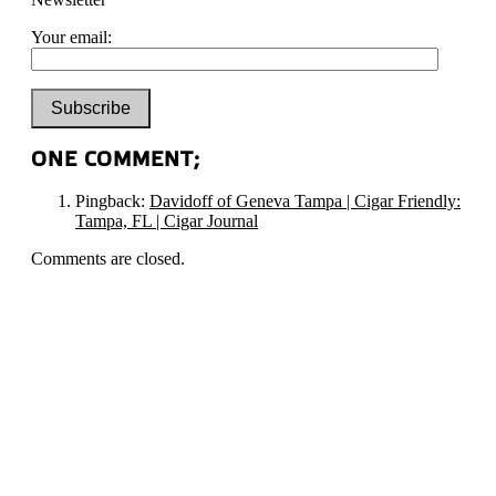
Your email:
ONE COMMENT;
Pingback:
Davidoff of Geneva Tampa | Cigar Friendly:
Tampa, FL | Cigar Journal
Comments are closed.