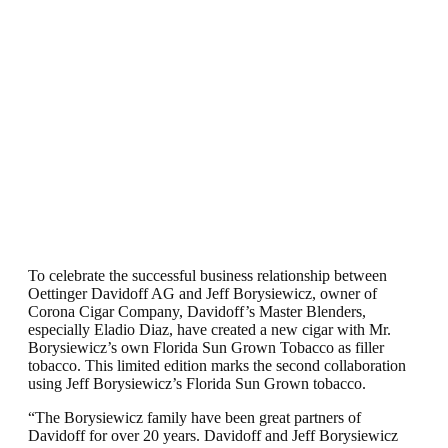
To celebrate the successful business relationship between
Oettinger Davidoff AG and Jeff Borysiewicz, owner of
Corona Cigar Company, Davidoff’s Master Blenders,
especially Eladio Diaz, have created a new cigar with Mr.
Borysiewicz’s own Florida Sun Grown Tobacco as filler
tobacco. This limited edition marks the second collaboration
using Jeff Borysiewicz’s Florida Sun Grown tobacco.
“The Borysiewicz family have been great partners of
Davidoff for over 20 years. Davidoff and Jeff Borysiewicz