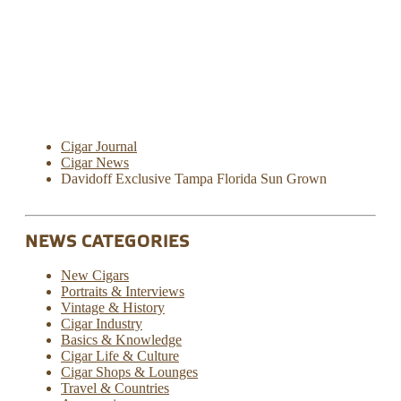
Cigar Journal
Cigar News
Davidoff Exclusive Tampa Florida Sun Grown
NEWS CATEGORIES
New Cigars
Portraits & Interviews
Vintage & History
Cigar Industry
Basics & Knowledge
Cigar Life & Culture
Cigar Shops & Lounges
Travel & Countries