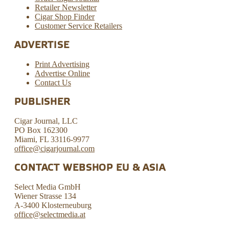
Retailer Newsletter
Cigar Shop Finder
Customer Service Retailers
ADVERTISE
Print Advertising
Advertise Online
Contact Us
PUBLISHER
Cigar Journal, LLC
PO Box 162300
Miami, FL 33116-9977
office@cigarjournal.com
CONTACT WEBSHOP EU & ASIA
Select Media GmbH
Wiener Strasse 134
A-3400 Klosterneuburg
office@selectmedia.at