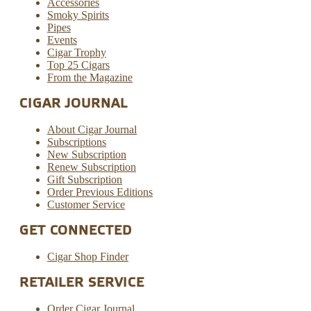
Accessories
Smoky Spirits
Pipes
Events
Cigar Trophy
Top 25 Cigars
From the Magazine
CIGAR JOURNAL
About Cigar Journal
Subscriptions
New Subscription
Renew Subscription
Gift Subscription
Order Previous Editions
Customer Service
GET CONNECTED
Cigar Shop Finder
RETAILER SERVICE
Order Cigar Journal