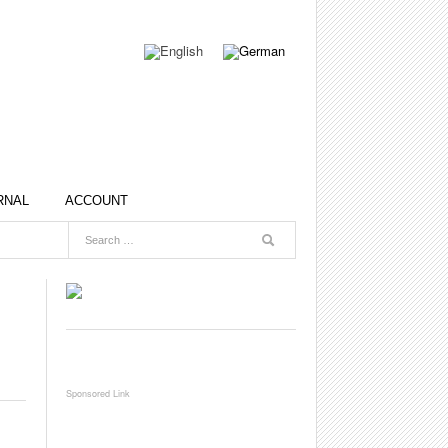
RNAL
ACCOUNT