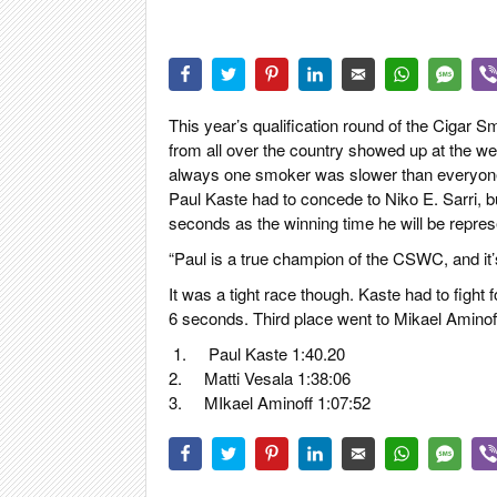
CIGAR LIFE
EVENTS
CIGAR INDU
PIPES & SPI
This year’s qualification round of the Cigar
from all over the country showed up at the we
always one smoker was slower than everyone e
Paul Kaste had to concede to Niko E. Sarri, 
seconds as the winning time he will be represent
“Paul is a true champion of the CSWC, and it’
It was a tight race though. Kaste had to fight
6 seconds. Third place went to Mikael Aminof
1.
Paul Kaste 1:40.20
2.
Matti Vesala 1:38:06
3.
MIkael Aminoff 1:07:52