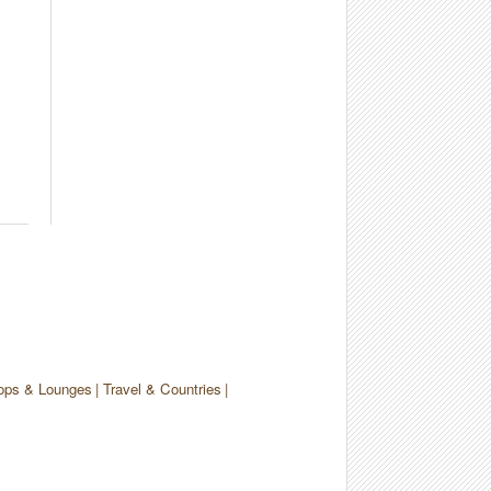
ops & Lounges
Travel & Countries