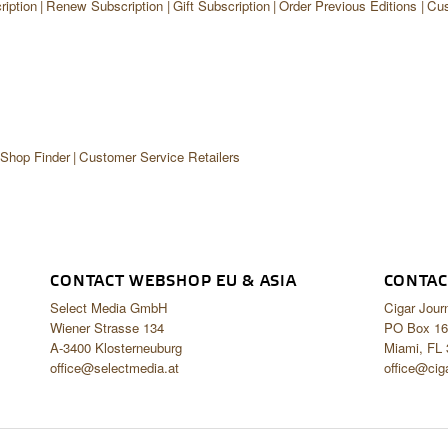
iption
Renew Subscription
Gift Subscription
Order Previous Editions
Cus
 Shop Finder
Customer Service Retailers
CONTACT WEBSHOP EU & ASIA
CONTAC
Select Media GmbH
Cigar Jour
Wiener Strasse 134
PO Box 16
A-3400 Klosterneuburg
Miami, FL
office@selectmedia.at
office@cig