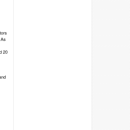
tors
. As
d 20
 and