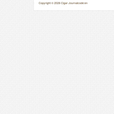
Copyright © 2026 Cigar Journal
code:en