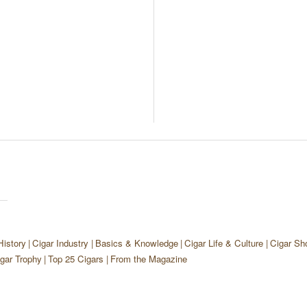
History
Cigar Industry
Basics & Knowledge
Cigar Life & Culture
Cigar Sh
gar Trophy
Top 25 Cigars
From the Magazine