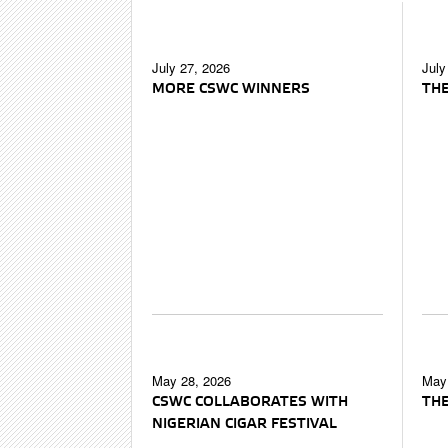
July 27, 2026
July
MORE CSWC WINNERS
THE
May 28, 2026
May 
CSWC COLLABORATES WITH
THE
NIGERIAN CIGAR FESTIVAL