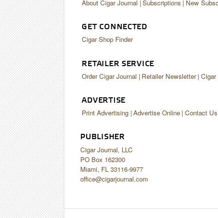
About Cigar Journal
Subscriptions
New Subscr
GET CONNECTED
Cigar Shop Finder
RETAILER SERVICE
Order Cigar Journal
Retailer Newsletter
Cigar
ADVERTISE
Print Advertising
Advertise Online
Contact Us
PUBLISHER
Cigar Journal, LLC
PO Box 162300
Miami, FL 33116-9977
office@cigarjournal.com