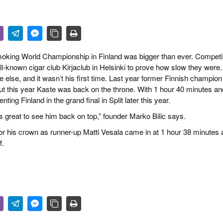
 & CULTURE
STRY
RITS
 Smoking World Championship in Finland was bigger than ever. Competi
ll-known cigar club Kirjaclub in Helsinki to prove how slow they were
lse, and it wasn’t his first time. Last year former Finnish champion
but this year Kaste was back on the throne. With 1 hour 40 minutes an
ing Finland in the grand final in Split later this year.
s great to see him back on top,” founder Marko Bilic says.
 for his crown as runner-up Matti Vesala came in at 1 hour 38 minutes
f.