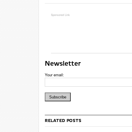
Newsletter
Your email:
RELATED POSTS