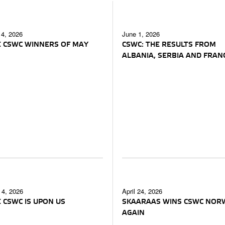
 4, 2026
June 1, 2026
 CSWC WINNERS OF MAY
CSWC: THE RESULTS FROM
ALBANIA, SERBIA AND FRAN
4, 2026
April 24, 2026
 CSWC IS UPON US
SKAARAAS WINS CSWC NOR
AGAIN