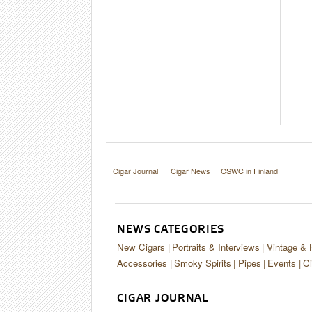
Cigar Journal
Cigar News
CSWC in Finland
NEWS CATEGORIES
New Cigars
Portraits & Interviews
Vintage & 
Accessories
Smoky Spirits
Pipes
Events
Ci
CIGAR JOURNAL