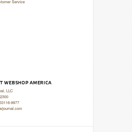
tomer Service
T WEBSHOP AMERICA
nal, LLC
2300
 33116-9977
arjournal.com