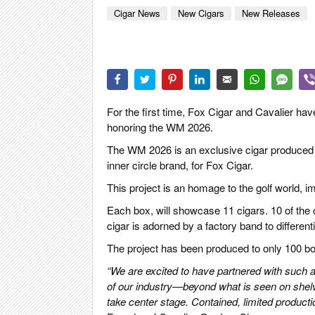
CIGAR LIFE
Cigar News
New Cigars
New Releases
EVENTS
CIGAR INDU
PIPES & SPI
For the first time, Fox Cigar and Cavalier ha
honoring the WM 2026.
The WM 2026 is an exclusive cigar produced by 
inner circle brand, for Fox Cigar.
This project is an homage to the golf world, 
Each box, will showcase 11 cigars. 10 of the 
cigar is adorned by a factory band to differenti
The project has been produced to only 100 box
“We are excited to have partnered with such a f
of our industry—beyond what is seen on shelv
take center stage.
Contained, limited productio