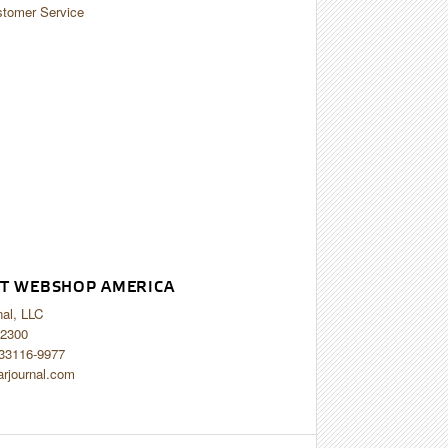
tomer Service
T WEBSHOP AMERICA
nal, LLC
2300
 33116-9977
arjournal.com