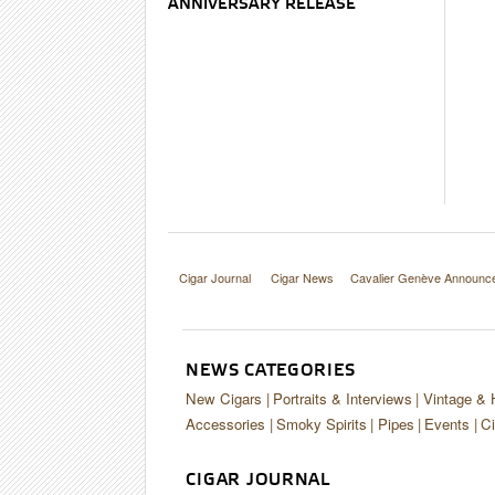
ANNIVERSARY RELEASE
Cigar Journal
Cigar News
Cavalier Genève Announce
NEWS CATEGORIES
New Cigars
Portraits & Interviews
Vintage & 
Accessories
Smoky Spirits
Pipes
Events
Ci
CIGAR JOURNAL