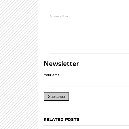
Newsletter
Your email:
RELATED POSTS