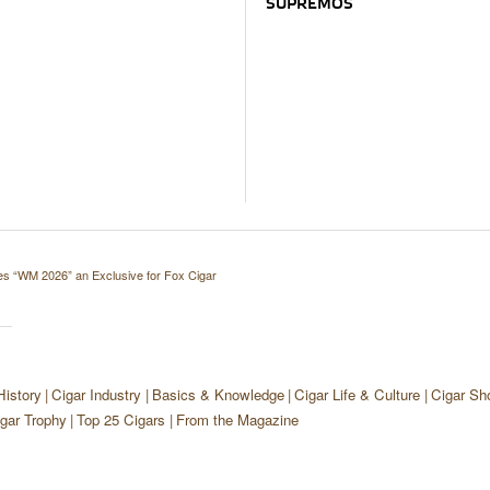
SUPREMOS
s “WM 2026” an Exclusive for Fox Cigar
History
Cigar Industry
Basics & Knowledge
Cigar Life & Culture
Cigar Sh
gar Trophy
Top 25 Cigars
From the Magazine