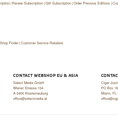
iption
Renew Subscription
Gift Subscription
Order Previous Editions
Cus
 Shop Finder
Customer Service Retailers
CONTACT WEBSHOP EU & ASIA
CONTAC
Select Media GmbH
Cigar Jour
Wiener Strasse 134
PO Box 16
A-3400 Klosterneuburg
Miami, FL
office@selectmedia.at
office@cig