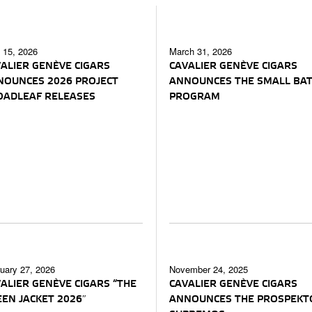
l 15, 2026
March 31, 2026
ALIER GENÈVE CIGARS
CAVALIER GENÈVE CIGARS
NOUNCES 2026 PROJECT
ANNOUNCES THE SMALL BA
OADLEAF RELEASES
PROGRAM
uary 27, 2026
November 24, 2025
ALIER GENÈVE CIGARS “THE
CAVALIER GENÈVE CIGARS
EN JACKET 2026″
ANNOUNCES THE PROSPEKT