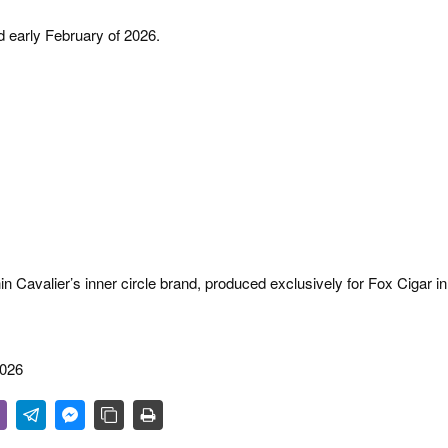
d early February of 2026.
in Cavalier’s inner circle brand, produced exclusively for Fox Cigar in
2026