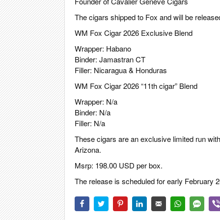
Founder of Cavalier Genève Cigars
The cigars shipped to Fox and will be release
WM Fox Cigar 2026 Exclusive Blend
Wrapper: Habano
Binder: Jamastran CT
Filler: Nicaragua & Honduras
WM Fox Cigar 2026 “11th cigar” Blend
Wrapper: N/a
Binder: N/a
Filler: N/a
These cigars are an exclusive limited run with
Arizona.
Msrp: 198.00 USD per box.
The release is scheduled for early February 