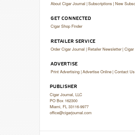
About Cigar Journal
Subscriptions
New Subscr
GET CONNECTED
Cigar Shop Finder
RETAILER SERVICE
Order Cigar Journal
Retailer Newsletter
Cigar
ADVERTISE
Print Advertising
Advertise Online
Contact Us
PUBLISHER
Cigar Journal, LLC
PO Box 162300
Miami, FL 33116-9977
office@cigarjournal.com