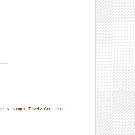
ops & Lounges
Travel & Countries