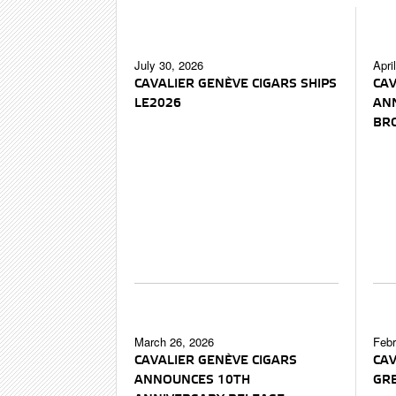
July 30, 2026
Apri
CAVALIER GENÈVE CIGARS SHIPS
CAV
LE2026
AN
BR
March 26, 2026
Febr
CAVALIER GENÈVE CIGARS
CAV
ANNOUNCES 10TH
GRE