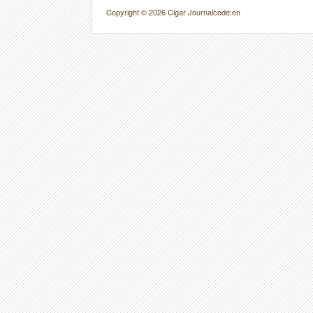
Copyright © 2026 Cigar Journal
code:en