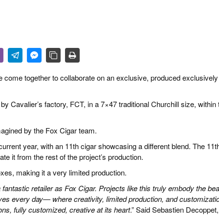
 & CULTURE
STRY
RITS
ve come together to collaborate on an exclusive, produced exclusively
Cavalier’s factory, FCT, in a 7×47 traditional Churchill size, within 
imagined by the Fox Cigar team.
current year, with an 11th cigar showcasing a different blend. The 11t
ate it from the rest of the project’s production.
es, making it a very limited production.
antastic retailer as Fox Cigar. Projects like
this truly embody the be
es every day— where creativity, limited production, and customizati
ns, fully customized, creative at its heart
.” Said Sebastien Decoppet,