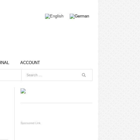
RNAL
ACCOUNT