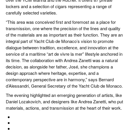
lockers and a selection of cigars representing a range of
carefully selected varieties.
“This area was conceived first and foremost as a place for
transmission, one where the precision of the lines and quality
of the materials are as important as their function. They are an
integral part of Yacht Club de Monaco’s vision to promote
dialogue between tradition, excellence, and innovation at the
service of a maritime “art de vivre la mer” lifestyle anchored in
its time. The collaboration with Andrea Zanetti was a natural
decision, as alongside her father, José, she champions a
design approach where heritage, expertise, and a
contemporary perspective are in harmony,” says Bernard
d’Alessandri, General Secretary of the Yacht Club de Monaco.
The evening highlighted an emerging generation of artists, like
Daniel Lozakovich, and designers like Andrea Zanetti, who put
materials, actions, and transmission at the heart of their work.