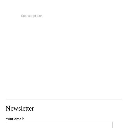
Newsletter
Your email: