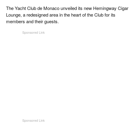
The Yacht Club de Monaco unveiled its new Hemingway Cigar
Lounge, a redesigned area in the heart of the Club for its
members and their guests.