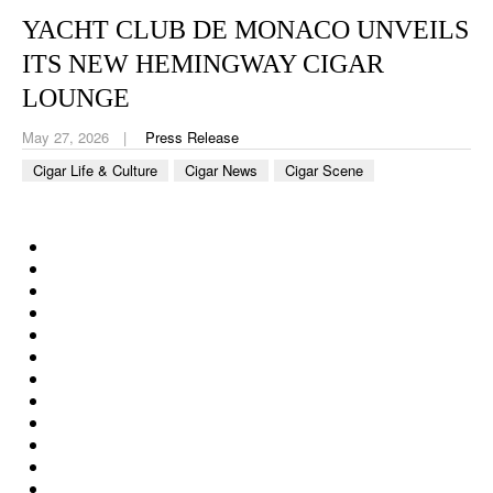
CIGAR LIFE & CULTURE
YACHT CLUB DE MONACO UNVEILS
EVENTS
ITS NEW HEMINGWAY CIGAR
LOUNGE
CIGAR INDUSTRY
May 27, 2026
Press Release
PIPES & SPIRITS
Cigar Life & Culture
Cigar News
Cigar Scene