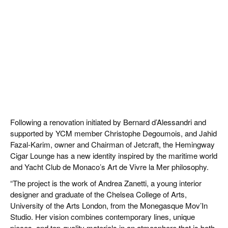
Following a renovation initiated by Bernard d’Alessandri and
supported by YCM member Christophe Degoumois, and Jahid
Fazal-Karim, owner and Chairman of Jetcraft, the Hemingway
Cigar Lounge has a new identity inspired by the maritime world
and Yacht Club de Monaco’s Art de Vivre la Mer philosophy.
“The project is the work of Andrea Zanetti, a young interior
designer and graduate of the Chelsea College of Arts,
University of the Arts London, from the Monegasque Mov’In
Studio. Her vision combines contemporary lines, unique
pieces, and top-quality materials in an atmosphere that is both