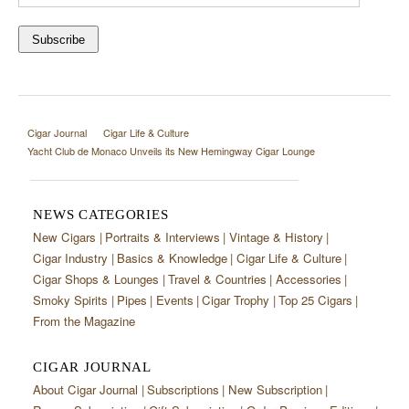
Cigar Journal
Cigar Life & Culture
Yacht Club de Monaco Unveils its New Hemingway Cigar Lounge
NEWS CATEGORIES
New Cigars
Portraits & Interviews
Vintage & History
Cigar Industry
Basics & Knowledge
Cigar Life & Culture
Cigar Shops & Lounges
Travel & Countries
Accessories
Smoky Spirits
Pipes
Events
Cigar Trophy
Top 25 Cigars
From the Magazine
CIGAR JOURNAL
About Cigar Journal
Subscriptions
New Subscription