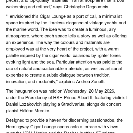
welcoming and refined,” says Christophe Degoumois.
“I envisioned this Cigar Lounge as a port of call, a minimalist
space inspired by the timeless elegance of vintage yachts and
the marine world. The idea was to create a luminous, airy
atmosphere, where each space tells a story as well as offering
an experience. The way the colours and materials are
employed was at the very heart of the project, with a warm
palette inspired by the cigar world, balanced by lighter tones
evoking light and the sea. Particular attention was paid to the
use of natural and sustainable materials, as well as artisanal
expertise to create a subtle dialogue between tradition,
innovation, and modernity,” explains Andrea Zanetti.
The inauguration was held on Wednesday, 20 May 2026,
under the Presidency of HSH Prince Albert II, featuring violinist
Daniel Lozakovich playing a Stradivarius, alongside concert
pianist Hélène Mercier.
Designed to provide a haven for discerning passionados, the
Hemingway Cigar Lounge opens onto a terrace with views
over the YCM Marina and the Rocher. It offers 87 private