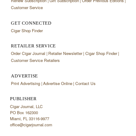
Renew Subscription
Gift Subscription
Order Previous Editions
Customer Service
GET CONNECTED
Cigar Shop Finder
RETAILER SERVICE
Order Cigar Journal
Retailer Newsletter
Cigar Shop Finder
Customer Service Retailers
ADVERTISE
Print Advertising
Advertise Online
Contact Us
PUBLISHER
Cigar Journal, LLC
PO Box 162300
Miami, FL 33116-9977
office@cigarjournal.com