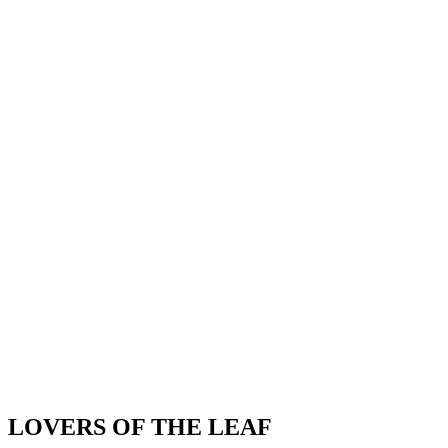
LOVERS OF THE LEAF