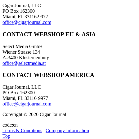
Cigar Journal, LLC
PO Box 162300
Miami, FL 33116-9977
office@cigarjournal.com
CONTACT WEBSHOP EU & ASIA
Select Media GmbH
Wiener Strasse 134
A-3400 Klosterneuburg
office@selectmedia.at
CONTACT WEBSHOP AMERICA
Cigar Journal, LLC
PO Box 162300
Miami, FL 33116-9977
office@cigarjournal.com
Copyright © 2026 Cigar Journal
code:en
Terms & Conditions
|
Company Information
Top