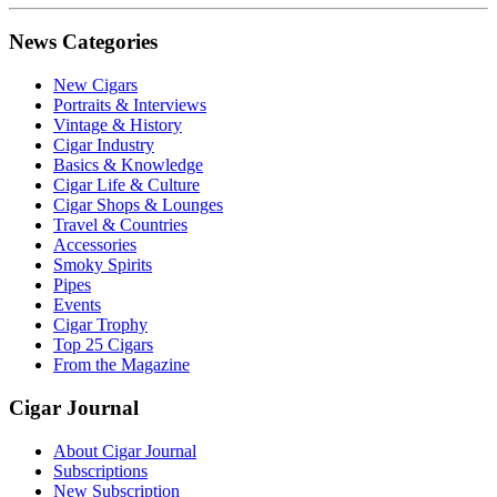
News Categories
New Cigars
Portraits & Interviews
Vintage & History
Cigar Industry
Basics & Knowledge
Cigar Life & Culture
Cigar Shops & Lounges
Travel & Countries
Accessories
Smoky Spirits
Pipes
Events
Cigar Trophy
Top 25 Cigars
From the Magazine
Cigar Journal
About Cigar Journal
Subscriptions
New Subscription