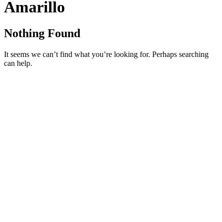
Amarillo
Nothing Found
It seems we can’t find what you’re looking for. Perhaps searching
can help.