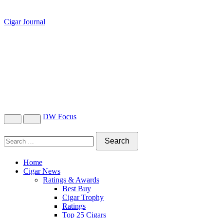
Cigar Journal
DW Focus
Home
Cigar News
Ratings & Awards
Best Buy
Cigar Trophy
Ratings
Top 25 Cigars