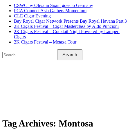
CSWC by Oliva in Spain goes to Germany
PCA Connect Asia Gathers Momentum
CLE Cigar Evening
Bay Royal Cigar Network Presents Bay Royal Havana Part 3
2K Cigars Festival – Cigar Masterclass by Aldo Puncioni
2K Cigars Festival – Cocktail Night Powered by Lampert
Cigars
2K Cigars Festival – Metaxa Tour
Tag Archives:
Montosa