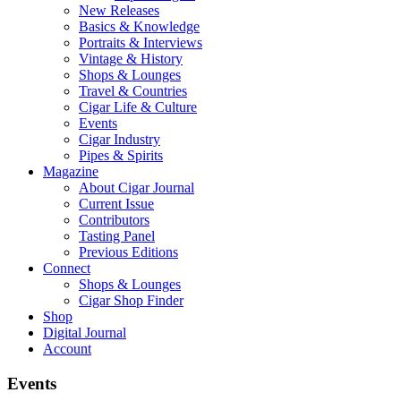
New Releases
Basics & Knowledge
Portraits & Interviews
Vintage & History
Shops & Lounges
Travel & Countries
Cigar Life & Culture
Events
Cigar Industry
Pipes & Spirits
Magazine
About Cigar Journal
Current Issue
Contributors
Tasting Panel
Previous Editions
Connect
Shops & Lounges
Cigar Shop Finder
Shop
Digital Journal
Account
Events