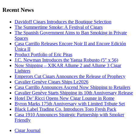
Recent News
Davidoff Cigars Introduces the Boutique Selection
The Summertime Smoke: A Festival of Cigars
The Spanish Government Aims to Ban Smoking in Private
Spaces
Casa Carrillo Releases Encore Noir II and Encore Edición
Única II
Product Portfolio of Eric Piras
J.C. Newman Introduces the Yagua Robusto (5″ x 56)
Now Shipping – XIKAR Allume 2 and Allume 3 Cigar
Lighters
Emperors Cut Cigars Announces the Release of Prophecy
Cavalier Genève Cigars Ships Le2026
Casa Carrillo Announces Ascend Now Shipping to Retailers
Cavalier Genève Starts Shipping its 10th Anniversary Release
Hotel De’ Ricci Opens New Cigar Lounge in Rome
Byron Marks 175th Anniversary with Limited Tribute Set
Black Label Trading Co. Introduces Toro Fresh Pack
Casa 1910 Announces Strategic Partnership with Smoker
Friendly
Cigar Journal