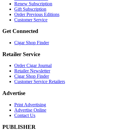
Renew Subscription
Gift Subscription
Order Previous Editions
Customer Service
Get Connected
Cigar Shop Finder
Retailer Service
Order Cigar Journal
Retailer Newsletter
Cigar Shop Finder
Customer Service Retailers
Advertise
Print Advertising
Advertise Online
Contact Us
PUBLISHER