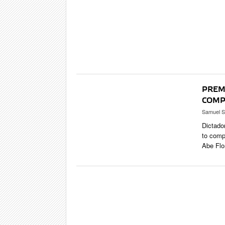
CIGAR LIFE
EVENTS
CIGAR INDU
PIPES & SPI
PREM
COMP
Samuel S
Dictado
to comp
Abe Flo