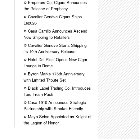
Emperors Cut Cigars Announces
the Release of Prophecy
Cavalier Genève Cigars Ships
Le2026
Casa Carrillo Announces Ascend
Now Shipping to Retailers
Cavalier Genève Starts Shipping
its 10th Anniversary Release
Hotel De’ Ricci Opens New Cigar
Lounge in Rome
Byron Marks 175th Anniversary
with Limited Tribute Set
Black Label Trading Co. Introduces
Toro Fresh Pack
Casa 1910 Announces Strategic
Partnership with Smoker Friendly
Maya Selva Appointed as Knight of
the Legion of Honor