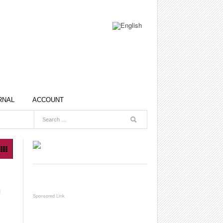
RNAL
ACCOUNT
G