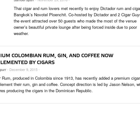
 & CULTURE
Thai cigar and rum lovers met recently to enjoy Dictador rum and ciga
Bangkok’s Novotel Ploenchit. Co-hosted by Dictador and 2 Cigar Guy
the event attracted over 50 guests who made the most of the venue
STRY
owner’s beautiful private lounge after being forced inside due to poor
RITS
weather.
IUM COLOMBIAN RUM, GIN, AND COFFEE NOW
LEMENTED BY CIGARS
purr
- December 9, 2015 -
r Rum, produced in Colombia since 1913, has recently added a premium cigar 
lement their rum, gin and coffee. Concept direction is led by Jason Nelson, w
res producing the cigars in the Dominican Republic.