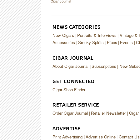
Cigar Journal
NEWS CATEGORIES
New Cigars
Portraits & Interviews
Vintage & 
Accessories
Smoky Spirits
Pipes
Events
Ci
CIGAR JOURNAL
About Cigar Journal
Subscriptions
New Subscr
GET CONNECTED
Cigar Shop Finder
RETAILER SERVICE
Order Cigar Journal
Retailer Newsletter
Cigar
ADVERTISE
Print Advertising
Advertise Online
Contact Us