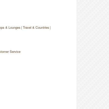
ops & Lounges
Travel & Countries
tomer Service