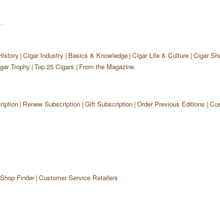
History
Cigar Industry
Basics & Knowledge
Cigar Life & Culture
Cigar Sh
gar Trophy
Top 25 Cigars
From the Magazine
iption
Renew Subscription
Gift Subscription
Order Previous Editions
Cus
 Shop Finder
Customer Service Retailers