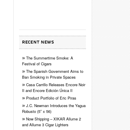
RECENT NEWS
The Summertime Smoke: A
Festival of Cigars
The Spanish Government Aims to
Ban Smoking in Private Spaces
Casa Carrillo Releases Encore Noir
II and Encore Edición Única II
Product Portfolio of Eric Piras
J.C. Newman Introduces the Yagua
Robusto (5″ x 56)
Now Shipping – XIKAR Allume 2
and Allume 3 Cigar Lighters