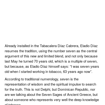
Already installed in the Tabacalera Díaz Cabrera, Eladio Díaz
resumes the tradition, using the number seven as the central
argument of this new and limited blend, and not only because
last May he turned 70 years old, which is a multiple of seven,
but because, as Eladio Díaz himself says: “I was seven years
old when I started working in tobacco, 63 years ago now”.
According to traditional numerology, seven is the
representation of wisdom and the spiritual impulse to search
for the truth. This is not Delphi, but Dominican Republic, nor
are we talking about the Seven Sages of Ancient Greece, but
about someone who represents very well the deep knowledge
of tobacco.