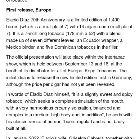
First release, Europe
Eladio Díaz 70th Anniversary is a limited edition of 1.400
boxes (which is a multiple of 7) with 14 cigars each (multiple of
7). It is a 7-inch long tobacco (178 mm x 52) with a blend
made up of seven different leaves: an Ecuador wrapper, a
Mexico binder, and five Dominican tobaccos in the filler.
The official presentation will take place within the Intertabac
show, which is held between September 13 and 16, at the
booth of its distributor for all of Europe, Kopp Tobaccos. The
initial idea is to release the new limited edition first in Germany,
although the price per cigar has not yet been revealed.
In words of Eladio Díaz himself, “it is a slightly sweet and spicy
tobacco, which seeks a complete stimulation of the mouth,
with a very harmonious creamy sensation, balanced and
complex in a medium-high body and, in addition”, he adds with
his classic sense of humor, “burns regularl and is not badly
built at all.”
In January 2022, Eladio’s wife, Griselda Cabrera, together with