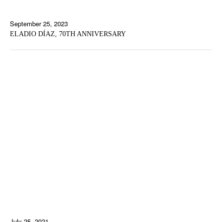
September 25, 2023
ELADIO DÍAZ, 70TH ANNIVERSARY
July 25, 2021