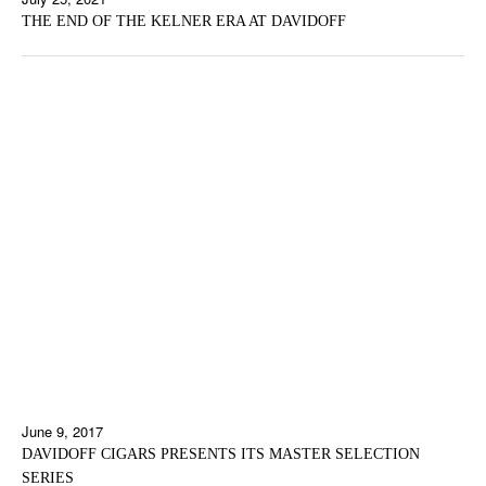
THE END OF THE KELNER ERA AT DAVIDOFF
June 9, 2017
DAVIDOFF CIGARS PRESENTS ITS MASTER SELECTION
SERIES