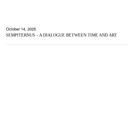
October 14, 2025
SEMPITERNUS – A DIALOGUE BETWEEN TIME AND ART