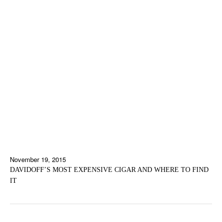
November 19, 2015
DAVIDOFF’S MOST EXPENSIVE CIGAR AND WHERE TO FIND
IT