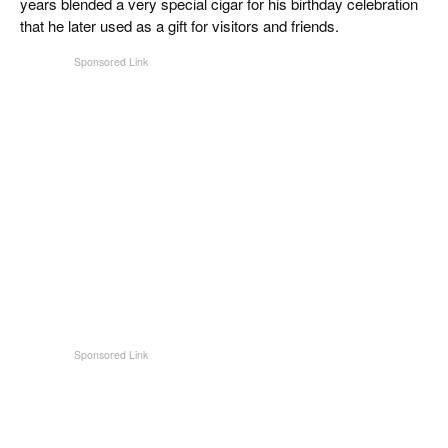
years blended a very special cigar for his birthday celebration
that he later used as a gift for visitors and friends.