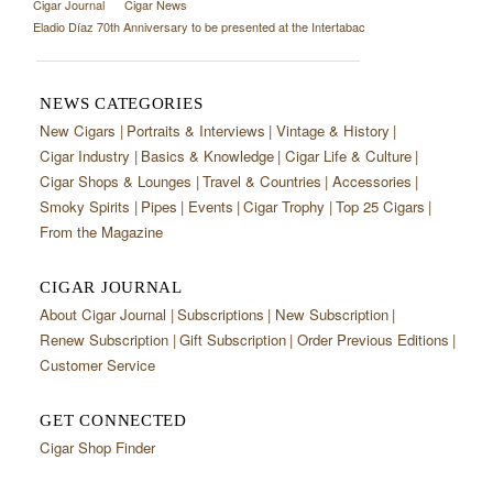
Cigar Journal
Cigar News
Eladio Díaz 70th Anniversary to be presented at the Intertabac
NEWS CATEGORIES
New Cigars
Portraits & Interviews
Vintage & History
Cigar Industry
Basics & Knowledge
Cigar Life & Culture
Cigar Shops & Lounges
Travel & Countries
Accessories
Smoky Spirits
Pipes
Events
Cigar Trophy
Top 25 Cigars
From the Magazine
CIGAR JOURNAL
About Cigar Journal
Subscriptions
New Subscription
Renew Subscription
Gift Subscription
Order Previous Editions
Customer Service
GET CONNECTED
Cigar Shop Finder