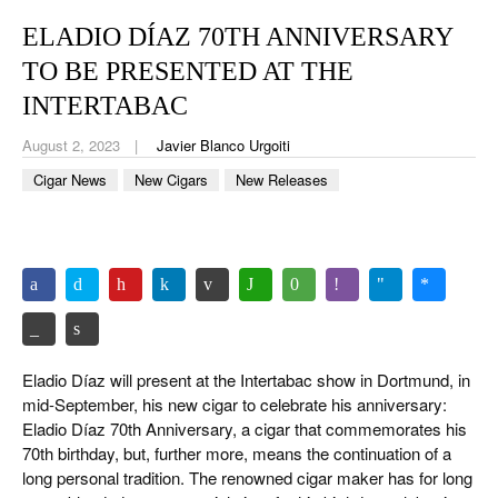
CIGAR LIFE & CULTURE
ELADIO DÍAZ 70TH ANNIVERSARY
EVENTS
TO BE PRESENTED AT THE
CIGAR INDUSTRY
INTERTABAC
August 2, 2023
Javier Blanco Urgoiti
PIPES & SPIRITS
Cigar News
New Cigars
New Releases
Eladio Díaz will present at the Intertabac show in Dortmund, in
mid-September, his new cigar to celebrate his anniversary:
Eladio Díaz 70th Anniversary, a cigar that commemorates his
70th birthday, but, further more, means the continuation of a
long personal tradition. The renowned cigar maker has for long