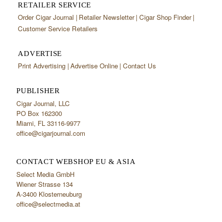
RETAILER SERVICE
Order Cigar Journal
Retailer Newsletter
Cigar Shop Finder
Customer Service Retailers
ADVERTISE
Print Advertising
Advertise Online
Contact Us
PUBLISHER
Cigar Journal, LLC
PO Box 162300
Miami, FL 33116-9977
office@cigarjournal.com
CONTACT WEBSHOP EU & ASIA
Select Media GmbH
Wiener Strasse 134
A-3400 Klosterneuburg
office@selectmedia.at