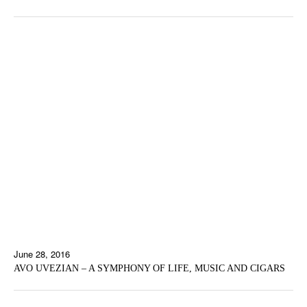
June 28, 2016
AVO UVEZIAN – A SYMPHONY OF LIFE, MUSIC AND CIGARS