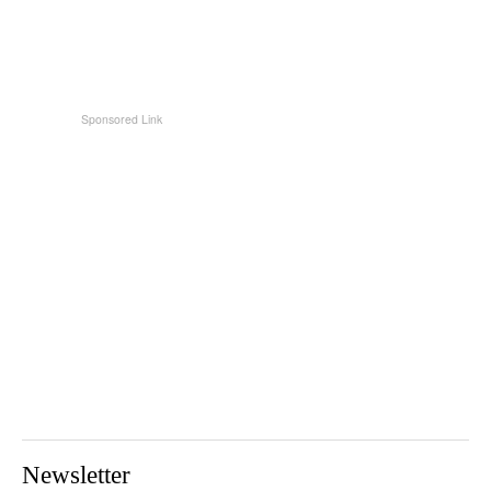
Newsletter