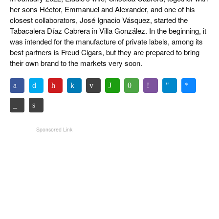
her sons Héctor, Emmanuel and Alexander, and one of his
closest collaborators, José Ignacio Vásquez, started the
Tabacalera Díaz Cabrera in Villa González. In the beginning, it
was intended for the manufacture of private labels, among its
best partners is Freud Cigars, but they are prepared to bring
their own brand to the markets very soon.