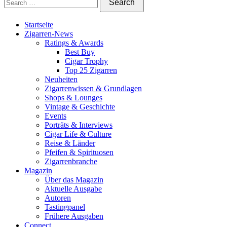
Startseite
Zigarren-News
Ratings & Awards
Best Buy
Cigar Trophy
Top 25 Zigarren
Neuheiten
Zigarrenwissen & Grundlagen
Shops & Lounges
Vintage & Geschichte
Events
Porträts & Interviews
Cigar Life & Culture
Reise & Länder
Pfeifen & Spirituosen
Zigarrenbranche
Magazin
Über das Magazin
Aktuelle Ausgabe
Autoren
Tastingpanel
Frühere Ausgaben
Connect