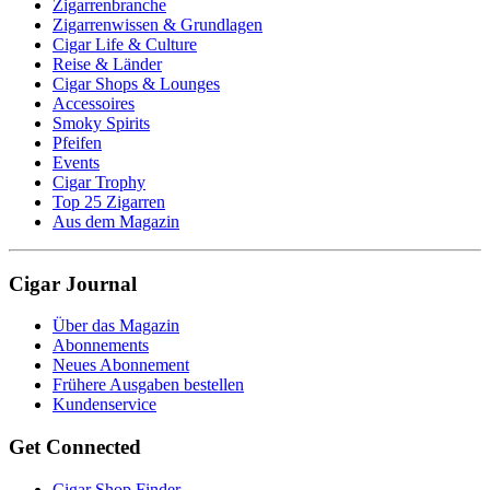
Zigarrenbranche
Zigarrenwissen & Grundlagen
Cigar Life & Culture
Reise & Länder
Cigar Shops & Lounges
Accessoires
Smoky Spirits
Pfeifen
Events
Cigar Trophy
Top 25 Zigarren
Aus dem Magazin
Cigar Journal
Über das Magazin
Abonnements
Neues Abonnement
Frühere Ausgaben bestellen
Kundenservice
Get Connected
Cigar Shop Finder