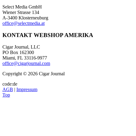
Select Media GmbH
Wiener Strasse 134
A-3400 Klosterneuburg
office@selectmedia.at
KONTAKT WEBSHOP AMERIKA
Cigar Journal, LLC
PO Box 162300
Miami, FL 33116-9977
office@cigarjournal.com
Copyright © 2026 Cigar Journal
code:de
AGB
|
Impressum
Top