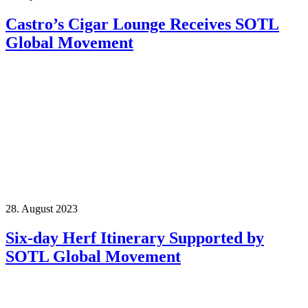
Castro’s Cigar Lounge Receives SOTL
Global Movement
28. August 2023
Six-day Herf Itinerary Supported by
SOTL Global Movement