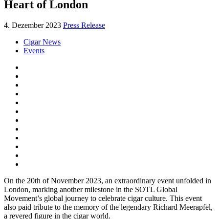
Heart of London
4. Dezember 2023
Press Release
Cigar News
Events
On the 20th of November 2023, an extraordinary event unfolded in
London, marking another milestone in the SOTL Global
Movement’s global journey to celebrate cigar culture. This event
also paid tribute to the memory of the legendary Richard Meerapfel,
a revered figure in the cigar world.