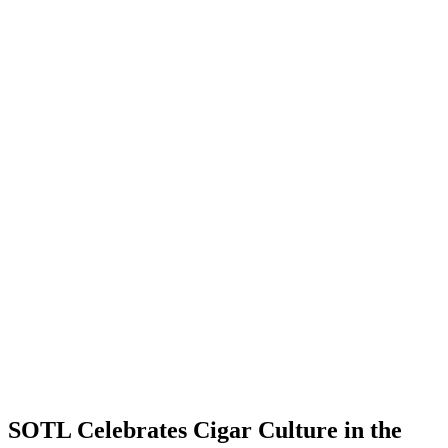
SOTL Celebrates Cigar Culture in the