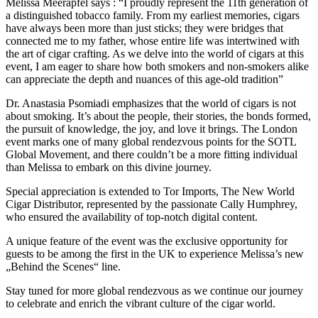
Melissa Meerapfel says : “I proudly represent the 11th generation of
a distinguished tobacco family. From my earliest memories, cigars
have always been more than just sticks; they were bridges that
connected me to my father, whose entire life was intertwined with
the art of cigar crafting. As we delve into the world of cigars at this
event, I am eager to share how both smokers and non-smokers alike
can appreciate the depth and nuances of this age-old tradition”
Dr. Anastasia Psomiadi emphasizes that the world of cigars is not
about smoking. It’s about the people, their stories, the bonds formed,
the pursuit of knowledge, the joy, and love it brings. The London
event marks one of many global rendezvous points for the SOTL
Global Movement, and there couldn’t be a more fitting individual
than Melissa to embark on this divine journey.
Special appreciation is extended to Tor Imports, The New World
Cigar Distributor, represented by the passionate Cally Humphrey,
who ensured the availability of top-notch digital content.
A unique feature of the event was the exclusive opportunity for
guests to be among the first in the UK to experience Melissa’s new
„Behind the Scenes“ line.
Stay tuned for more global rendezvous as we continue our journey
to celebrate and enrich the vibrant culture of the cigar world.