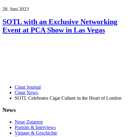
28. Juni 2023
SOTL with an Exclusive Networking
Event at PCA Show in Las Vegas
Cigar Journal
Cigar News
SOTL Celebrates Cigar Culture in the Heart of London
News
Neue Zigarren
Porträts & Interviews
Vintage & Geschichte