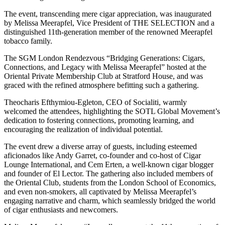
The event, transcending mere cigar appreciation, was inaugurated
by Melissa Meerapfel, Vice President of THE SELECTION and a
distinguished 11th-generation member of the renowned Meerapfel
tobacco family.
The SGM London Rendezvous “Bridging Generations: Cigars,
Connections, and Legacy with Melissa Meerapfel” hosted at the
Oriental Private Membership Club at Stratford House, and was
graced with the refined atmosphere befitting such a gathering.
Theocharis Efthymiou-Egleton, CEO of Socialiti, warmly
welcomed the attendees, highlighting the SOTL Global Movement’s
dedication to fostering connections, promoting learning, and
encouraging the realization of individual potential.
The event drew a diverse array of guests, including esteemed
aficionados like Andy Garret, co-founder and co-host of Cigar
Lounge International, and Cem Erten, a well-known cigar blogger
and founder of El Lector. The gathering also included members of
the Oriental Club, students from the London School of Economics,
and even non-smokers, all captivated by Melissa Meerapfel’s
engaging narrative and charm, which seamlessly bridged the world
of cigar enthusiasts and newcomers.