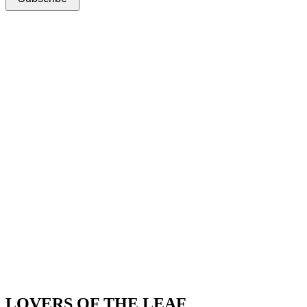
LOVERS OF THE LEAF