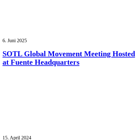
6. Juni 2025
SOTL Global Movement Meeting Hosted
at Fuente Headquarters
15. April 2024