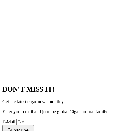
DON'T MISS IT!
Get the latest cigar news monthly.
Enter your email and join the global Cigar Journal family.
E-Mail
Subscribe