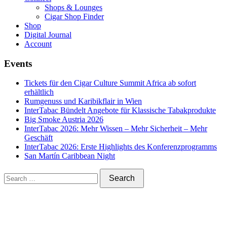
Shops & Lounges
Cigar Shop Finder
Shop
Digital Journal
Account
Events
Tickets für den Cigar Culture Summit Africa ab sofort
erhältlich
Rumgenuss und Karibikflair in Wien
InterTabac Bündelt Angebote für Klassische Tabakprodukte
Big Smoke Austria 2026
InterTabac 2026: Mehr Wissen – Mehr Sicherheit – Mehr
Geschäft
InterTabac 2026: Erste Highlights des Konferenzprogramms
San Martín Caribbean Night