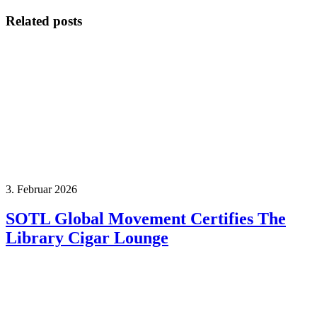
Related posts
3. Februar 2026
SOTL Global Movement Certifies The
Library Cigar Lounge