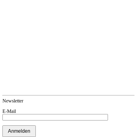
Newsletter
E-Mail