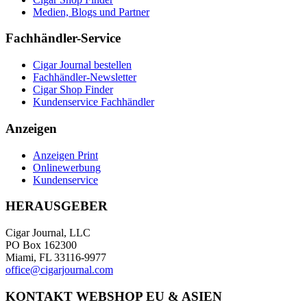
Medien, Blogs und Partner
Fachhändler-Service
Cigar Journal bestellen
Fachhändler-Newsletter
Cigar Shop Finder
Kundenservice Fachhändler
Anzeigen
Anzeigen Print
Onlinewerbung
Kundenservice
HERAUSGEBER
Cigar Journal, LLC
PO Box 162300
Miami, FL 33116-9977
office@cigarjournal.com
KONTAKT WEBSHOP EU & ASIEN