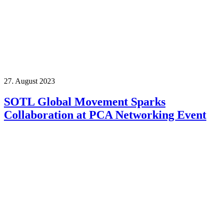
27. August 2023
SOTL Global Movement Sparks
Collaboration at PCA Networking Event