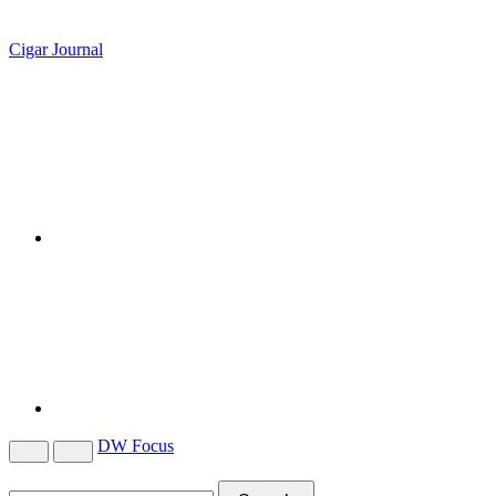
Cigar Journal
DW Focus