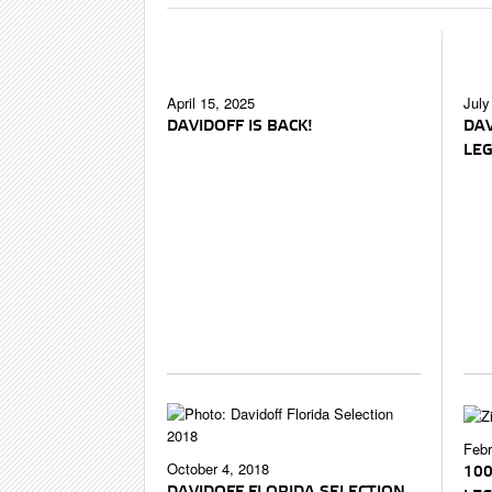
April 15, 2025
July
DAVIDOFF IS BACK!
DAV
LE
Febr
October 4, 2018
100