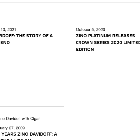
 13, 2021
October 5, 2020
IDOFF: THE STORY OF A
ZINO PLATINUM RELEASES
GEND
CROWN SERIES 2020 LIMITE
EDITION
uary 27, 2009
 YEARS ZINO DAVIDOFF: A