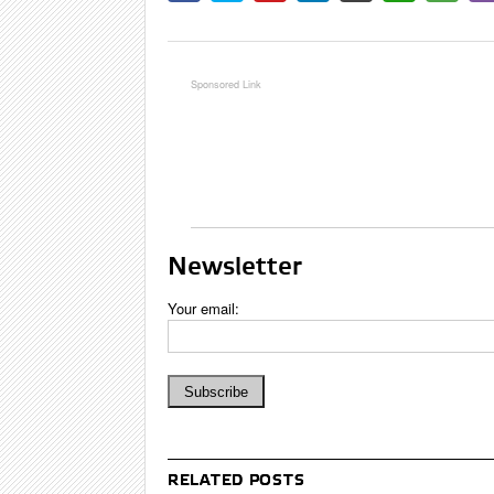
Newsletter
Your email:
RELATED POSTS