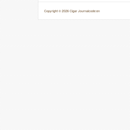
Copyright © 2026 Cigar Journal
code:en