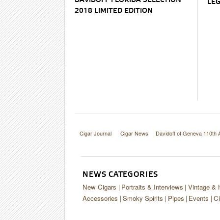
DAVIDOFF FLORIDA SELECTION
LEG
2018 LIMITED EDITION
Cigar Journal
Cigar News
Davidoff of Geneva 110th 
NEWS CATEGORIES
New Cigars
Portraits & Interviews
Vintage & 
Accessories
Smoky Spirits
Pipes
Events
Ci