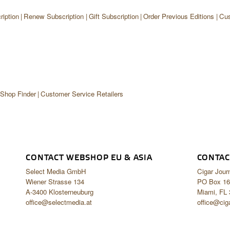
iption
Renew Subscription
Gift Subscription
Order Previous Editions
Cus
 Shop Finder
Customer Service Retailers
CONTACT WEBSHOP EU & ASIA
CONTAC
Select Media GmbH
Cigar Jour
Wiener Strasse 134
PO Box 16
A-3400 Klosterneuburg
Miami, FL
office@selectmedia.at
office@cig