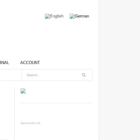
RNAL
ACCOUNT