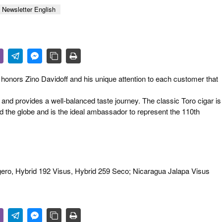
 & CULTURE
Newsletter English
STRY
RITS
honors Zino Davidoff and his unique attention to each customer that
 and provides a well-balanced taste journey. The classic Toro cigar is
d the globe and is the ideal ambassador to represent the 110th
igero, Hybrid 192 Visus, Hybrid 259 Seco; Nicaragua Jalapa Visus