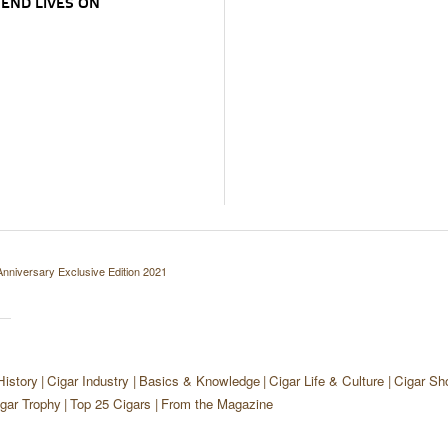
END LIVES ON
Anniversary Exclusive Edition 2021
History
Cigar Industry
Basics & Knowledge
Cigar Life & Culture
Cigar Sh
gar Trophy
Top 25 Cigars
From the Magazine