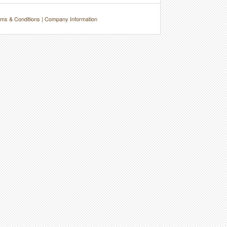
ms & Conditions
|
Company Information