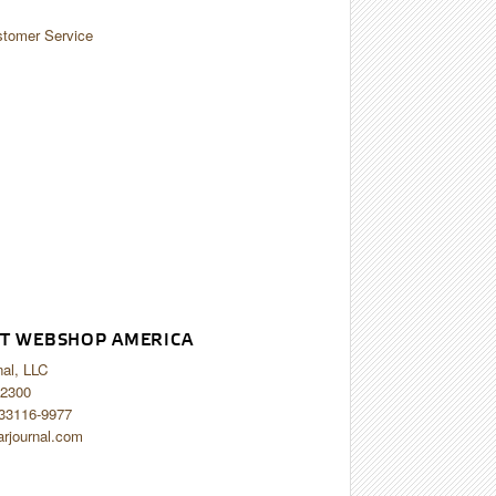
tomer Service
T WEBSHOP AMERICA
nal, LLC
2300
 33116-9977
arjournal.com