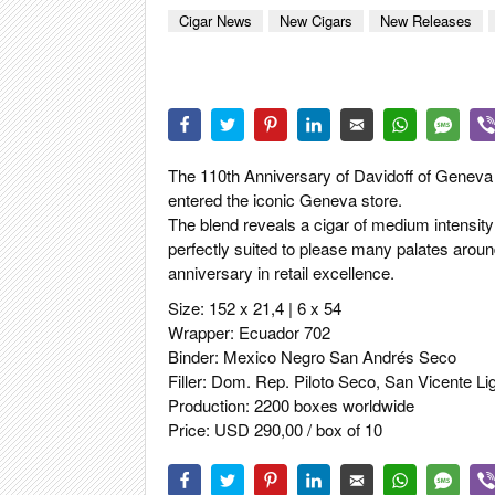
CIGAR LIFE
Cigar News
New Cigars
New Releases
EVENTS
CIGAR INDU
PIPES & SPI
The 110th Anniversary of Davidoff of Geneva 
entered the iconic Geneva store.
The blend reveals a cigar of medium intensity
perfectly suited to please many palates aroun
anniversary in retail excellence.
Size: 152 x 21,4 | 6 x 54
Wrapper: Ecuador 702
Binder: Mexico Negro San Andrés Seco
Filler: Dom. Rep. Piloto Seco, San Vicente L
Production: 2200 boxes worldwide
Price: USD 290,00 / box of 10