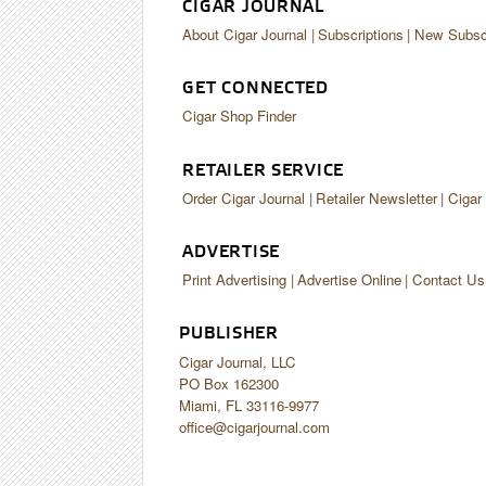
CIGAR JOURNAL
About Cigar Journal
Subscriptions
New Subscr
GET CONNECTED
Cigar Shop Finder
RETAILER SERVICE
Order Cigar Journal
Retailer Newsletter
Cigar
ADVERTISE
Print Advertising
Advertise Online
Contact Us
PUBLISHER
Cigar Journal, LLC
PO Box 162300
Miami, FL 33116-9977
office@cigarjournal.com