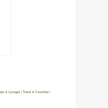
ops & Lounges
Travel & Countries